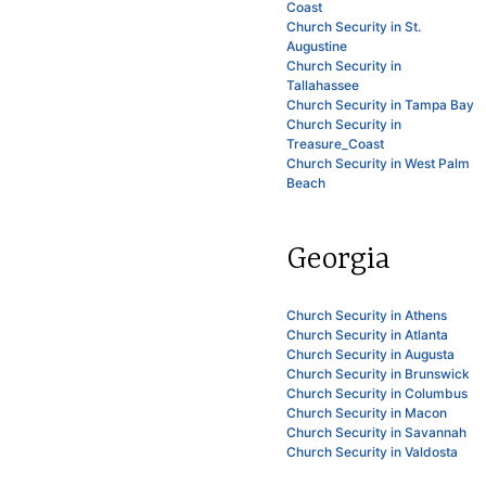
Coast
Church Security in St.
Augustine
Church Security in
Tallahassee
Church Security in Tampa Bay
Church Security in
Treasure_Coast
Church Security in West Palm
Beach
Georgia
Church Security in Athens
Church Security in Atlanta
Church Security in Augusta
Church Security in Brunswick
Church Security in Columbus
Church Security in Macon
Church Security in Savannah
Church Security in Valdosta