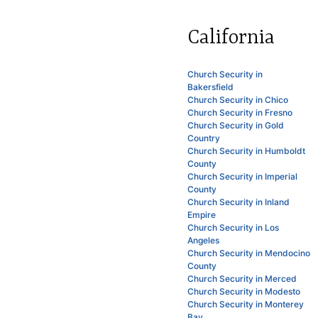
California
Church Security in
Bakersfield
Church Security in Chico
Church Security in Fresno
Church Security in Gold
Country
Church Security in Humboldt
County
Church Security in Imperial
County
Church Security in Inland
Empire
Church Security in Los
Angeles
Church Security in Mendocino
County
Church Security in Merced
Church Security in Modesto
Church Security in Monterey
Bay