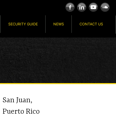
SECURITY GUIDE
NEWS
CONTACT US
San Juan,
Puerto Rico