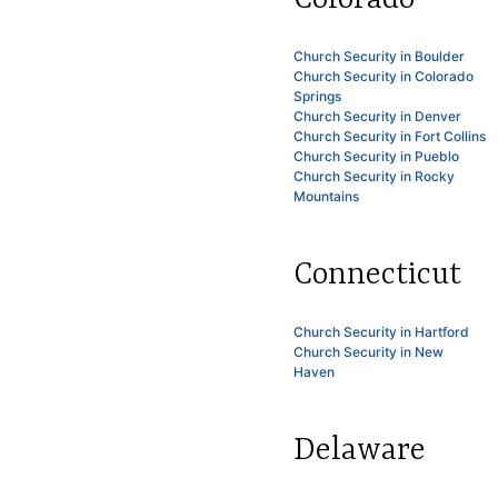
Church Security in Boulder
Church Security in Colorado
Springs
Church Security in Denver
Church Security in Fort Collins
Church Security in Pueblo
Church Security in Rocky
Mountains
Connecticut
Church Security in Hartford
Church Security in New
Haven
Delaware