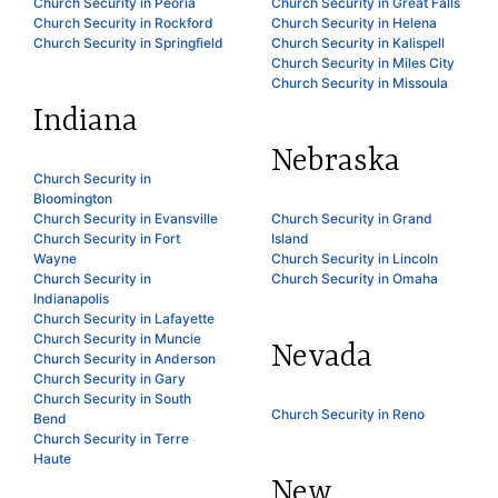
Church Security in Peoria
Church Security in Great Falls
Church Security in Rockford
Church Security in Helena
Church Security in Springfield
Church Security in Kalispell
Church Security in Miles City
Church Security in Missoula
Indiana
Nebraska
Church Security in
Bloomington
Church Security in Evansville
Church Security in Grand
Church Security in Fort
Island
Wayne
Church Security in Lincoln
Church Security in
Church Security in Omaha
Indianapolis
Church Security in Lafayette
Church Security in Muncie
Nevada
Church Security in Anderson
Church Security in Gary
Church Security in South
Church Security in Reno
Bend
Church Security in Terre
Haute
New