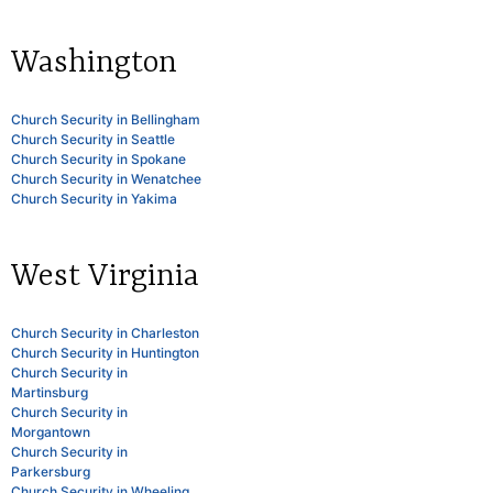
Washington
Church Security in Bellingham
Church Security in Seattle
Church Security in Spokane
Church Security in Wenatchee
Church Security in Yakima
West Virginia
Church Security in Charleston
Church Security in Huntington
Church Security in
Martinsburg
Church Security in
Morgantown
Church Security in
Parkersburg
Church Security in Wheeling