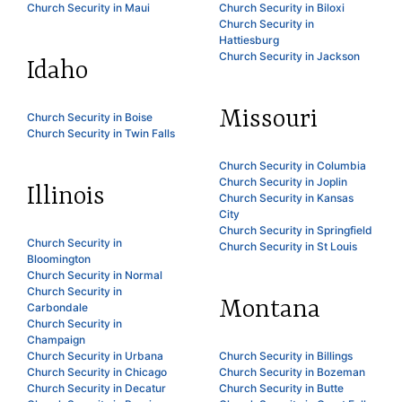
Church Security in Maui
Church Security in Biloxi
Church Security in
Hattiesburg
Church Security in Jackson
Idaho
Missouri
Church Security in Boise
Church Security in Twin Falls
Church Security in Columbia
Church Security in Joplin
Illinois
Church Security in Kansas
City
Church Security in Springfield
Church Security in
Church Security in St Louis
Bloomington
Church Security in Normal
Church Security in
Montana
Carbondale
Church Security in
Champaign
Church Security in Urbana
Church Security in Billings
Church Security in Chicago
Church Security in Bozeman
Church Security in Decatur
Church Security in Butte