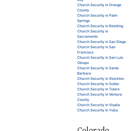
Church Security in Orange
County
Church Security in Palm
Springs
Church Security in Redding
Church Security in
Sacramento
Church Security in San Diego
Church Security in San
Francisco
Church Security in San Luis
Obispo
Church Security in Santa
Barbara
Church Security in Stockton
Church Security in Sutter
Church Security in Tulare
Church Security in Ventura
County
Church Security in Visalia
Church Security in Yuba
Colorado