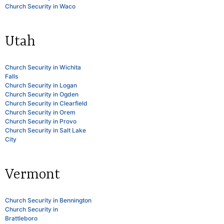
Church Security in Waco
Utah
Church Security in Wichita
Falls
Church Security in Logan
Church Security in Ogden
Church Security in Clearfield
Church Security in Orem
Church Security in Provo
Church Security in Salt Lake
City
Vermont
Church Security in Bennington
Church Security in
Brattleboro