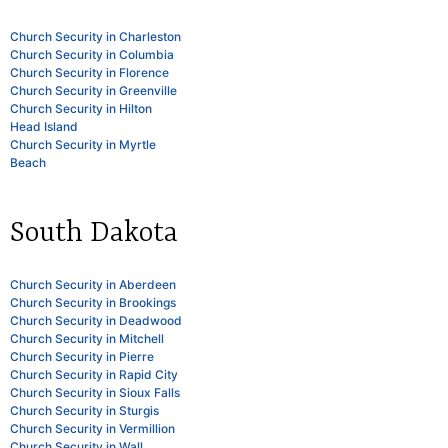
Church Security in Charleston
Church Security in Columbia
Church Security in Florence
Church Security in Greenville
Church Security in Hilton
Head Island
Church Security in Myrtle
Beach
South Dakota
Church Security in Aberdeen
Church Security in Brookings
Church Security in Deadwood
Church Security in Mitchell
Church Security in Pierre
Church Security in Rapid City
Church Security in Sioux Falls
Church Security in Sturgis
Church Security in Vermillion
Church Security in Wall