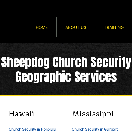
HOME
ABOUT US
TRAINING
Sheepdog Church Security
Geographic Services
Hawaii
Mississippi
Church Security in Honolulu
Church Security in Gulfport