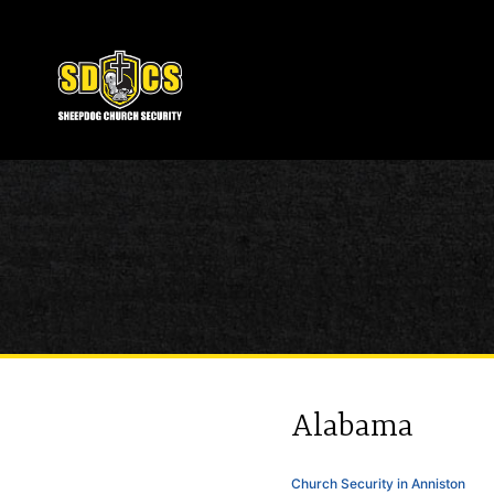
Alabama
Church Security in Anniston