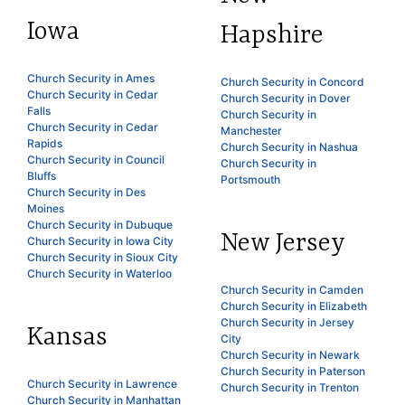
Iowa
Hapshire
Church Security in Ames
Church Security in Concord
Church Security in Cedar
Church Security in Dover
Falls
Church Security in
Church Security in Cedar
Manchester
Rapids
Church Security in Nashua
Church Security in Council
Church Security in
Bluffs
Portsmouth
Church Security in Des
Moines
Church Security in Dubuque
New Jersey
Church Security in Iowa City
Church Security in Sioux City
Church Security in Waterloo
Church Security in Camden
Church Security in Elizabeth
Church Security in Jersey
Kansas
City
Church Security in Newark
Church Security in Paterson
Church Security in Lawrence
Church Security in Trenton
Church Security in Manhattan