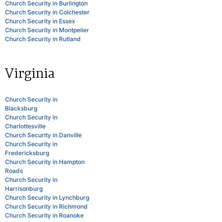
Church Security in Burlington
Church Security in Colchester
Church Security in Essex
Church Security in Montpelier
Church Security in Rutland
Virginia
Church Security in
Blacksburg
Church Security in
Charlottesville
Church Security in Danville
Church Security in
Fredericksburg
Church Security in Hampton
Roads
Church Security in
Harrisonburg
Church Security in Lynchburg
Church Security in Richmond
Church Security in Roanoke