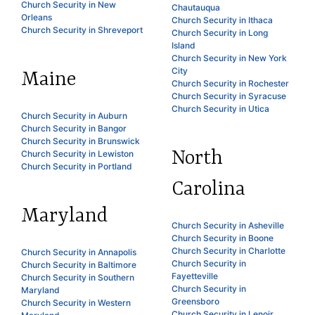
Church Security in New
Chautauqua
Orleans
Church Security in Ithaca
Church Security in Shreveport
Church Security in Long
Island
Church Security in New York
City
Maine
Church Security in Rochester
Church Security in Syracuse
Church Security in Utica
Church Security in Auburn
Church Security in Bangor
Church Security in Brunswick
North
Church Security in Lewiston
Church Security in Portland
Carolina
Maryland
Church Security in Asheville
Church Security in Boone
Church Security in Charlotte
Church Security in Annapolis
Church Security in
Church Security in Baltimore
Fayetteville
Church Security in Southern
Church Security in
Maryland
Greensboro
Church Security in Western
Church Security in Lenoir