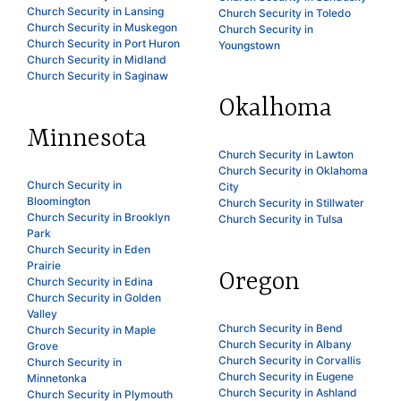
Church Security in Lansing
Church Security in Toledo
Church Security in Muskegon
Church Security in
Church Security in Port Huron
Youngstown
Church Security in Midland
Church Security in Saginaw
Okalhoma
Minnesota
Church Security in Lawton
Church Security in Oklahoma
Church Security in
City
Bloomington
Church Security in Stillwater
Church Security in Brooklyn
Church Security in Tulsa
Park
Church Security in Eden
Prairie
Oregon
Church Security in Edina
Church Security in Golden
Valley
Church Security in Bend
Church Security in Maple
Church Security in Albany
Grove
Church Security in Corvallis
Church Security in
Church Security in Eugene
Minnetonka
Church Security in Ashland
Church Security in Plymouth