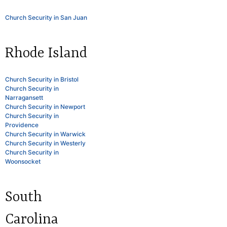
Church Security in San Juan
Rhode Island
Church Security in Bristol
Church Security in
Narragansett
Church Security in Newport
Church Security in
Providence
Church Security in Warwick
Church Security in Westerly
Church Security in
Woonsocket
South
Carolina