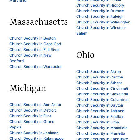
Maryland
Church Security in Hickory
Church Security in Durham
Church Security in Raleigh
Massachusetts
Church Security in Wilmington
Church Security in Winston-
Salem
Church Security in Boston
Church Security in Cape Cod
Church Security in Fall River
Ohio
Church Security in New
Bedford
Church Security in Worcester
Church Security in Akron
Church Security in Canton
Church Security in Athens
Michigan
Church Security in Cincinnati
Church Security in Cleveland
Church Security in Columbus
Church Security in Ann Arbor
Church Security in Dayton
Church Security in Detroit
Church Security in Ashland
Church Security in Flint
Church Security in Findlay
Church Security in Grand
Church Security in Lima
Rapids
Church Security in Mansfield
Church Security in Jackson
Church Security in Marietta
Church Security in Kalamazoo
Church Security in Sandusky