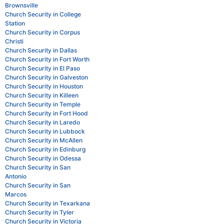
Brownsville
Church Security in College
Station
Church Security in Corpus
Christi
Church Security in Dallas
Church Security in Fort Worth
Church Security in El Paso
Church Security in Galveston
Church Security in Houston
Church Security in Killeen
Church Security in Temple
Church Security in Fort Hood
Church Security in Laredo
Church Security in Lubbock
Church Security in McAllen
Church Security in Edinburg
Church Security in Odessa
Church Security in San
Antonio
Church Security in San
Marcos
Church Security in Texarkana
Church Security in Tyler
Church Security in Victoria