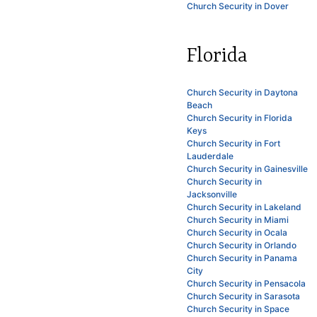
Church Security in Dover
Florida
Church Security in Daytona
Beach
Church Security in Florida
Keys
Church Security in Fort
Lauderdale
Church Security in Gainesville
Church Security in
Jacksonville
Church Security in Lakeland
Church Security in Miami
Church Security in Ocala
Church Security in Orlando
Church Security in Panama
City
Church Security in Pensacola
Church Security in Sarasota
Church Security in Space