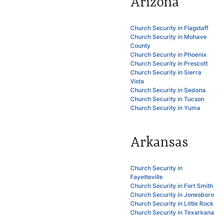
Arizona
Church Security in Flagstaff
Church Security in Mohave
County
Church Security in Phoenix
Church Security in Prescott
Church Security in Sierra
Vista
Church Security in Sedona
Church Security in Tucson
Church Security in Yuma
Arkansas
Church Security in
Fayetteville
Church Security in Fort Smith
Church Security in Jonesboro
Church Security in Little Rock
Church Security in Texarkana