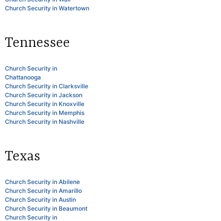
Church Security in Watertown
Tennessee
Church Security in
Chattanooga
Church Security in Clarksville
Church Security in Jackson
Church Security in Knoxville
Church Security in Memphis
Church Security in Nashville
Texas
Church Security in Abilene
Church Security in Amarillo
Church Security in Austin
Church Security in Beaumont
Church Security in