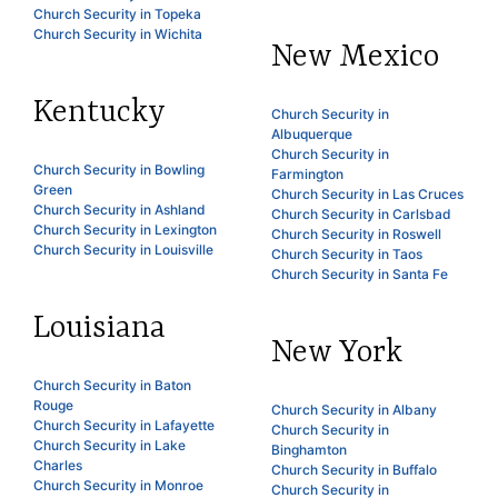
Church Security in Topeka
Church Security in Wichita
New Mexico
Kentucky
Church Security in
Albuquerque
Church Security in
Church Security in Bowling
Farmington
Green
Church Security in Las Cruces
Church Security in Ashland
Church Security in Carlsbad
Church Security in Lexington
Church Security in Roswell
Church Security in Louisville
Church Security in Taos
Church Security in Santa Fe
Louisiana
New York
Church Security in Baton
Rouge
Church Security in Albany
Church Security in Lafayette
Church Security in
Church Security in Lake
Binghamton
Charles
Church Security in Buffalo
Church Security in Monroe
Church Security in