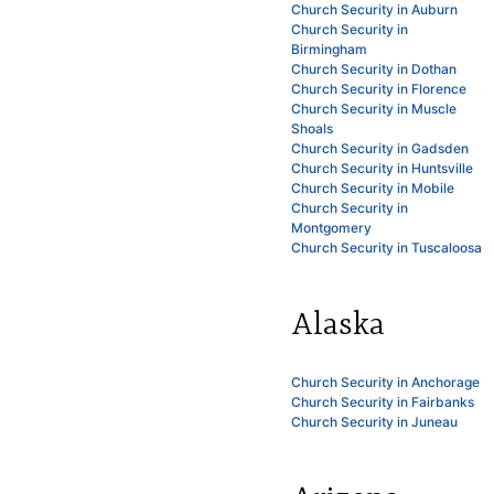
Church Security in Auburn
Church Security in
Birmingham
Church Security in Dothan
Church Security in Florence
Church Security in Muscle
Shoals
Church Security in Gadsden
Church Security in Huntsville
Church Security in Mobile
Church Security in
Montgomery
Church Security in Tuscaloosa
Alaska
Church Security in Anchorage
Church Security in Fairbanks
Church Security in Juneau