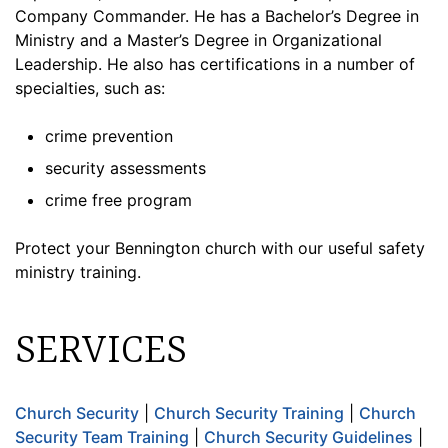
Company Commander. He has a Bachelor’s Degree in
Ministry and a Master’s Degree in Organizational
Leadership. He also has certifications in a number of
specialties, such as:
crime prevention
security assessments
crime free program
Protect your Bennington church with our useful safety
ministry training.
SERVICES
Church Security
|
Church Security Training
|
Church
Security Team Training
|
Church Security Guidelines
|