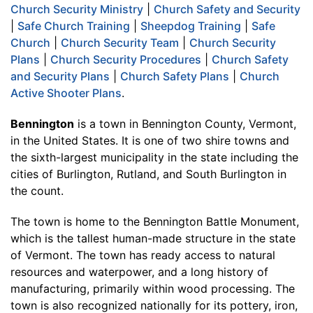
Church Security Ministry
|
Church Safety and Security
|
Safe Church Training
|
Sheepdog Training
|
Safe
Church
|
Church Security Team
|
Church Security
Plans
|
Church Security Procedures
|
Church Safety
and Security Plans
|
Church Safety Plans
|
Church
Active Shooter Plans
.
Bennington
is a town in Bennington County, Vermont,
in the United States. It is one of two shire towns and
the sixth-largest municipality in the state including the
cities of Burlington, Rutland, and South Burlington in
the count.
The town is home to the Bennington Battle Monument,
which is the tallest human-made structure in the state
of Vermont. The town has ready access to natural
resources and waterpower, and a long history of
manufacturing, primarily within wood processing. The
town is also recognized nationally for its pottery, iron,