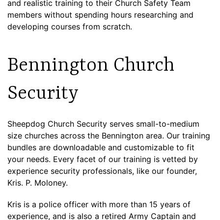
and realistic training to their Church Safety Team
members without spending hours researching and
developing courses from scratch.
Bennington Church
Security
Sheepdog Church Security serves small-to-medium
size churches across the Bennington area. Our training
bundles are downloadable and customizable to fit
your needs. Every facet of our training is vetted by
experience security professionals, like our founder,
Kris. P. Moloney.
Kris is a police officer with more than 15 years of
experience, and is also a retired Army Captain and