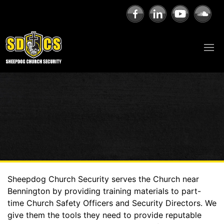
Sheepdog Church Security serves the Church near
Bennington by providing training materials to part-
time Church Safety Officers and Security Directors. We
give them the tools they need to provide reputable