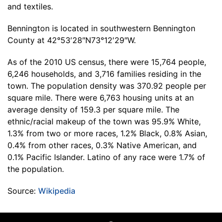
and textiles.
Bennington is located in southwestern Bennington
County at 42°53′28″N73°12′29″W.
As of the 2010 US census, there were 15,764 people,
6,246 households, and 3,716 families residing in the
town. The population density was 370.92 people per
square mile. There were 6,763 housing units at an
average density of 159.3 per square mile. The
ethnic/racial makeup of the town was 95.9% White,
1.3% from two or more races, 1.2% Black, 0.8% Asian,
0.4% from other races, 0.3% Native American, and
0.1% Pacific Islander. Latino of any race were 1.7% of
the population.
Source:
Wikipedia