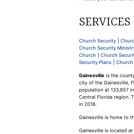
SERVICES
Church Security
|
Churc
Church Security Ministr
Church
|
Church Securi
Security Plans
|
Church 
Gainesville
is the county
city of the Gainesville,
population at 133,857 in
Central Florida region. 
in 2018.
Gainesville is home to th
Gainesville is located a