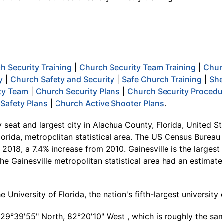
h Security Training
|
Church Security Team Training
|
Chur
y
|
Church Safety and Security
|
Safe Church Training
|
She
ty Team
|
Church Security Plans
|
Church Security Proced
Safety Plans
|
Church Active Shooter Plans
.
 seat and largest city in Alachua County, Florida, United St
 Florida, metropolitan statistical area. The US Census Bureau
 2018, a 7.4% increase from 2010. Gainesville is the largest 
The Gainesville metropolitan statistical area had an estima
e University of Florida, the nation's fifth-largest universi
t 29°39'55" North, 82°20'10" West , which is roughly the sa