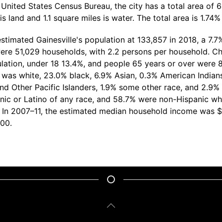
United States Census Bureau, the city has a total area of 6
s land and 1.1 square miles is water. The total area is 1.74%
timated Gainesville's population at 133,857 in 2018, a 7.7
ere 51,029 households, with 2.2 persons per household. Ch
lation, under 18 13.4%, and people 65 years or over were 8
 was white, 23.0% black, 6.9% Asian, 0.3% American Indian
nd Other Pacific Islanders, 1.9% some other race, and 2.9%
nic or Latino of any race, and 58.7% were non-Hispanic whi
. In 2007–11, the estimated median household income was 
100.