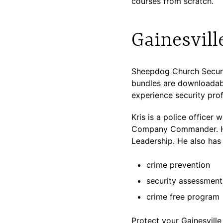
courses from scratch.
Gainesvill
Sheepdog Church Securit
bundles are downloadabl
experience security profe
Kris is a police officer
Company Commander. He 
Leadership. He also has 
crime prevention
security assessment
crime free program
Protect your Gainesville