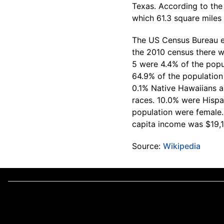
Texas. According to the 
which 61.3 square miles i
The US Census Bureau es
the 2010 census there w
5 were 4.4% of the popu
64.9% of the population
0.1% Native Hawaiians a
races. 10.0% were Hispa
population were female
capita income was $19,
Source:
Wikipedia