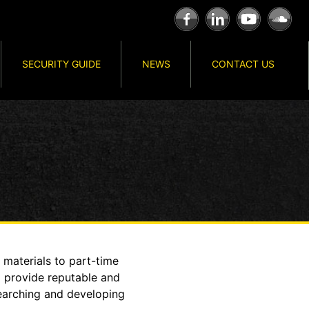
SECURITY GUIDE
NEWS
CONTACT US
 materials to part-time
o provide reputable and
searching and developing