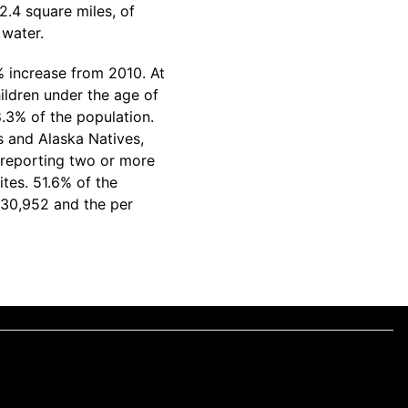
2.4 square miles, of
 water.
% increase from 2010. At
ildren under the age of
.3% of the population.
s and Alaska Natives,
 reporting two or more
tes. 51.6% of the
$30,952 and the per