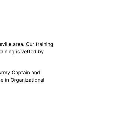
ille area. Our training
aining is vetted by
d Army Captain and
e in Organizational