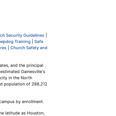
ch Security Guidelines
|
epdog Training
|
Safe
ures
|
Church Safety and
ates, and the principal
 estimated Gainesville's
city in the North
ted population of 288,212
ty campus by enrollment.
me latitude as Houston,