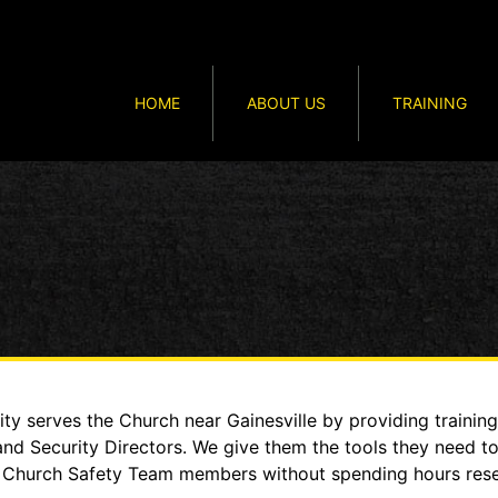
HOME
ABOUT US
TRAINING
y serves the Church near Gainesville by providing training
and Security Directors. We give them the tools they need t
heir Church Safety Team members without spending hours re