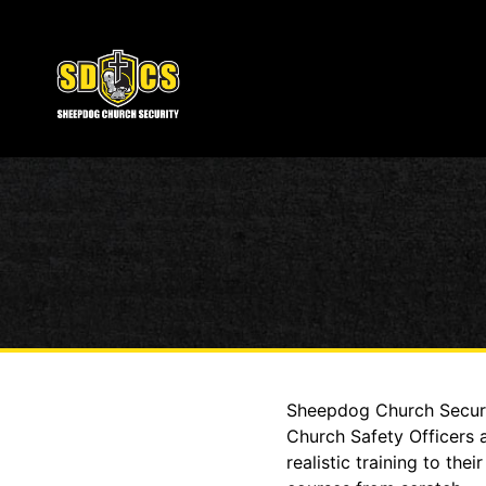
Sheepdog Church Securit
Church Safety Officers 
realistic training to t