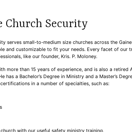
e Church Security
y serves small-to-medium size churches across the Gainesv
e and customizable to fit your needs. Every facet of our tr
ssionals, like our founder, Kris. P. Moloney.
 with more than 15 years of experience, and is also a retire
has a Bachelor’s Degree in Ministry and a Master’s Degre
certifications in a number of specialties, such as:
s
 church with our useful safety ministry training.