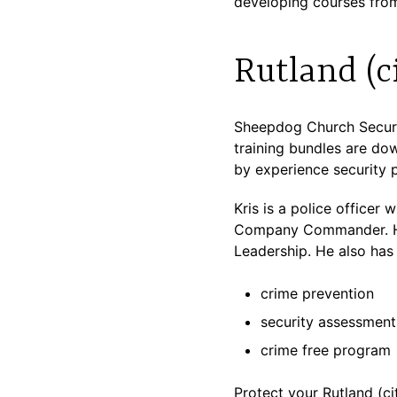
developing courses from
Rutland (c
Sheepdog Church Securit
training bundles are dow
by experience security p
Kris is a police officer
Company Commander. He 
Leadership. He also has 
crime prevention
security assessment
crime free program
Protect your Rutland (cit