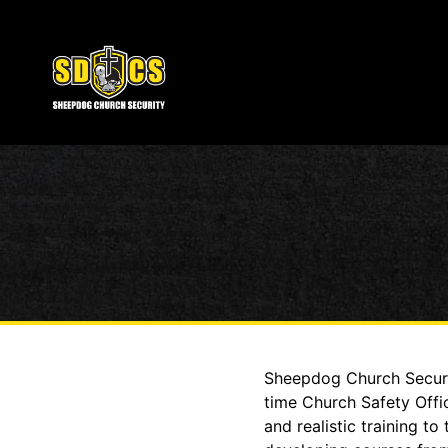
Sheepdog Church Securit
time Church Safety Offi
and realistic training 