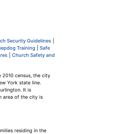
ch Security Guidelines
|
epdog Training
|
Safe
ures
|
Church Safety and
e 2010 census, the city
ew York state line.
rlington. It is
area of the city is
ilies residing in the