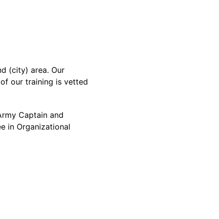
 (city) area. Our
f our training is vetted
d Army Captain and
e in Organizational