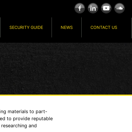
SECURITY GUIDE
NEWS
CONTACT US
ng materials to part-
eed to provide reputable
s researching and