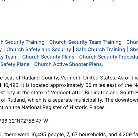
h Security Training
|
Church Security Team Training
|
Chur
y
|
Church Safety and Security
|
Safe Church Training
|
She
ty Team
|
Church Security Plans
|
Church Security Proced
Safety Plans
|
Church Active Shooter Plans
.
he seat of Rutland County, Vermont, United States. As of th
f 16,495. It is located approximately 65 miles east of the N
est city in the state of Vermont after Burlington and South Bu
of Rutland, which is a separate municipality. The downtown 
rict on the National Register of Historic Places.
3°36′32″N72°58′47″W.
, there were 16,495 people, 7,167 households, and 4,209 fam