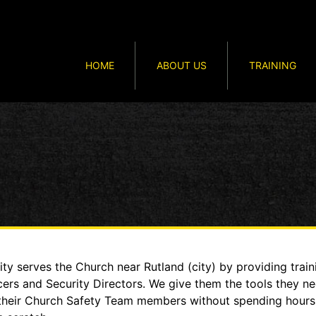
HOME
ABOUT US
TRAINING
y serves the Church near Rutland (city) by providing traini
cers and Security Directors. We give them the tools they n
to their Church Safety Team members without spending hour