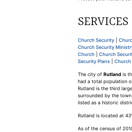
SERVICES
Church Security
|
Churc
Church Security Ministr
Church
|
Church Securi
Security Plans
|
Church 
The city of
Rutland
is t
had a total population o
Rutland is the third larg
surrounded by the town 
listed as a historic dist
Rutland is located at 4
As of the census of 2010