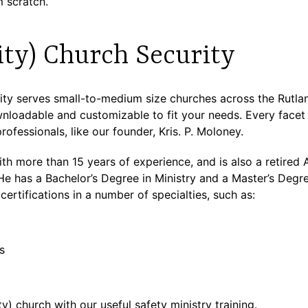
 scratch.
ity) Church Security
y serves small-to-medium size churches across the Rutland
nloadable and customizable to fit your needs. Every facet o
rofessionals, like our founder, Kris. P. Moloney.
 with more than 15 years of experience, and is also a retire
has a Bachelor’s Degree in Ministry and a Master’s Degre
certifications in a number of specialties, such as:
s
y) church with our useful safety ministry training.