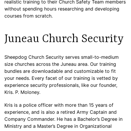
realistic training to their Church Safety Team members
without spending hours researching and developing
courses from scratch.
Juneau Church Security
Sheepdog Church Security serves small-to-medium
size churches across the Juneau area. Our training
bundles are downloadable and customizable to fit
your needs. Every facet of our training is vetted by
experience security professionals, like our founder,
Kris. P. Moloney.
Kris is a police officer with more than 15 years of
experience, and is also a retired Army Captain and
Company Commander. He has a Bachelor’s Degree in
Ministry and a Master’s Degree in Organizational