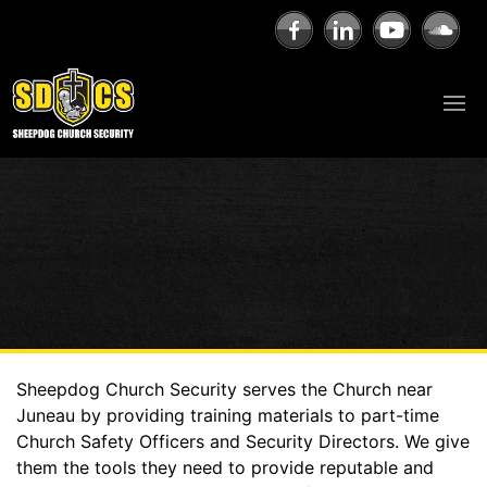
Sheepdog Church Security serves the Church near
Juneau by providing training materials to part-time
Church Safety Officers and Security Directors. We give
them the tools they need to provide reputable and