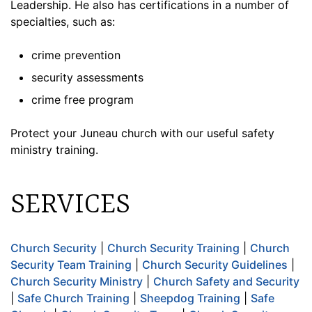
Leadership. He also has certifications in a number of
specialties, such as:
crime prevention
security assessments
crime free program
Protect your Juneau church with our useful safety
ministry training.
SERVICES
Church Security
|
Church Security Training
|
Church
Security Team Training
|
Church Security Guidelines
|
Church Security Ministry
|
Church Safety and Security
|
Safe Church Training
|
Sheepdog Training
|
Safe