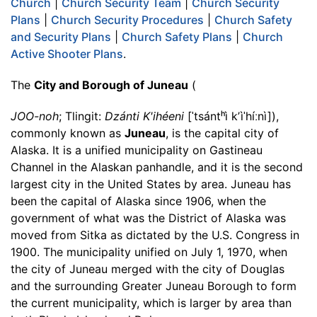
Church
|
Church Security Team
|
Church Security
Plans
|
Church Security Procedures
|
Church Safety
and Security Plans
|
Church Safety Plans
|
Church
Active Shooter Plans
.
The
City and Borough of Juneau
(
JOO-noh
; Tlingit:
Dzánti K'ihéeni
[ˈtsántʰì kʼìˈhíːnì]),
commonly known as
Juneau
, is the capital city of
Alaska. It is a unified municipality on Gastineau
Channel in the Alaskan panhandle, and it is the second
largest city in the United States by area. Juneau has
been the capital of Alaska since 1906, when the
government of what was the District of Alaska was
moved from Sitka as dictated by the U.S. Congress in
1900. The municipality unified on July 1, 1970, when
the city of Juneau merged with the city of Douglas
and the surrounding Greater Juneau Borough to form
the current municipality, which is larger by area than