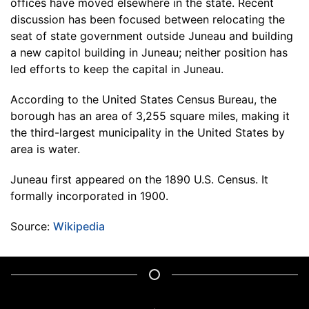
offices have moved elsewhere in the state. Recent
discussion has been focused between relocating the
seat of state government outside Juneau and building
a new capitol building in Juneau; neither position has
led efforts to keep the capital in Juneau.
According to the United States Census Bureau, the
borough has an area of 3,255 square miles, making it
the third-largest municipality in the United States by
area is water.
Juneau first appeared on the 1890 U.S. Census. It
formally incorporated in 1900.
Source:
Wikipedia