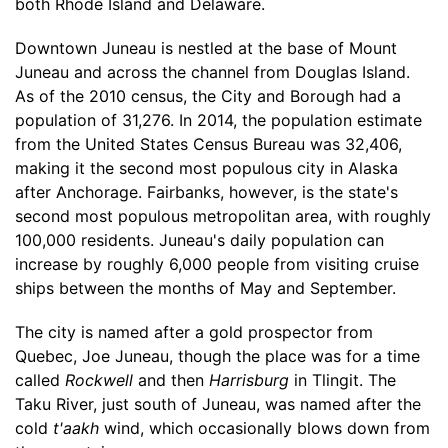
both Rhode Island and Delaware.
Downtown Juneau is nestled at the base of Mount
Juneau and across the channel from Douglas Island.
As of the 2010 census, the City and Borough had a
population of 31,276. In 2014, the population estimate
from the United States Census Bureau was 32,406,
making it the second most populous city in Alaska
after Anchorage. Fairbanks, however, is the state's
second most populous metropolitan area, with roughly
100,000 residents. Juneau's daily population can
increase by roughly 6,000 people from visiting cruise
ships between the months of May and September.
The city is named after a gold prospector from
Quebec, Joe Juneau, though the place was for a time
called
Rockwell
and then
Harrisburg
in Tlingit. The
Taku River, just south of Juneau, was named after the
cold
t'aakh
wind, which occasionally blows down from