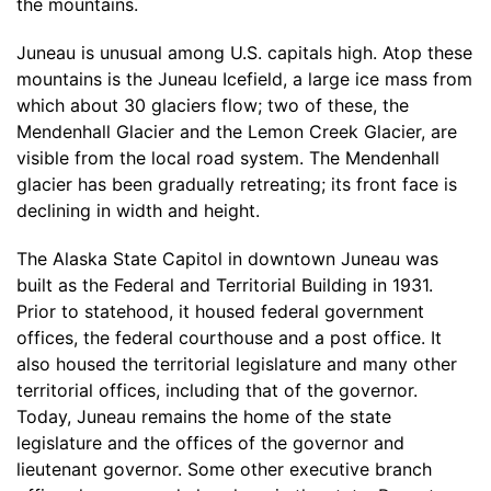
the mountains.
Juneau is unusual among U.S. capitals high. Atop these
mountains is the Juneau Icefield, a large ice mass from
which about 30 glaciers flow; two of these, the
Mendenhall Glacier and the Lemon Creek Glacier, are
visible from the local road system. The Mendenhall
glacier has been gradually retreating; its front face is
declining in width and height.
The Alaska State Capitol in downtown Juneau was
built as the Federal and Territorial Building in 1931.
Prior to statehood, it housed federal government
offices, the federal courthouse and a post office. It
also housed the territorial legislature and many other
territorial offices, including that of the governor.
Today, Juneau remains the home of the state
legislature and the offices of the governor and
lieutenant governor. Some other executive branch