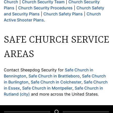
Church
|
Church Security Team
|
Church Security
Plans
|
Church Security Procedures
|
Church Safety
and Security Plans
|
Church Safety Plans
|
Church
Active Shooter Plans
.
SAFE CHURCH SERVICE
AREAS
Contact Sheepdog Security for
Safe Church in
Bennington
,
Safe Church in Brattleboro
,
Safe Church
in Burlington
,
Safe Church in Colchester
,
Safe Church
in Essex
,
Safe Church in Montpelier
,
Safe Church in
Rutland (city)
and more across the United States.