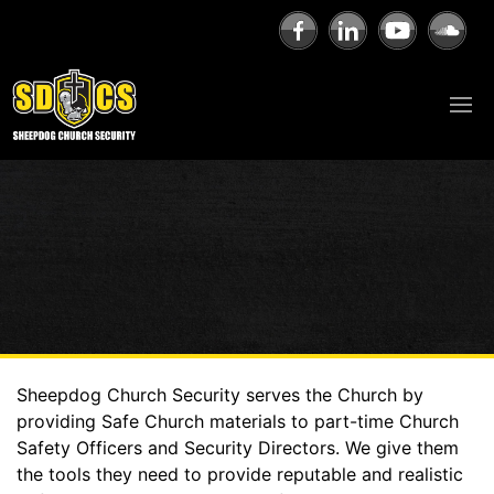
Sheepdog Church Security serves the Church by
providing Safe Church materials to part-time Church
Safety Officers and Security Directors. We give them
the tools they need to provide reputable and realistic