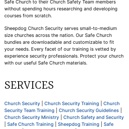
Safe Church to their Church Safety Team members
without spending hours researching and developing
courses from scratch.
Sheepdog Church Security serves small-to-medium
size churches across the nation. Our Safe Church
bundles are downloadable and customizable to fit
your needs. Every facet of our training is vetted by
experience security professionals. Protect your church
with our useful Safe Church materials.
SERVICES
Church Security
|
Church Security Training
|
Church
Security Team Training
|
Church Security Guidelines
|
Church Security Ministry
|
Church Safety and Security
|
Safe Church Training
|
Sheepdog Training
|
Safe