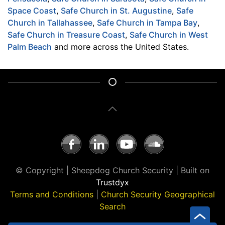
Space Coast
,
Safe Church in St. Augustine
,
Safe
Church in Tallahassee
,
Safe Church in Tampa Bay
,
Safe Church in Treasure Coast
,
Safe Church in West
Palm Beach
and more across the United States.
© Copyright | Sheepdog Church Security | Built on
Trustdyx
Terms and Conditions
|
Church Security Geographical
Search