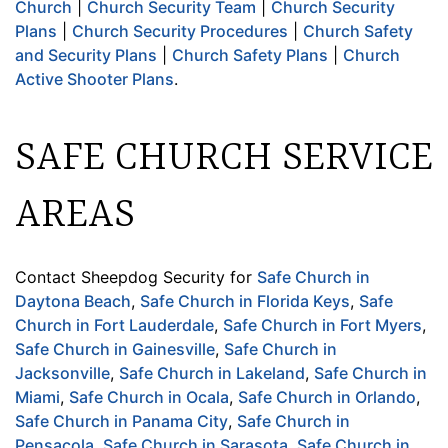
Church
|
Church Security Team
|
Church Security
Plans
|
Church Security Procedures
|
Church Safety
and Security Plans
|
Church Safety Plans
|
Church
Active Shooter Plans
.
SAFE CHURCH SERVICE
AREAS
Contact Sheepdog Security for
Safe Church in
Daytona Beach
,
Safe Church in Florida Keys
,
Safe
Church in Fort Lauderdale
,
Safe Church in Fort Myers
,
Safe Church in Gainesville
,
Safe Church in
Jacksonville
,
Safe Church in Lakeland
,
Safe Church in
Miami
,
Safe Church in Ocala
,
Safe Church in Orlando
,
Safe Church in Panama City
,
Safe Church in
Pensacola
,
Safe Church in Sarasota
,
Safe Church in