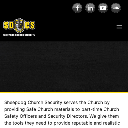
Sheepdog Church Security serves the Church by
providing Safe Church materials to part-time Church
Safety Officers and Security Directors. We give them
the tools they need to provide reputable and realistic