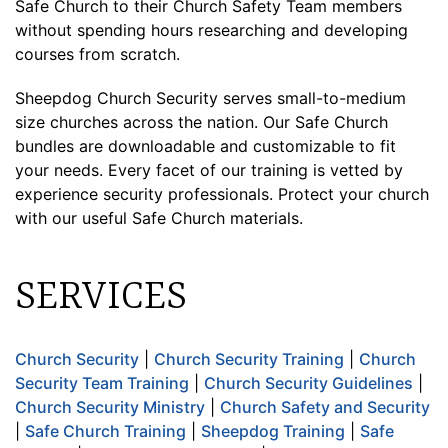
Safe Church to their Church Safety Team members
without spending hours researching and developing
courses from scratch.
Sheepdog Church Security serves small-to-medium
size churches across the nation. Our Safe Church
bundles are downloadable and customizable to fit
your needs. Every facet of our training is vetted by
experience security professionals. Protect your church
with our useful Safe Church materials.
SERVICES
Church Security
|
Church Security Training
|
Church
Security Team Training
|
Church Security Guidelines
|
Church Security Ministry
|
Church Safety and Security
|
Safe Church Training
|
Sheepdog Training
|
Safe