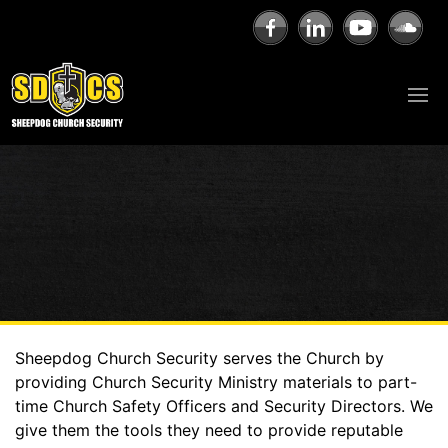
Sheepdog Church Security serves the Church by
providing Church Security Ministry materials to part-
time Church Safety Officers and Security Directors. We
give them the tools they need to provide reputable