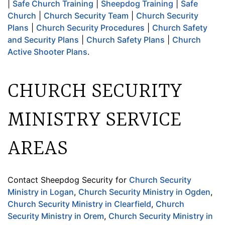
|
Safe Church Training
|
Sheepdog Training
|
Safe
Church
|
Church Security Team
|
Church Security
Plans
|
Church Security Procedures
|
Church Safety
and Security Plans
|
Church Safety Plans
|
Church
Active Shooter Plans
.
CHURCH SECURITY
MINISTRY SERVICE
AREAS
Contact Sheepdog Security for
Church Security
Ministry in Logan
,
Church Security Ministry in Ogden
,
Church Security Ministry in Clearfield
,
Church
Security Ministry in Orem
,
Church Security Ministry in