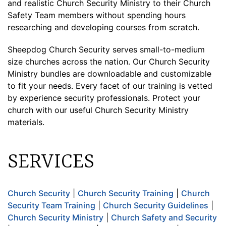
and realistic Church Security Ministry to their Church
Safety Team members without spending hours
researching and developing courses from scratch.
Sheepdog Church Security serves small-to-medium
size churches across the nation. Our Church Security
Ministry bundles are downloadable and customizable
to fit your needs. Every facet of our training is vetted
by experience security professionals. Protect your
church with our useful Church Security Ministry
materials.
SERVICES
Church Security
|
Church Security Training
|
Church
Security Team Training
|
Church Security Guidelines
|
Church Security Ministry
|
Church Safety and Security