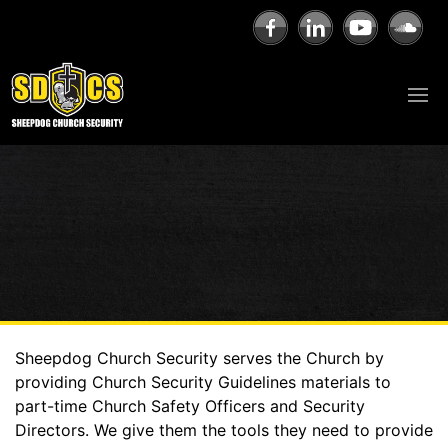
Sheepdog Church Security serves the Church by
providing Church Security Guidelines materials to
part-time Church Safety Officers and Security
Directors. We give them the tools they need to provide