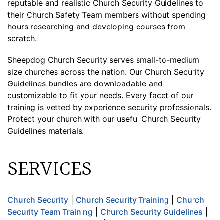
reputable and realistic Church Security Guidelines to
their Church Safety Team members without spending
hours researching and developing courses from
scratch.
Sheepdog Church Security serves small-to-medium
size churches across the nation. Our Church Security
Guidelines bundles are downloadable and
customizable to fit your needs. Every facet of our
training is vetted by experience security professionals.
Protect your church with our useful Church Security
Guidelines materials.
SERVICES
Church Security
|
Church Security Training
|
Church
Security Team Training
|
Church Security Guidelines
|