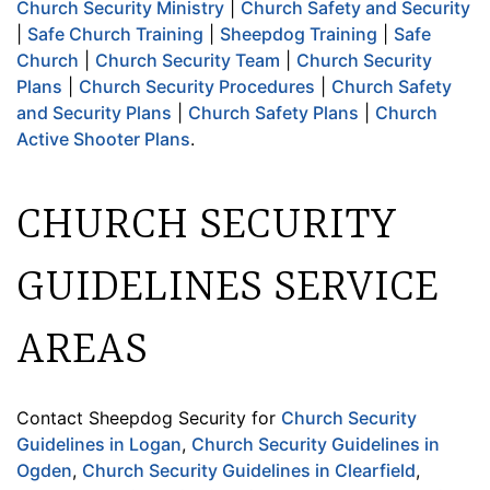
Church Security Ministry
|
Church Safety and Security
|
Safe Church Training
|
Sheepdog Training
|
Safe
Church
|
Church Security Team
|
Church Security
Plans
|
Church Security Procedures
|
Church Safety
and Security Plans
|
Church Safety Plans
|
Church
Active Shooter Plans
.
CHURCH SECURITY
GUIDELINES SERVICE
AREAS
Contact Sheepdog Security for
Church Security
Guidelines in Logan
,
Church Security Guidelines in
Ogden
,
Church Security Guidelines in Clearfield
,