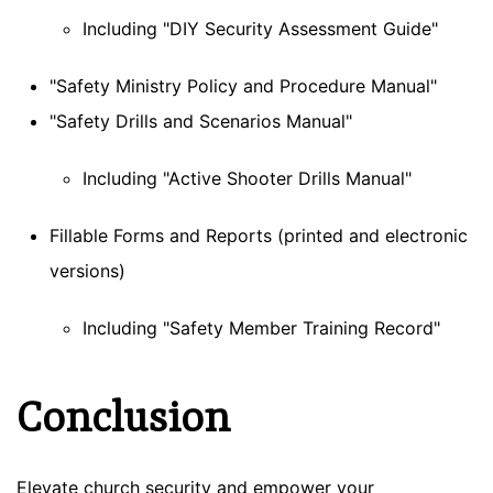
Including "DIY Security Assessment Guide"
"Safety Ministry Policy and Procedure Manual"
"Safety Drills and Scenarios Manual"
Including "Active Shooter Drills Manual"
Fillable Forms and Reports (printed and electronic
versions)
Including "Safety Member Training Record"
Conclusion
Elevate church security and empower your