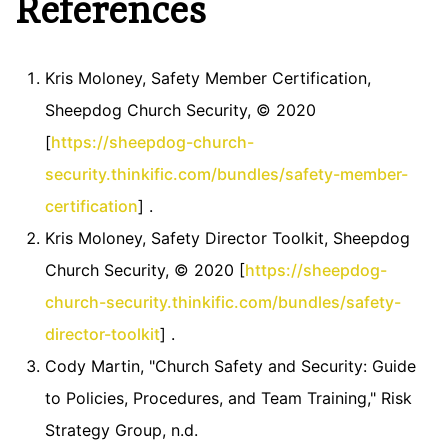
References
Kris Moloney, Safety Member Certification,
Sheepdog Church Security, © 2020
[
https://sheepdog-church-
security.thinkific.com/bundles/safety-member-
certification
] .
Kris Moloney, Safety Director Toolkit, Sheepdog
Church Security, © 2020 [
https://sheepdog-
church-security.thinkific.com/bundles/safety-
director-toolkit
] .
Cody Martin, "Church Safety and Security: Guide
to Policies, Procedures, and Team Training," Risk
Strategy Group, n.d.