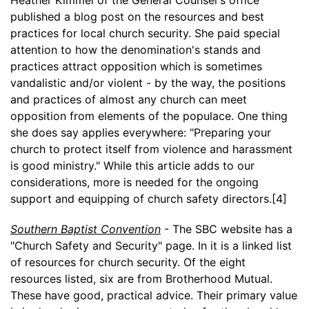
published a blog post on the resources and best
practices for local church security. She paid special
attention to how the denomination's stands and
practices attract opposition which is sometimes
vandalistic and/or violent - by the way, the positions
and practices of almost any church can meet
opposition from elements of the populace. One thing
she does say applies everywhere: "Preparing your
church to protect itself from violence and harassment
is good ministry." While this article adds to our
considerations, more is needed for the ongoing
support and equipping of church safety directors.[4]
Southern Baptist Convention
- The SBC website has a
"Church Safety and Security" page. In it is a linked list
of resources for church security. Of the eight
resources listed, six are from Brotherhood Mutual.
These have good, practical advice. Their primary value