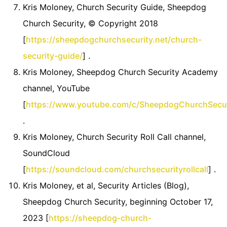
Kris Moloney, Church Security Guide, Sheepdog
Church Security, © Copyright 2018
[
https://sheepdogchurchsecurity.net/church-
security-guide/
] .
Kris Moloney, Sheepdog Church Security Academy
channel, YouTube
[
https://www.youtube.com/c/SheepdogChurchSecu
.
Kris Moloney, Church Security Roll Call channel,
SoundCloud
[
https://soundcloud.com/churchsecurityrollcall
] .
Kris Moloney, et al, Security Articles (Blog),
Sheepdog Church Security, beginning October 17,
2023 [
https://sheepdog-church-