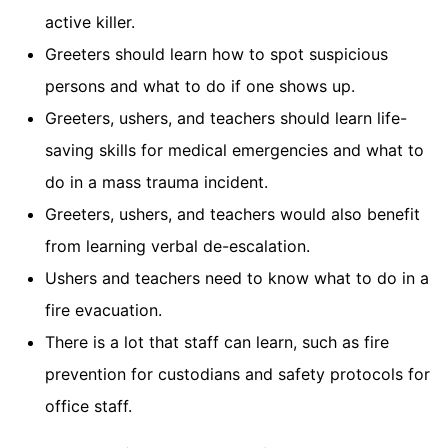
active killer.
Greeters should learn how to spot suspicious
persons and what to do if one shows up.
Greeters, ushers, and teachers should learn life-
saving skills for medical emergencies and what to
do in a mass trauma incident.
Greeters, ushers, and teachers would also benefit
from learning verbal de-escalation.
Ushers and teachers need to know what to do in a
fire evacuation.
There is a lot that staff can learn, such as fire
prevention for custodians and safety protocols for
office staff.