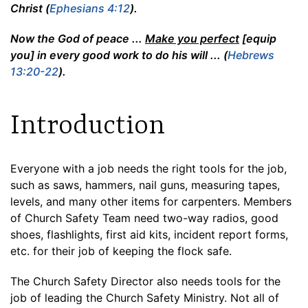
Christ (
Ephesians 4:12
).
Now the God of peace ...
Make you perfect
[equip
you] in every good work to do his will ... (
Hebrews
13:20-22
).
Introduction
Everyone with a job needs the right tools for the job,
such as saws, hammers, nail guns, measuring tapes,
levels, and many other items for carpenters. Members
of Church Safety Team need two-way radios, good
shoes, flashlights, first aid kits, incident report forms,
etc. for their job of keeping the flock safe.
The Church Safety Director also needs tools for the
job of leading the Church Safety Ministry. Not all of