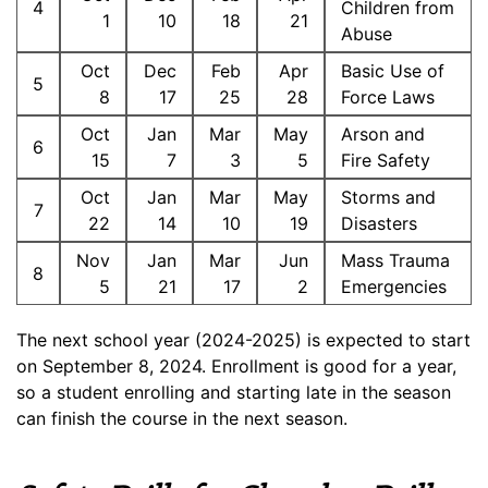
4
Children from
1
10
18
21
Abuse
Oct
Dec
Feb
Apr
Basic Use of
5
8
17
25
28
Force Laws
Oct
Jan
Mar
May
Arson and
6
15
7
3
5
Fire Safety
Oct
Jan
Mar
May
Storms and
7
22
14
10
19
Disasters
Nov
Jan
Mar
Jun
Mass Trauma
8
5
21
17
2
Emergencies
The next school year (2024-2025) is expected to start
on September 8, 2024. Enrollment is good for a year,
so a student enrolling and starting late in the season
can finish the course in the next season.