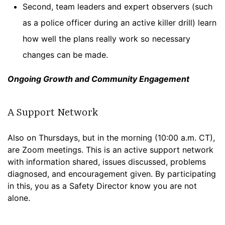
Second, team leaders and expert observers (such
as a police officer during an active killer drill) learn
how well the plans really work so necessary
changes can be made.
Ongoing Growth and Community Engagement
A Support Network
Also on Thursdays, but in the morning (10:00 a.m. CT),
are Zoom meetings. This is an active support network
with information shared, issues discussed, problems
diagnosed, and encouragement given. By participating
in this, you as a Safety Director know you are not
alone.