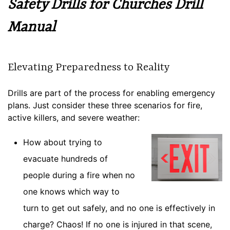
Safety Drills for Churches Drill
Manual
Elevating Preparedness to Reality
Drills are part of the process for enabling emergency
plans. Just consider these three scenarios for fire,
active killers, and severe weather:
How about trying to
evacuate hundreds of
people during a fire when no
one knows which way to
turn to get out safely, and no one is effectively in
charge? Chaos! If no one is injured in that scene,