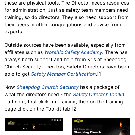
these are physical tools. The Director needs resources
for administration. Just as safety team members need
training, so do directors. They also need support from
their peers in other congregations and advice from
experts.
Outside sources have been available, especially from
affiliates such as
Worship Safety Academy
. There has
always been support and help from Kris at Sheepdog
Church Security. Then too, Safety Directors have been
able to get
Safety Member Certification
.[1]
Now
Sheepdog Church Security
has a package of
what the directors need - the
Safety Director Toolkit
.
To find it, first click on Training, then on the training
page click on the Toolkit tab.[2]