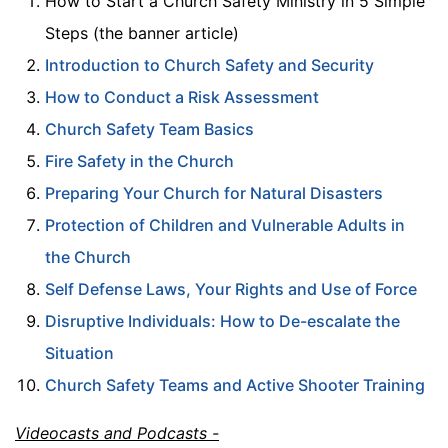
How to Start a Church Safety Ministry in 5 Simple
Steps (the banner article)
Introduction to Church Safety and Security
How to Conduct a Risk Assessment
Church Safety Team Basics
Fire Safety in the Church
Preparing Your Church for Natural Disasters
Protection of Children and Vulnerable Adults in
the Church
Self Defense Laws, Your Rights and Use of Force
Disruptive Individuals: How to De-escalate the
Situation
Church Safety Teams and Active Shooter Training
Videocasts and Podcasts -