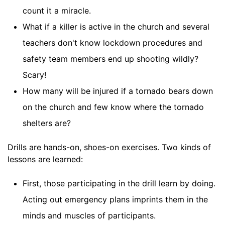
count it a miracle.
What if a killer is active in the church and several
teachers don't know lockdown procedures and
safety team members end up shooting wildly?
Scary!
How many will be injured if a tornado bears down
on the church and few know where the tornado
shelters are?
Drills are hands-on, shoes-on exercises. Two kinds of
lessons are learned:
First, those participating in the drill learn by doing.
Acting out emergency plans imprints them in the
minds and muscles of participants.