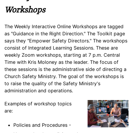
Workshops
The Weekly Interactive Online Workshops are tagged
as "Guidance in the Right Direction." The Toolkit page
says they "Empower Safety Directors." The workshops
consist of Integrated Learning Sessions. These are
weekly Zoom workshops, starting at 7 p.m. Central
Time with Kris Moloney as the leader. The focus of
these sessions is the administrative side of directing a
Church Safety Ministry. The goal of the workshops is
to raise the quality of the Safety Ministry's
administration and operations.
Examples of workshop topics
are:
Policies and Procedures -