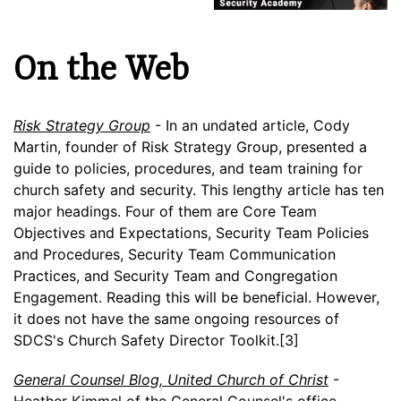
On the Web
Risk Strategy Group
- In an undated article, Cody
Martin, founder of Risk Strategy Group, presented a
guide to policies, procedures, and team training for
church safety and security. This lengthy article has ten
major headings. Four of them are Core Team
Objectives and Expectations, Security Team Policies
and Procedures, Security Team Communication
Practices, and Security Team and Congregation
Engagement. Reading this will be beneficial. However,
it does not have the same ongoing resources of
SDCS's Church Safety Director Toolkit.[3]
General Counsel Blog, United Church of Christ
-
Heather Kimmel of the General Counsel's office