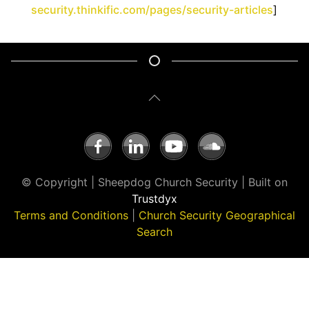
security.thinkific.com/pages/security-articles
]
© Copyright | Sheepdog Church Security | Built on
Trustdyx
Terms and Conditions
|
Church Security Geographical
Search