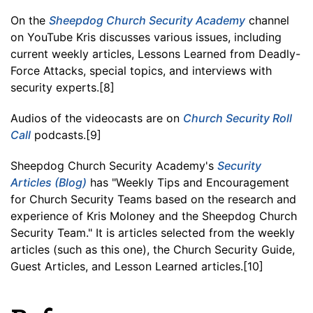
On the
Sheepdog Church Security Academy
channel
on YouTube Kris discusses various issues, including
current weekly articles, Lessons Learned from Deadly-
Force Attacks, special topics, and interviews with
security experts.[8]
Audios of the videocasts are on
Church Security Roll
Call
podcasts.[9]
Sheepdog Church Security Academy's
Security
Articles (Blog)
has "Weekly Tips and Encouragement
for Church Security Teams based on the research and
experience of Kris Moloney and the Sheepdog Church
Security Team." It is articles selected from the weekly
articles (such as this one), the Church Security Guide,
Guest Articles, and Lesson Learned articles.[10]