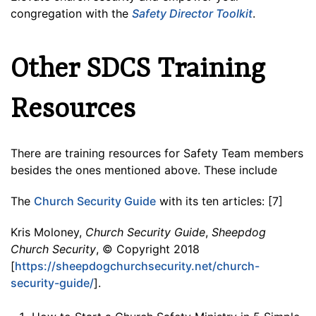
congregation with the
Safety Director Toolkit
.
Other SDCS Training
Resources
There are training resources for Safety Team members
besides the ones mentioned above. These include
The
Church Security Guide
with its ten articles: [7]
Kris Moloney,
Church Security Guide
,
Sheepdog
Church Security
, © Copyright 2018
[
https://sheepdogchurchsecurity.net/church-
security-guide/
].