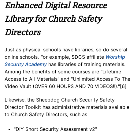
Enhanced Digital Resource
Library for Church Safety
Directors
Just as physical schools have libraries, so do several
online schools. For example, SDCS affiliate
Worship
Security Academy
has libraries of training materials.
Among the benefits of some courses are "Lifetime
Access to All Materials" and "Unlimited Access To The
Video Vault (OVER 60 HOURS AND 70 VIDEOS!!)."[6]
Likewise, the Sheepdog Church Security Safety
Director Toolkit has administrative materials available
to Church Safety Directors, such as
"DIY Short Security Assessment v2"