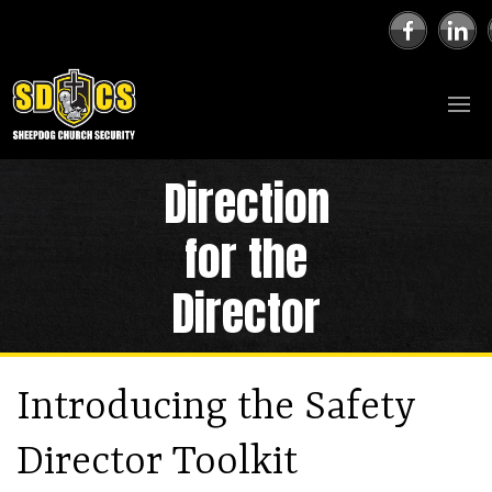
Direction
for the
Director
Introducing the Safety
Director Toolkit