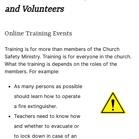
and Volunteers
Online Training Events
Training is for more than members of the Church
Safety Ministry. Training is for everyone in the church.
What the training is depends on the roles of the
members. For example:
As many persons as possible
should learn how to operate
a fire extinguisher.
Teachers need to know how
and whether to evacuate or
to lock down in case of an