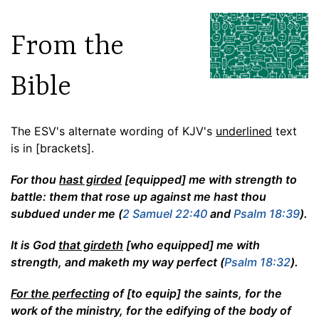
From the
Bible
The ESV's alternate wording of KJV's
underlined
text
is in [brackets].
For thou
hast girded
[equipped] me with strength to
battle: them that rose up against me hast thou
subdued under me (
2 Samuel 22:40
and
Psalm 18:39
).
It is God
that girdeth
[who equipped] me with
strength, and maketh my way perfect (
Psalm 18:32
).
For the perfecting
of [to equip] the saints, for the
work of the ministry, for the edifying of the body of