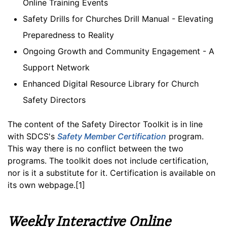
Online Training Events
Safety Drills for Churches Drill Manual - Elevating
Preparedness to Reality
Ongoing Growth and Community Engagement - A
Support Network
Enhanced Digital Resource Library for Church
Safety Directors
The content of the Safety Director Toolkit is in line
with SDCS's
Safety Member Certification
program.
This way there is no conflict between the two
programs. The toolkit does not include certification,
nor is it a substitute for it. Certification is available on
its own webpage.[1]
Weekly Interactive Online