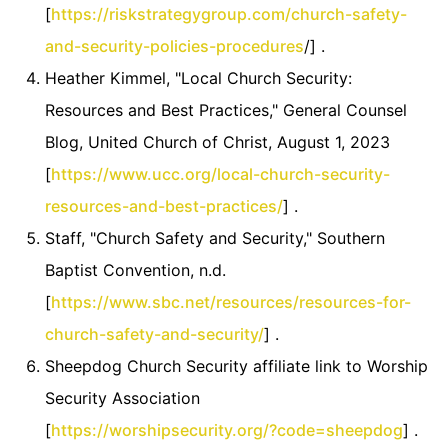
[
https://riskstrategygroup.com/church-safety-
and-security-policies-procedures
/] .
Heather Kimmel, "Local Church Security:
Resources and Best Practices," General Counsel
Blog, United Church of Christ, August 1, 2023
[
https://www.ucc.org/local-church-security-
resources-and-best-practices/
] .
Staff, "Church Safety and Security," Southern
Baptist Convention, n.d.
[
https://www.sbc.net/resources/resources-for-
church-safety-and-security/
] .
Sheepdog Church Security affiliate link to Worship
Security Association
[
https://worshipsecurity.org/?code=sheepdog
] .