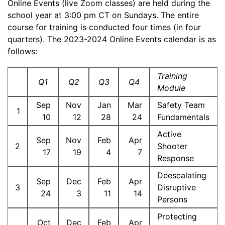
Online Events (live Zoom classes) are held during the
school year at 3:00 pm CT on Sundays. The entire
course for training is conducted four times (in four
quarters). The 2023-2024 Online Events calendar is as
follows:
Training
Q1
Q2
Q3
Q4
Module
Sep
Nov
Jan
Mar
Safety Team
1
10
12
28
24
Fundamentals
Active
Sep
Nov
Feb
Apr
2
Shooter
17
19
4
7
Response
Deescalating
Sep
Dec
Feb
Apr
3
Disruptive
24
3
11
14
Persons
Protecting
Oct
Dec
Feb
Apr