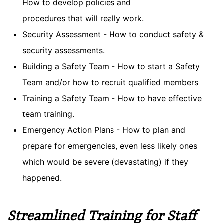
How to develop policies and
procedures that will really work.
Security Assessment - How to conduct safety &
security assessments.
Building a Safety Team - How to start a Safety
Team and/or how to recruit qualified members
Training a Safety Team - How to have effective
team training.
Emergency Action Plans - How to plan and
prepare for emergencies, even less likely ones
which would be severe (devastating) if they
happened.
Streamlined Training for Staff