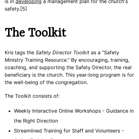
is in
developing
a management plan for the church's
safety.[5]
The Toolkit
Kris tags the
Safety Director Toolkit
as a "Safety
Ministry Training Resource." By encouraging, training,
coaching, and supporting the Safety Director, the real
beneficiary is the church. This year-long program is for
the well-being of the congregation.
The Toolkit consists of:
Weekly Interactive Online Workshops - Guidance in
the Right Direction
Streamlined Training for Staff and Volunteers -