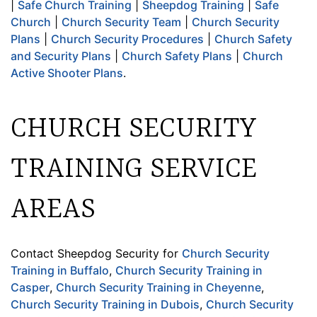
|
Safe Church Training
|
Sheepdog Training
|
Safe
Church
|
Church Security Team
|
Church Security
Plans
|
Church Security Procedures
|
Church Safety
and Security Plans
|
Church Safety Plans
|
Church
Active Shooter Plans
.
CHURCH SECURITY
TRAINING SERVICE
AREAS
Contact Sheepdog Security for
Church Security
Training in Buffalo
,
Church Security Training in
Casper
,
Church Security Training in Cheyenne
,
Church Security Training in Dubois
,
Church Security