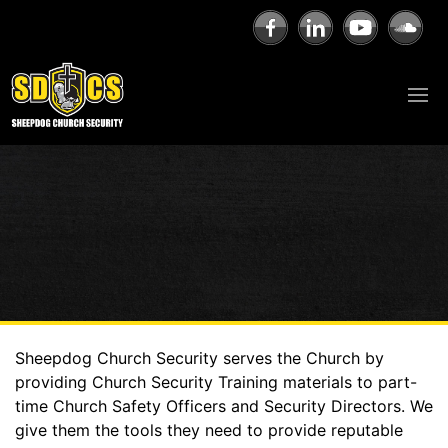
Sheepdog Church Security serves the Church by
providing Church Security Training materials to part-
time Church Safety Officers and Security Directors. We
give them the tools they need to provide reputable