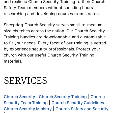
and realistic Church Security Training to their Church
Safety Team members without spending hours
researching and developing courses from scratch.
Sheepdog Church Security serves small-to-medium
size churches across the nation. Our Church Security
Training bundles are downloadable and customizable
to fit your needs. Every facet of our training is vetted
by experience security professionals. Protect your
church with our useful Church Security Training
materials.
SERVICES
Church Security
|
Church Security Training
|
Church
Security Team Training
|
Church Security Guidelines
|
Church Security Ministry
|
Church Safety and Security