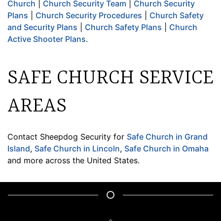
Church
|
Church Security Team
|
Church Security
Plans
|
Church Security Procedures
|
Church Safety
and Security Plans
|
Church Safety Plans
|
Church
Active Shooter Plans
.
SAFE CHURCH SERVICE
AREAS
Contact Sheepdog Security for
Safe Church in Grand
Island
,
Safe Church in Lincoln
,
Safe Church in Omaha
and more across the United States.