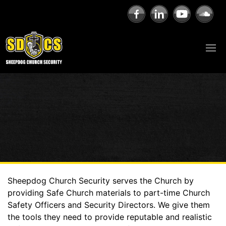
Sheepdog Church Security serves the Church by
providing Safe Church materials to part-time Church
Safety Officers and Security Directors. We give them
the tools they need to provide reputable and realistic