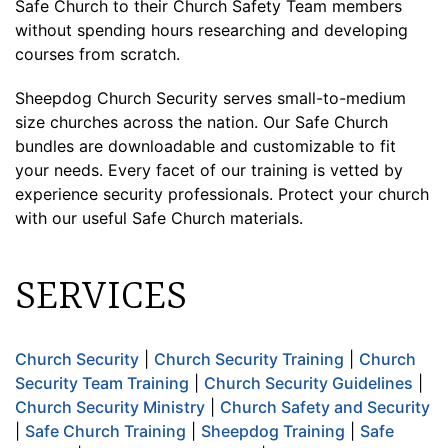
Safe Church to their Church Safety Team members
without spending hours researching and developing
courses from scratch.
Sheepdog Church Security serves small-to-medium
size churches across the nation. Our Safe Church
bundles are downloadable and customizable to fit
your needs. Every facet of our training is vetted by
experience security professionals. Protect your church
with our useful Safe Church materials.
SERVICES
Church Security
|
Church Security Training
|
Church
Security Team Training
|
Church Security Guidelines
|
Church Security Ministry
|
Church Safety and Security
|
Safe Church Training
|
Sheepdog Training
|
Safe