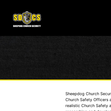
Sheepdog Church Securit
Church Safety Officers 
realistic Church Safety