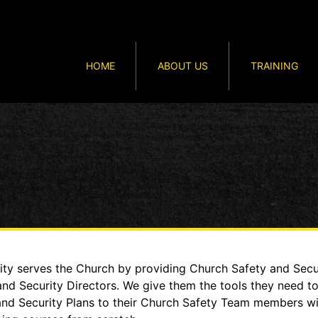
HOME
ABOUT US
TRAINING
y serves the Church by providing Church Safety and Secur
and Security Directors. We give them the tools they need t
 and Security Plans to their Church Safety Team members w