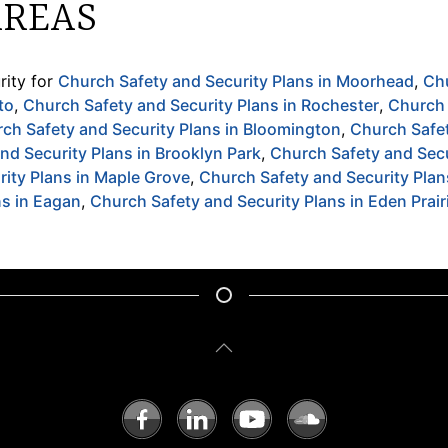
AREAS
ity for
Church Safety and Security Plans in Moorhead
,
Ch
to
,
Church Safety and Security Plans in Rochester
,
Church 
ch Safety and Security Plans in Bloomington
,
Church Safet
nd Security Plans in Brooklyn Park
,
Church Safety and Secu
ity Plans in Maple Grove
,
Church Safety and Security Pla
ns in Eagan
,
Church Safety and Security Plans in Eden Prair