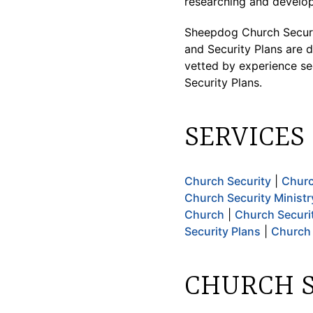
researching and develop
Sheepdog Church Securi
and Security Plans are d
vetted by experience se
Security Plans.
SERVICES
Church Security
|
Churc
Church Security Ministr
Church
|
Church Securi
Security Plans
|
Church 
CHURCH S