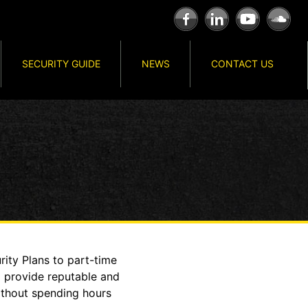
SECURITY GUIDE
NEWS
CONTACT US
ity Plans to part-time
o provide reputable and
ithout spending hours