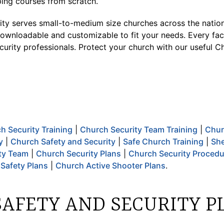
ing courses from scratch.
ty serves small-to-medium size churches across the natio
ownloadable and customizable to fit your needs. Every face
curity professionals. Protect your church with our useful C
h Security Training
|
Church Security Team Training
|
Chur
y
|
Church Safety and Security
|
Safe Church Training
|
She
ty Team
|
Church Security Plans
|
Church Security Proced
Safety Plans
|
Church Active Shooter Plans
.
AFETY AND SECURITY P