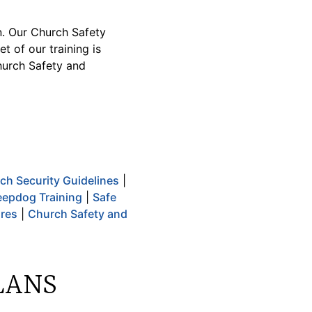
n. Our Church Safety
t of our training is
hurch Safety and
ch Security Guidelines
|
epdog Training
|
Safe
ures
|
Church Safety and
LANS