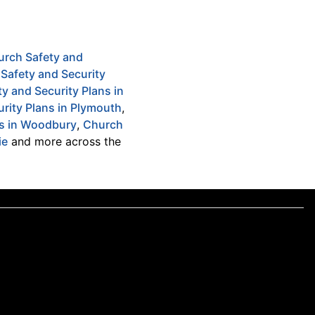
urch Safety and
Safety and Security
y and Security Plans in
rity Plans in Plymouth
,
ns in Woodbury
,
Church
ie
and more across the