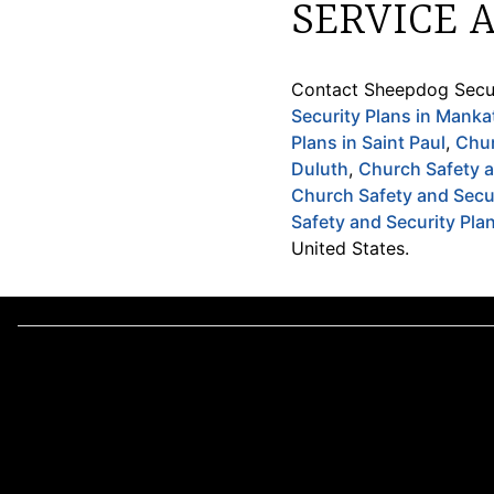
SERVICE 
Contact Sheepdog Secur
Security Plans in Manka
Plans in Saint Paul
,
Chur
Duluth
,
Church Safety a
Church Safety and Secur
Safety and Security Pla
United States.