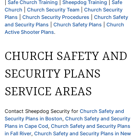
|
Safe Church Training
|
Sheepdog Training
|
Safe
Church
|
Church Security Team
|
Church Security
Plans
|
Church Security Procedures
|
Church Safety
and Security Plans
|
Church Safety Plans
|
Church
Active Shooter Plans
.
CHURCH SAFETY AND
SECURITY PLANS
SERVICE AREAS
Contact Sheepdog Security for
Church Safety and
Security Plans in Boston
,
Church Safety and Security
Plans in Cape Cod
,
Church Safety and Security Plans
in Fall River
,
Church Safety and Security Plans in New