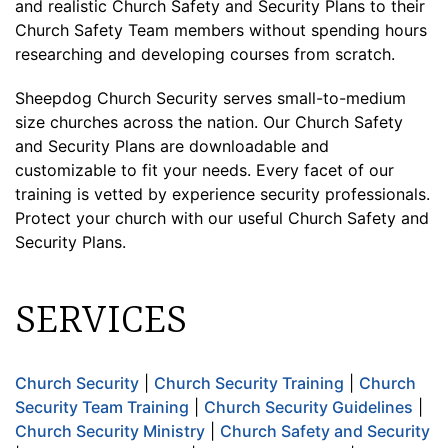
and realistic Church Safety and Security Plans to their
Church Safety Team members without spending hours
researching and developing courses from scratch.
Sheepdog Church Security serves small-to-medium
size churches across the nation. Our Church Safety
and Security Plans are downloadable and
customizable to fit your needs. Every facet of our
training is vetted by experience security professionals.
Protect your church with our useful Church Safety and
Security Plans.
SERVICES
Church Security
|
Church Security Training
|
Church
Security Team Training
|
Church Security Guidelines
|
Church Security Ministry
|
Church Safety and Security