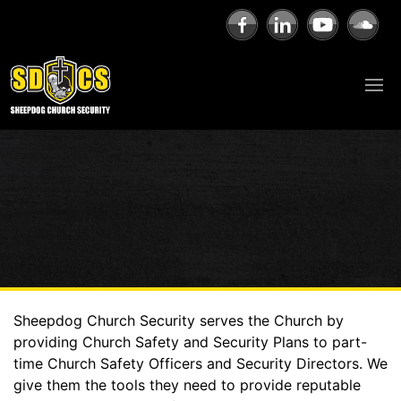
Sheepdog Church Security serves the Church by
providing Church Safety and Security Plans to part-
time Church Safety Officers and Security Directors. We
give them the tools they need to provide reputable