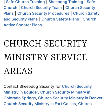
|
Safe Church Training
|
Sheepdog Training
|
Safe
Church
|
Church Security Team
|
Church Security
Plans
|
Church Security Procedures
|
Church Safety
and Security Plans
|
Church Safety Plans
|
Church
Active Shooter Plans
.
CHURCH SECURITY
MINISTRY SERVICE
AREAS
Contact Sheepdog Security for
Church Security
Ministry in Boulder
,
Church Security Ministry in
Colorado Springs
,
Church Security Ministry in Denver
,
Church Security Ministry in Fort Collins
,
Church