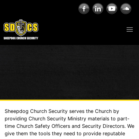
Sheepdog Church Security serves the Church by
providing Church Security Ministry materials to part-
time Church Safety Officers and Security Directors. We
give them the tools they need to provide reputable