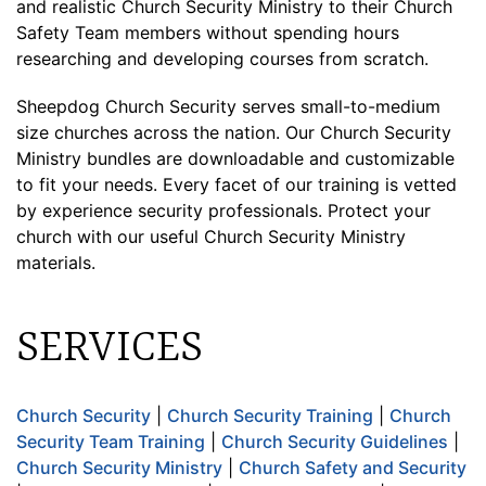
and realistic Church Security Ministry to their Church
Safety Team members without spending hours
researching and developing courses from scratch.
Sheepdog Church Security serves small-to-medium
size churches across the nation. Our Church Security
Ministry bundles are downloadable and customizable
to fit your needs. Every facet of our training is vetted
by experience security professionals. Protect your
church with our useful Church Security Ministry
materials.
SERVICES
Church Security
|
Church Security Training
|
Church
Security Team Training
|
Church Security Guidelines
|
Church Security Ministry
|
Church Safety and Security