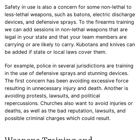
Safety in use is also a concern for some non-lethal to
less-lethal weapons, such as batons, electric discharge
devices, and defensive sprays. To the firearms training
we can add sessions in non-lethal weapons that are
legal in your state and that your team members are
carrying or are likely to carry. Kubotans and knives can
be added if state or local laws cover them.
For example, police in several jurisdictions are training
in the use of defensive sprays and stunning devices.
The first concern has been avoiding excessive force
resulting in unnecessary injury and death. Another is
avoiding protests, lawsuits, and political
repercussions. Churches also want to avoid injuries or
deaths, as well as the bad reputation, lawsuits, and
possible criminal charges which could result.