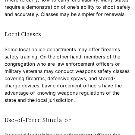
require a demonstration of one's ability to shoot safely
and accurately. Classes may be simpler for renewals.
Local Classes
Some local police departments may offer firearms
safety training. On the other hand, members of the
congregation who are law enforcement officers or
military veterans may conduct weapons safety classes
covering firearms, defensive sprays, and stored-
charge devices. Law enforcement officers have the
advantage of knowing weapons regulations of the
state and the local jurisdiction.
Use-of-Force Simulator