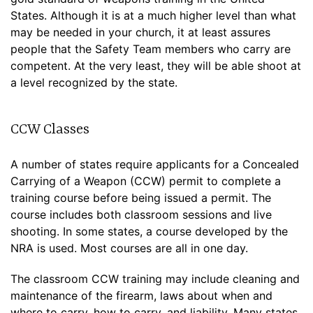
States. Although it is at a much higher level than what
may be needed in your church, it at least assures
people that the Safety Team members who carry are
competent. At the very least, they will be able shoot at
a level recognized by the state.
CCW Classes
A number of states require applicants for a Concealed
Carrying of a Weapon (CCW) permit to complete a
training course before being issued a permit. The
course includes both classroom sessions and live
shooting. In some states, a course developed by the
NRA is used. Most courses are all in one day.
The classroom CCW training may include cleaning and
maintenance of the firearm, laws about when and
where to carry, how to carry, and liability. Many states