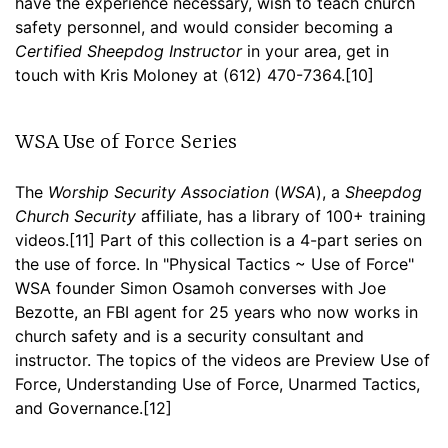
have the experience necessary, wish to teach church
safety personnel, and would consider becoming a
Certified Sheepdog Instructor
in your area, get in
touch with Kris Moloney at (612) 470-7364.[10]
WSA Use of Force Series
The
Worship Security Association
(
WSA
), a
Sheepdog
Church Security
affiliate, has a library of 100+ training
videos.[11] Part of this collection is a 4-part series on
the use of force. In "Physical Tactics ~ Use of Force"
WSA founder Simon Osamoh converses with Joe
Bezotte, an FBI agent for 25 years who now works in
church safety and is a security consultant and
instructor. The topics of the videos are Preview Use of
Force, Understanding Use of Force, Unarmed Tactics,
and Governance.[12]