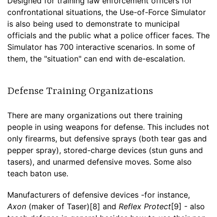
Designed for training law enforcement officers for
confrontational situations, the Use-of-Force Simulator
is also being used to demonstrate to municipal
officials and the public what a police officer faces. The
Simulator has 700 interactive scenarios. In some of
them, the "situation" can end with de-escalation.
Defense Training Organizations
There are many organizations out there training
people in using weapons for defense. This includes not
only firearms, but defensive sprays (both tear gas and
pepper spray), stored-charge devices (stun guns and
tasers), and unarmed defensive moves. Some also
teach baton use.
Manufacturers of defensive devices -for instance,
Axon
(maker of Taser)[8] and
Reflex Protect
[9] - also