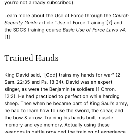
you're not already subscribed).
Learn more about the Use of Force through the
Church
Security Guide
article "Use of Force Training"[7] and
the SDCS training course
Basic Use of Force Laws v4
.
[1]
Trained Hands
King David said, "[God] trains my hands for war" (2
Sam. 22:35 and Ps. 18:34). David was an expert
slinger, as were the Benjaminite soldiers (1 Chron.
12:2). He had practiced to perfection while herding
sheep. Then when he became part of King Saul's army,
he had to learn how to use the sword, the spear, and
the bow & arrow. Training his hands built muscle
memory and eye memory. Actually using these
weapons in battle provided the training of experience.