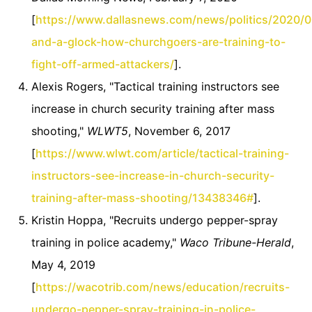
[
https://www.dallasnews.com/news/politics/2020/
and-a-glock-how-churchgoers-are-training-to-
fight-off-armed-attackers/
].
Alexis Rogers, "Tactical training instructors see
increase in church security training after mass
shooting,"
WLWT5
, November 6, 2017
[
https://www.wlwt.com/article/tactical-training-
instructors-see-increase-in-church-security-
training-after-mass-shooting/13438346#
].
Kristin Hoppa, "Recruits undergo pepper-spray
training in police academy,"
Waco Tribune-Herald
,
May 4, 2019
[
https://wacotrib.com/news/education/recruits-
undergo-pepper-spray-training-in-police-