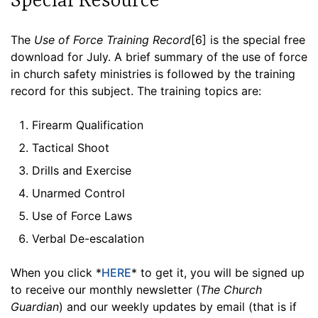
Special Resource
The
Use of Force Training Record
[6] is the special free
download for July. A brief summary of the use of force
in church safety ministries is followed by the training
record for this subject. The training topics are:
Firearm Qualification
Tactical Shoot
Drills and Exercise
Unarmed Control
Use of Force Laws
Verbal De-escalation
When you click *
HERE
* to get it, you will be signed up
to receive our monthly newsletter (
The Church
Guardian
) and our weekly updates by email (that is if