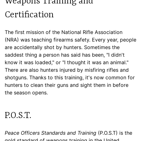
Weapons Training and
Certification
The first mission of the National Rifle Association
(NRA) was teaching firearms safety. Every year, people
are accidentally shot by hunters. Sometimes the
saddest thing a person has said has been, "I didn't
know it was loaded," or "I thought it was an animal."
There are also hunters injured by misfiring rifles and
shotguns. Thanks to this training, it's now common for
hunters to clean their guns and sight them in before
the season opens.
P.O.S.T.
Peace Officers Standards and Training
(P.O.S.T) is the
gold standard of weapons training in the United