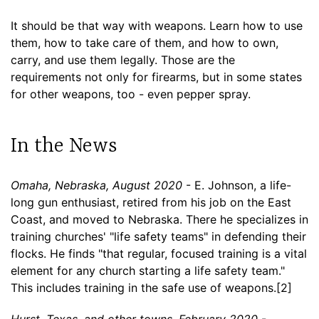
It should be that way with weapons. Learn how to use
them, how to take care of them, and how to own,
carry, and use them legally. Those are the
requirements not only for firearms, but in some states
for other weapons, too - even pepper spray.
In the News
Omaha, Nebraska, August 2020
- E. Johnson, a life-
long gun enthusiast, retired from his job on the East
Coast, and moved to Nebraska. There he specializes in
training churches' "life safety teams" in defending their
flocks. He finds "that regular, focused training is a vital
element for any church starting a life safety team."
This includes training in the safe use of weapons.[2]
Hurst, Texas, and other towns, February 2020
-