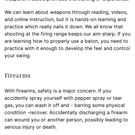
We can learn about weapons through reading, videos,
and online instruction, but it is hands-on learning and
practice which really nails it down. We all know that
shooting at the firing range keeps our aim sharp. If you
are learning how to properly use a baton, you need to
practice with it enough to develop the feel and control
your swing.
Firearms
With firearms, safety is a major concern. If you
accidently spray yourself with pepper spray or tear
gas, you can wash it off and - barring some physical
condition -recover. Accidentally discharging a firearm
can wound you or another person, possibly leading to
serious injury or death.