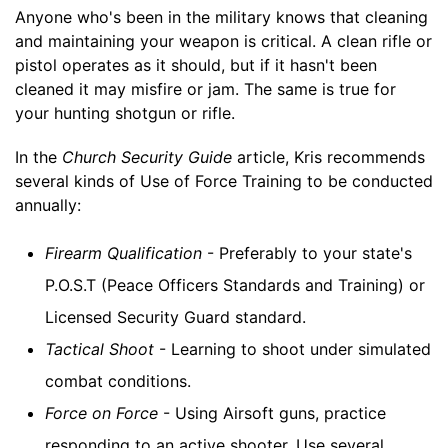
Anyone who's been in the military knows that cleaning
and maintaining your weapon is critical. A clean rifle or
pistol operates as it should, but if it hasn't been
cleaned it may misfire or jam. The same is true for
your hunting shotgun or rifle.
In the
Church Security Guide
article, Kris recommends
several kinds of Use of Force Training to be conducted
annually:
Firearm Qualification
- Preferably to your state's
P.O.S.T (Peace Officers Standards and Training) or
Licensed Security Guard standard.
Tactical Shoot
- Learning to shoot under simulated
combat conditions.
Force on Force
- Using Airsoft guns, practice
responding to an active shooter. Use several