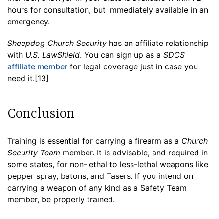
hours for consultation, but immediately available in an
emergency.
Sheepdog Church Security
has an affiliate relationship
with
U.S. LawShield
. You can sign up as a
SDCS
affiliate member
for legal coverage just in case you
need it.[13]
Conclusion
Training is essential for carrying a firearm as a
Church
Security Team
member. It is advisable, and required in
some states, for non-lethal to less-lethal weapons like
pepper spray, batons, and Tasers. If you intend on
carrying a weapon of any kind as a Safety Team
member, be properly trained.