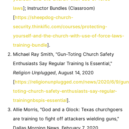
laws
]; Instructor Bundles (Classroom)
[
https://sheepdog-church-
security.thinkific.com/courses/protecting-
yourself-and-the-church-with-use-of-force-laws-
training-bundle
].
Michael Ray Smith, "Gun-Toting Church Safety
Enthusiasts Say Regular Training Is Essential,"
Religion Unplugged
, August 14, 2020
[
https://religionunplugged.com/news/2020/6/9/gun
toting-church-safety-enthusiasts-say-regular-
trainingnbspis-essential
].
Allie Morris, "God and a Glock: Texas churchgoers
are training to fight off attackers wielding guns,"
Dallas Morning News, February 7, 2020