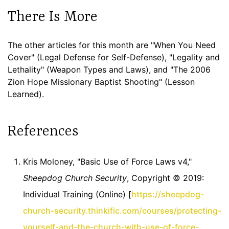
There Is More
The other articles for this month are "When You Need
Cover" (Legal Defense for Self-Defense), "Legality and
Lethality" (Weapon Types and Laws), and "The 2006
Zion Hope Missionary Baptist Shooting" (Lesson
Learned).
References
Kris Moloney, "Basic Use of Force Laws v4,"
Sheepdog Church Security
, Copyright © 2019:
Individual Training (Online) [
https://sheepdog-
church-security.thinkific.com/courses/protecting-
yourself-and-the-church-with-use-of-force-