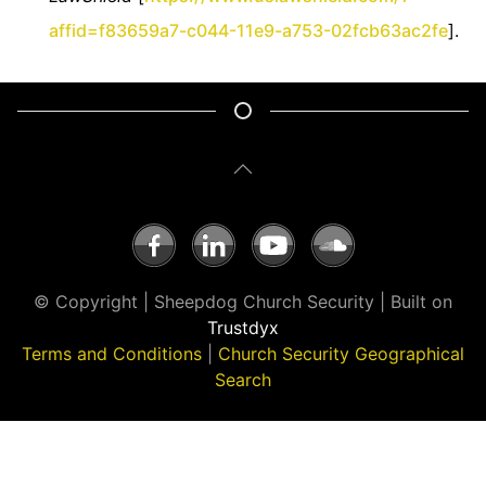
affid=f83659a7-c044-11e9-a753-02fcb63ac2fe
].
© Copyright | Sheepdog Church Security | Built on
Trustdyx
Terms and Conditions
|
Church Security Geographical
Search