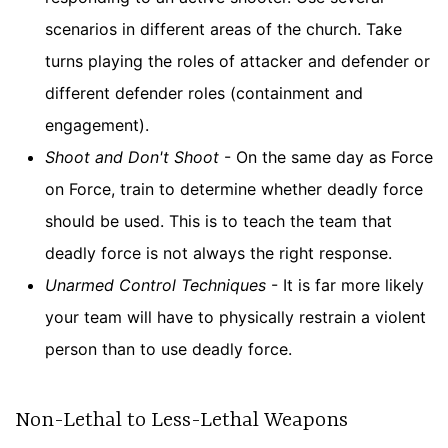
scenarios in different areas of the church. Take
turns playing the roles of attacker and defender or
different defender roles (containment and
engagement).
Shoot and Don't Shoot
- On the same day as Force
on Force, train to determine whether deadly force
should be used. This is to teach the team that
deadly force is not always the right response.
Unarmed Control Techniques
- It is far more likely
your team will have to physically restrain a violent
person than to use deadly force.
Non-Lethal to Less-Lethal Weapons