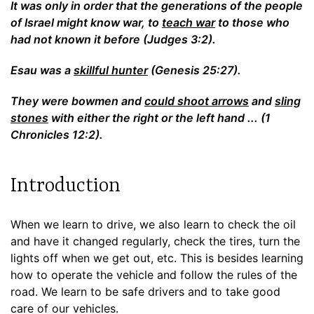
It was only in order that the generations of the people
of Israel might know war, to
teach war
to those who
had not known it before (Judges 3:2).
Esau was a
skillful hunter
(Genesis 25:27).
They were bowmen and
could shoot arrows
and
sling
stones
with either the right or the left hand ... (1
Chronicles 12:2).
Introduction
When we learn to drive, we also learn to check the oil
and have it changed regularly, check the tires, turn the
lights off when we get out, etc. This is besides learning
how to operate the vehicle and follow the rules of the
road. We learn to be safe drivers and to take good
care of our vehicles.