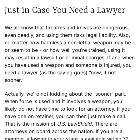
Just in Case You Need a Lawyer
We all know that firearms and knives are dangerous,
even deadly, and using them risks legal liability. Also,
no matter how harmless a non-lethal weapon may be -
or seem to be - or how well you're trained, using it
may result in a lawsuit or criminal charges. If and when
you have used a weapon and someone is injured, you
need a lawyer (as the saying goes) "now, if not
sooner."
Actually, we're not kidding about the "sooner" part.
When force is used and it involves a weapon, you
likely do not have time to look for an attorney. If you
have one on retainer, you can then just make a call.
That is the mission of
U.S. LawShield
. There are
attorneys on board across the nation. If you are a
member, a lawyer in your state is available within 72