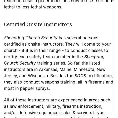
teach defense in general besides how to use their non-
lethal to less-lethal weapons.
Certified Onsite Instructors
Sheepdog Church Security
has several persons
certified as onsite instructors. They will come to your
church - if it is in their range - to conduct classes to
certify each safety team member in the
Sheepdog
Church Security
training series. So far, the listed
instructors are in Arkansas, Maine, Minnesota, New
Jersey, and Wisconsin. Besides the
SDCS
certification,
they also conduct weapons training, all in firearms and
most in pepper sprays.
All of these instructors are experienced in areas such
as law enforcement, military, firearms instruction,
and/or defensive equipment sales & service. If you