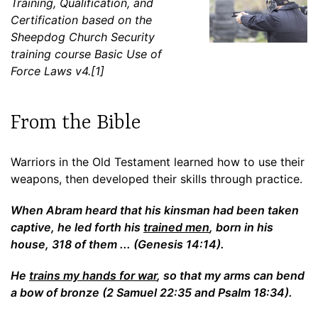
Training, Qualification, and
Certification based on the
Sheepdog Church Security
training course Basic Use of
Force Laws v4.[1]
From the Bible
Warriors in the Old Testament learned how to use their
weapons, then developed their skills through practice.
When Abram heard that his kinsman had been taken
captive, he led forth his
trained men
, born in his
house, 318 of them ... (Genesis 14:14).
He
trains my hands for war
, so that my arms can bend
a bow of bronze (2 Samuel 22:35 and Psalm 18:34).