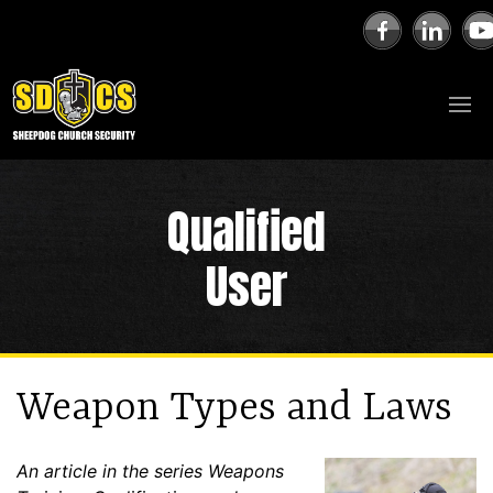
Qualified
User
Weapon Types and Laws
An article in the series Weapons