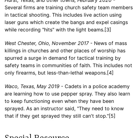
Several firms are training church safety team members
in tactical shooting. This includes live action using
laser guns which create the bangs and expel casings
while recording "hits" with the light beams.[3]
West Chester, Ohio, November 2017
- News of mass
killings in churches and other places of worship has
spurred a surge in demand for tactical training by
safety teams in communities of faith. This includes not
only firearms, but less-than-lethal weapons.[4]
Waco, Texas, May 2019
- Cadets in a police academy
are learning how to use pepper spray. They also learn
to keep functioning even when they have been
sprayed. As an instructor said, "They need to know
that if they get sprayed they still can't stop."[5]