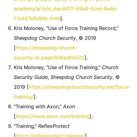
academy/article_dacd4f7f-68a6-5cee-8e4e-
17a447b8d99c.html
].
Kris Moloney, "Use of Force Training Record,"
Sheepdog Church Security
, © 2019
[
https://sheepdog-church-
security.ck.page/60badbb325
].
Kris Moloney, "Use of Force Training,"
Church
Security Guide
,
Sheepdog Church Security
, ©
2019 [
https://sheepdogchurchsecurity.net/force-
training/
].
"Training with Axon,"
Axon
[
https://www.axon.com/training
].
"Training,"
ReflexProtect
[
https://reflexprotect.training/
].