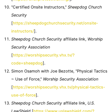
"Certified Onsite Instructors,"
Sheepdog Church
Security
[
https://sheepdogchurchsecurity.net/onsite-
instructors/
].
Sheepdog Church Security
affiliate link,
Worship
Security Association
[
https://worshipsecurity.vhx.tv/?
code=sheepdog
].
Simon Osamoh with Joe Bezotte, "Physical Tactics
~ Use of Force,"
Worship Security Association
[
https://worshipsecurity.vhx.tv/physical-tactics-
use-of-force
].
Sheepdog Church Security
affiliate link,
U.S.
LawShield
[
https://www.uslawshield.com/?