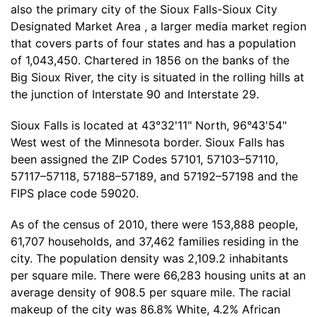
also the primary city of the Sioux Falls-Sioux City
Designated Market Area , a larger media market region
that covers parts of four states and has a population
of 1,043,450. Chartered in 1856 on the banks of the
Big Sioux River, the city is situated in the rolling hills at
the junction of Interstate 90 and Interstate 29.
Sioux Falls is located at 43°32'11" North, 96°43'54"
West west of the Minnesota border. Sioux Falls has
been assigned the ZIP Codes 57101, 57103–57110,
57117–57118, 57188–57189, and 57192–57198 and the
FIPS place code 59020.
As of the census of 2010, there were 153,888 people,
61,707 households, and 37,462 families residing in the
city. The population density was 2,109.2 inhabitants
per square mile. There were 66,283 housing units at an
average density of 908.5 per square mile. The racial
makeup of the city was 86.8% White, 4.2% African