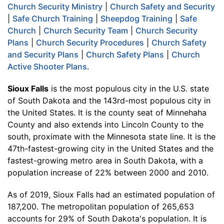
Church Security Ministry
|
Church Safety and Security
|
Safe Church Training
|
Sheepdog Training
|
Safe
Church
|
Church Security Team
|
Church Security
Plans
|
Church Security Procedures
|
Church Safety
and Security Plans
|
Church Safety Plans
|
Church
Active Shooter Plans
.
Sioux Falls
is the most populous city in the U.S. state
of South Dakota and the 143rd-most populous city in
the United States. It is the county seat of Minnehaha
County and also extends into Lincoln County to the
south, proximate with the Minnesota state line. It is the
47th-fastest-growing city in the United States and the
fastest-growing metro area in South Dakota, with a
population increase of 22% between 2000 and 2010.
As of 2019, Sioux Falls had an estimated population of
187,200. The metropolitan population of 265,653
accounts for 29% of South Dakota's population. It is