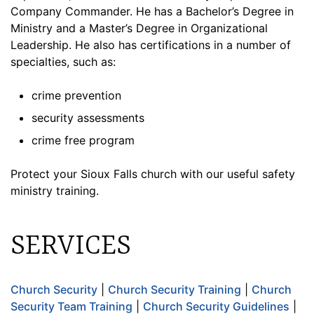
Company Commander. He has a Bachelor’s Degree in
Ministry and a Master’s Degree in Organizational
Leadership. He also has certifications in a number of
specialties, such as:
crime prevention
security assessments
crime free program
Protect your Sioux Falls church with our useful safety
ministry training.
SERVICES
Church Security
|
Church Security Training
|
Church
Security Team Training
|
Church Security Guidelines
|