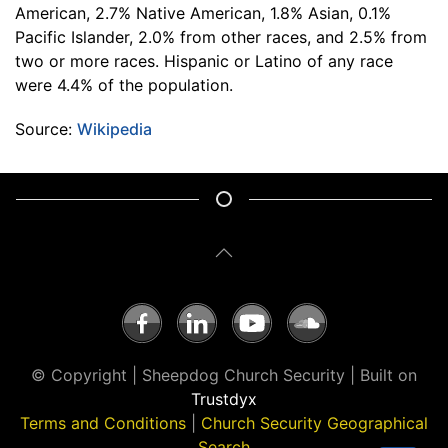
American, 2.7% Native American, 1.8% Asian, 0.1%
Pacific Islander, 2.0% from other races, and 2.5% from
two or more races. Hispanic or Latino of any race
were 4.4% of the population.
Source:
Wikipedia
© Copyright | Sheepdog Church Security | Built on
Trustdyx
Terms and Conditions
|
Church Security Geographical
Search