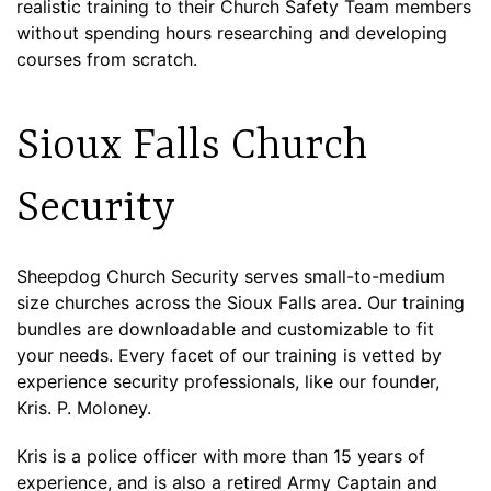
realistic training to their Church Safety Team members
without spending hours researching and developing
courses from scratch.
Sioux Falls Church
Security
Sheepdog Church Security serves small-to-medium
size churches across the Sioux Falls area. Our training
bundles are downloadable and customizable to fit
your needs. Every facet of our training is vetted by
experience security professionals, like our founder,
Kris. P. Moloney.
Kris is a police officer with more than 15 years of
experience, and is also a retired Army Captain and