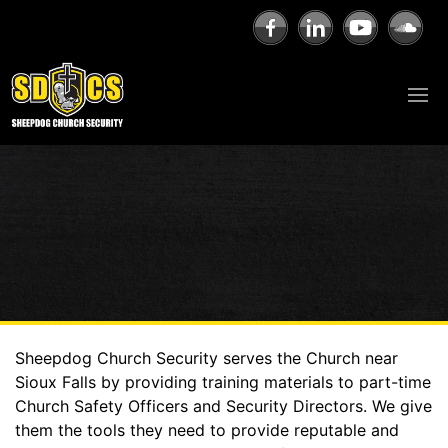
Sheepdog Church Security serves the Church near
Sioux Falls by providing training materials to part-time
Church Safety Officers and Security Directors. We give
them the tools they need to provide reputable and