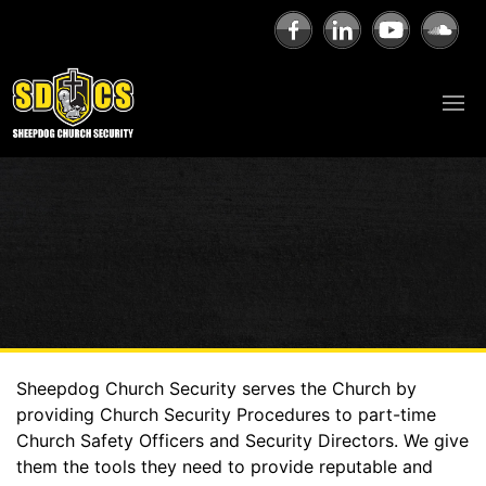
Sheepdog Church Security serves the Church by
providing Church Security Procedures to part-time
Church Safety Officers and Security Directors. We give
them the tools they need to provide reputable and