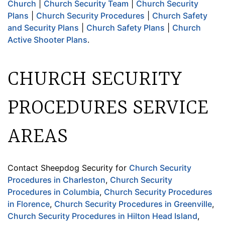
Church
|
Church Security Team
|
Church Security
Plans
|
Church Security Procedures
|
Church Safety
and Security Plans
|
Church Safety Plans
|
Church
Active Shooter Plans
.
CHURCH SECURITY
PROCEDURES SERVICE
AREAS
Contact Sheepdog Security for
Church Security
Procedures in Charleston
,
Church Security
Procedures in Columbia
,
Church Security Procedures
in Florence
,
Church Security Procedures in Greenville
,
Church Security Procedures in Hilton Head Island
,