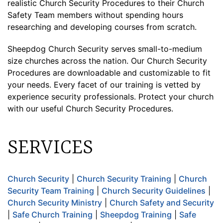
realistic Church Security Procedures to their Church
Safety Team members without spending hours
researching and developing courses from scratch.
Sheepdog Church Security serves small-to-medium
size churches across the nation. Our Church Security
Procedures are downloadable and customizable to fit
your needs. Every facet of our training is vetted by
experience security professionals. Protect your church
with our useful Church Security Procedures.
SERVICES
Church Security
|
Church Security Training
|
Church
Security Team Training
|
Church Security Guidelines
|
Church Security Ministry
|
Church Safety and Security
|
Safe Church Training
|
Sheepdog Training
|
Safe