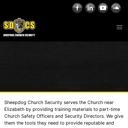
Sheepdog Church Security serves the Church near
Elizabeth by providing training materials to part-time
Church Safety Officers and Security Directors. We give
them the tools they need to provide reputable and