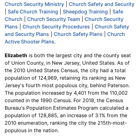
Church Security Ministry
|
Church Safety and Security
|
Safe Church Training
|
Sheepdog Training
|
Safe
Church
|
Church Security Team
|
Church Security
Plans
|
Church Security Procedures
|
Church Safety
and Security Plans
|
Church Safety Plans
|
Church
Active Shooter Plans
.
Elizabeth
is both the largest city and the county seat
of Union County, in New Jersey, United States. As of
the 2010 United States Census, the city had a total
population of 124,969, retaining its ranking as New
Jersey's fourth most populous city, behind Paterson.
The population increased by 4,401 from the 110,002
counted in the 1990 Census. For 2018, the Census
Bureau's Population Estimates Program calculated a
population of 128,885, an increase of 3.1% from the
2010 enumeration, ranking the city the 215th-most-
populous in the nation.