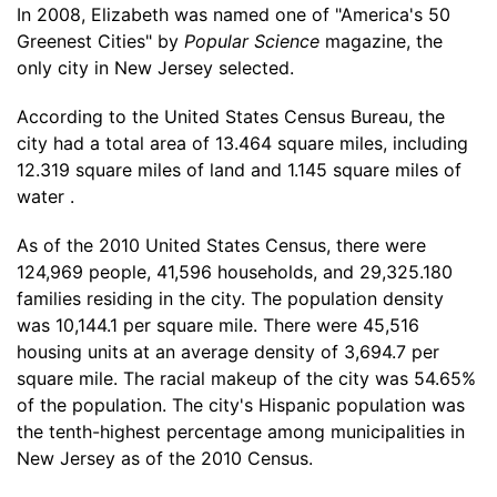
In 2008, Elizabeth was named one of "America's 50
Greenest Cities" by
Popular Science
magazine, the
only city in New Jersey selected.
According to the United States Census Bureau, the
city had a total area of 13.464 square miles, including
12.319 square miles of land and 1.145 square miles of
water .
As of the 2010 United States Census, there were
124,969 people, 41,596 households, and 29,325.180
families residing in the city. The population density
was 10,144.1 per square mile. There were 45,516
housing units at an average density of 3,694.7 per
square mile. The racial makeup of the city was 54.65%
of the population. The city's Hispanic population was
the tenth-highest percentage among municipalities in
New Jersey as of the 2010 Census.