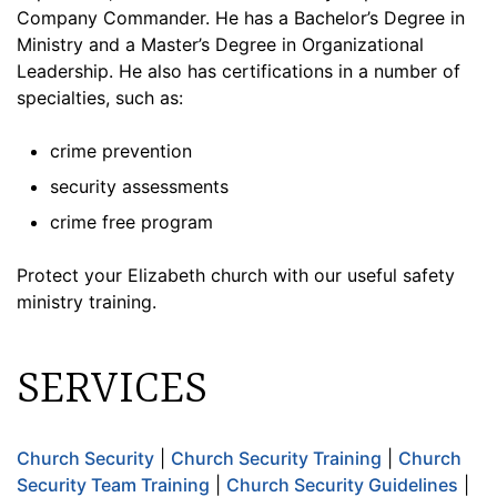
Company Commander. He has a Bachelor’s Degree in
Ministry and a Master’s Degree in Organizational
Leadership. He also has certifications in a number of
specialties, such as:
crime prevention
security assessments
crime free program
Protect your Elizabeth church with our useful safety
ministry training.
SERVICES
Church Security
|
Church Security Training
|
Church
Security Team Training
|
Church Security Guidelines
|