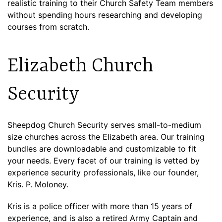
realistic training to their Church Safety Team members
without spending hours researching and developing
courses from scratch.
Elizabeth Church
Security
Sheepdog Church Security serves small-to-medium
size churches across the Elizabeth area. Our training
bundles are downloadable and customizable to fit
your needs. Every facet of our training is vetted by
experience security professionals, like our founder,
Kris. P. Moloney.
Kris is a police officer with more than 15 years of
experience, and is also a retired Army Captain and