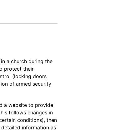
in a church during the
o protect their
ntrol (locking doors
tion of armed security
d a website to provide
This follows changes in
ertain conditions), then
 detailed information as