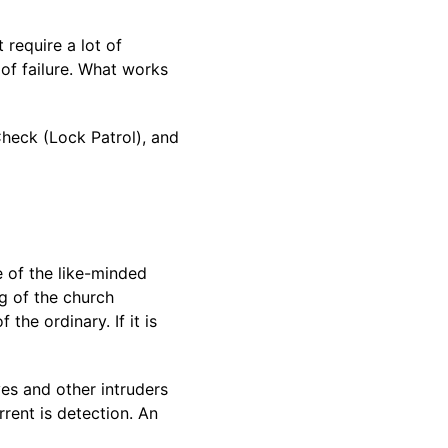
require a lot of
 of failure. What works
Check (Lock Patrol), and
 of the like-minded
g of the church
the ordinary. If it is
es and other intruders
rrent is detection. An