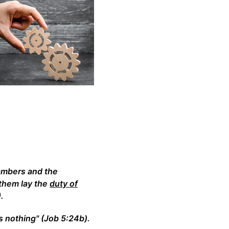
ambers and the
 them lay the
duty of
.
 nothing" (Job 5:24b).