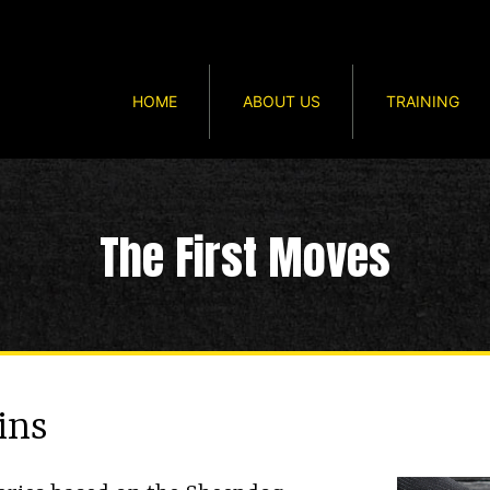
HOME
ABOUT US
TRAINING
The First Moves
ins