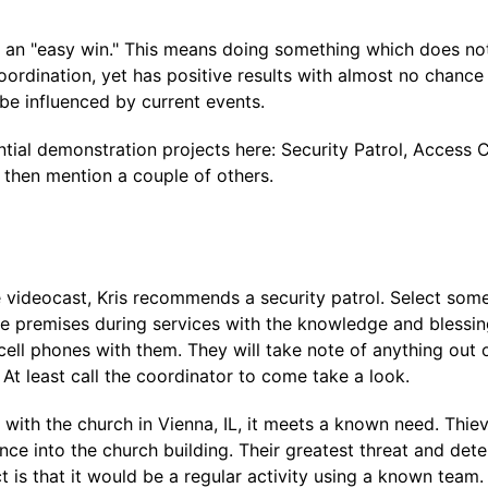
 an "easy win." This means doing something which does not 
coordination, yet has positive results with almost no chance
be influenced by current events.
ntial demonstration projects here: Security Patrol, Access 
 then mention a couple of others.
 videocast, Kris recommends a security patrol. Select some
e premises during services with the knowledge and blessin
cell phones with them. They will take note of anything out of 
. At least call the coordinator to come take a look.
with the church in Vienna, IL, it meets a known need. Thiev
ce into the church building. Their greatest threat and dete
t is that it would be a regular activity using a known team.