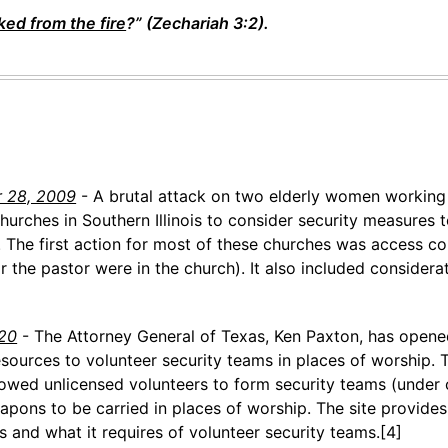
ked from the fire
?” (Zechariah 3:2).
r 28, 2009
- A brutal attack on two elderly women working 
urches in Southern Illinois to consider security measures t
 The first action for most of these churches was access co
 the pastor were in the church). It also included considera
020
- The Attorney General of Texas, Ken Paxton, has opene
sources to volunteer security teams in places of worship. 
lowed unlicensed volunteers to form security teams (under c
pons to be carried in places of worship. The site provides
 and what it requires of volunteer security teams.[4]