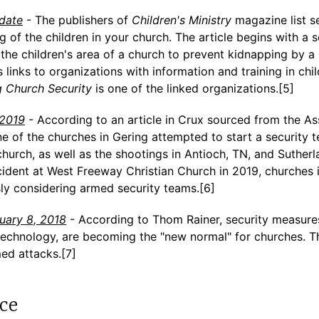
 date
- The publishers of
Children's Ministry
magazine list s
g of the children in your church. The article begins with a s
the children's area of a church to prevent kidnapping by a
 links to organizations with information and training in chil
 Church Security
is one of the linked organizations.[5]
-2019
- According to an article in Crux sourced from the As
e of the churches in Gering attempted to start a security 
church, as well as the shootings in Antioch, TN, and Suther
ncident at West Freeway Christian Church in 2019, churches
sly considering armed security teams.[6]
nuary 8, 2018
- According to Thom Rainer, security measures
technology, are becoming the "new normal" for churches. Th
ed attacks.[7]
ce