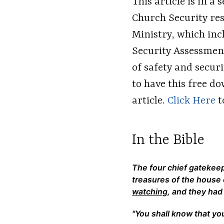
This article is in a
Church Security res
Ministry, which inc
Security Assessment.
of safety and secur
to have this free 
article.
Click Here
to
In the Bible
The four chief gatekee
treasures of the house
watching
, and they had
"You shall know that you