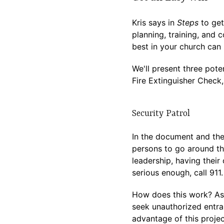
Kris says in
Steps
to get
planning, training, and 
best in your church can 
We'll present three pote
Fire Extinguisher Check,
Security Patrol
In the document and the
persons to go around th
leadership, having their 
serious enough, call 911
How does this work? As 
seek unauthorized entran
advantage of this projec