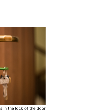
s in the lock of the door