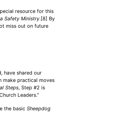
special resource for this
 a Safety Ministry
.[8] By
ot miss out on future
d, have shared our
an make practical moves
al Steps
, Step #2 is
 Church Leaders."
ke the basic
Sheepdog