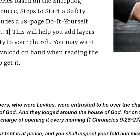
 series based on the Sheepdog
ource, Steps to Start a Safety
ludes a 28-page Do-It-Yourself
[1] This will help you add layers
ity to your church. You may want
download on hand when reading the
 get it.
pers, who were Levites, were entrusted to be over the ch
 of God. And they lodged around the house of God, for on
 charge of opening it every morning (1 Chronicles 9:26-27)
r tent is at peace, and you shall
inspect your fold
and miss