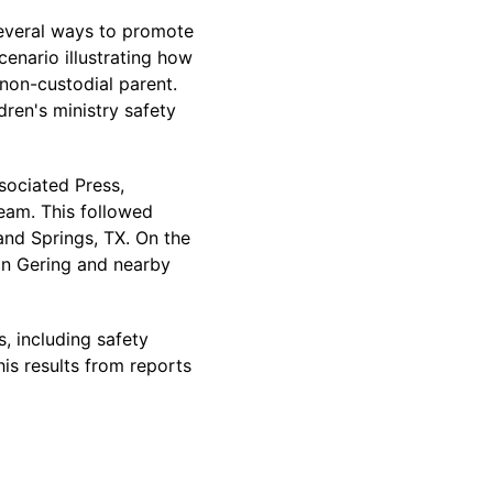
everal ways to promote
cenario illustrating how
 non-custodial parent.
dren's ministry safety
sociated Press,
team. This followed
land Springs, TX. On the
 in Gering and nearby
, including safety
is results from reports