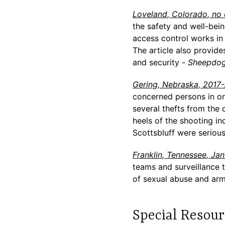
Loveland, Colorado, no
the safety and well-bein
access control works in 
The article also provides
and security -
Sheepdog
Gering, Nebraska, 2017
concerned persons in on
several thefts from the 
heels of the shooting i
Scottsbluff were seriou
Franklin, Tennessee, Ja
teams and surveillance 
of sexual abuse and arm
Special Resour