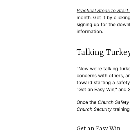
Practical Steps to Start
month. Get it by clickin
signing up for the downl
information.
Talking Turke
"Now we're talking turk
concerns with others, a
toward starting a safety
"Get an Easy Win," and 
Once the
Church Safety 
Church Security
trainin
Get an Easy Win