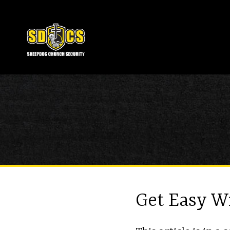
Get Easy W