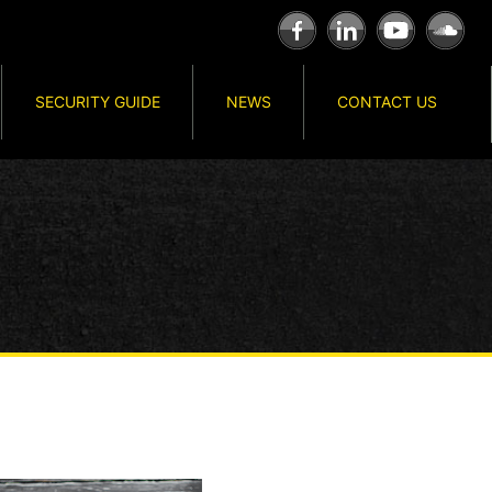
SECURITY GUIDE
NEWS
CONTACT US