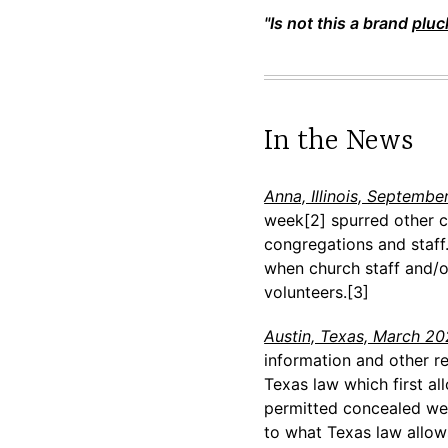
"Is not this a brand
pluc
In the News
Anna, Illinois, Septembe
week[2] spurred other ch
congregations and staff.
when church staff and/or
volunteers.[3]
Austin, Texas, March 2
information and other re
Texas law which first al
permitted concealed wea
to what Texas law allows