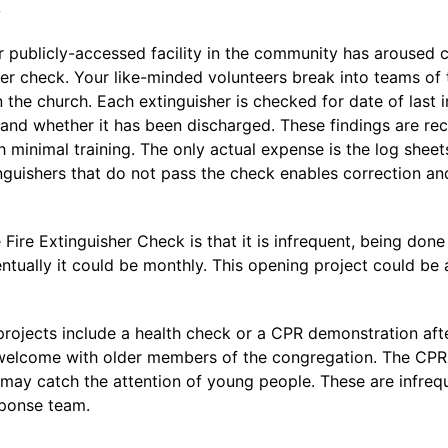
k
her publicly-accessed facility in the community has aroused c
her check. Your like-minded volunteers break into teams of 
in the church. Each extinguisher is checked for date of last 
and whether it has been discharged. These findings are rec
 minimal training. The only actual expense is the log sheet
tinguishers that do not pass the check enables correction a
Fire Extinguisher Check is that it is infrequent, being done
ntually it could be monthly. This opening project could be a
projects include a health check or a CPR demonstration aft
 welcome with older members of the congregation. The CPR
may catch the attention of young people. These are infrequ
sponse team.