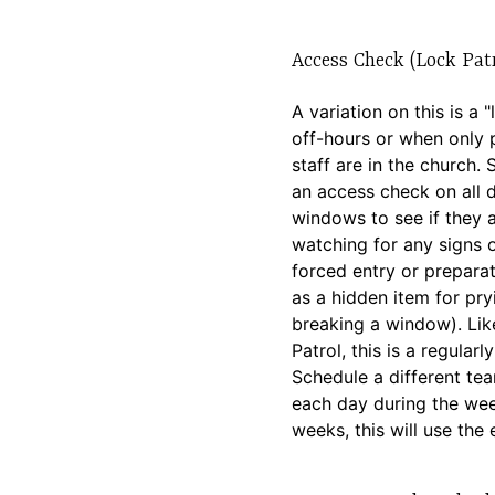
Access Check (Lock Patr
A variation on this is a 
off-hours or when only 
staff are in the church
an access check on all 
windows to see if they 
watching for any signs 
forced entry or preparat
as a hidden item for pry
breaking a window). Lik
Patrol, this is a regularly
Schedule a different t
each day during the we
weeks, this will use the 