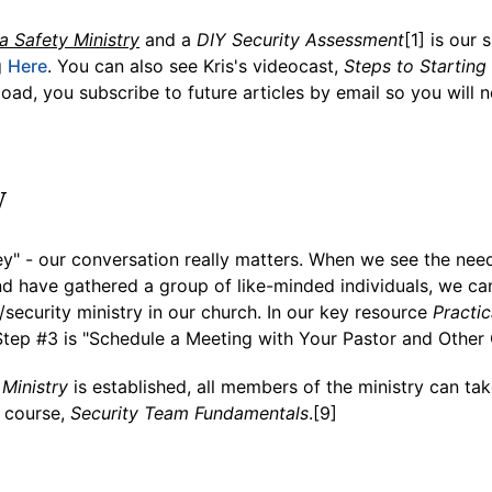
 a Safety Ministry
and a
DIY Security Assessment
[1] is our 
g
Here
. You can also see Kris's videocast,
Steps to Starting
oad, you subscribe to future articles by email so you will n
y
ey" - our conversation really matters. When we see the nee
nd have gathered a group of like-minded individuals, we c
/security ministry in our church. In our key resource
Practic
Step #3 is "Schedule a Meeting with Your Pastor and Other
Ministry
is established, all members of the ministry can ta
g course,
Security Team Fundamentals
.[9]