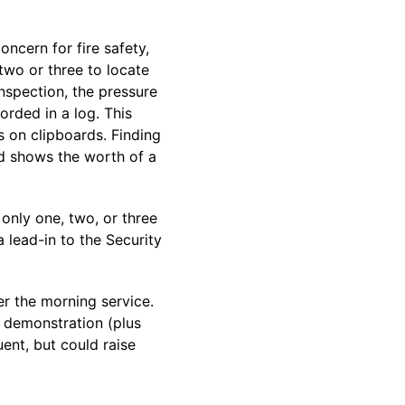
oncern for fire safety,
two or three to locate
inspection, the pressure
orded in a log. This
s on clipboards. Finding
nd shows the worth of a
 only one, two, or three
 lead-in to the Security
er the morning service.
 demonstration (plus
ent, but could raise