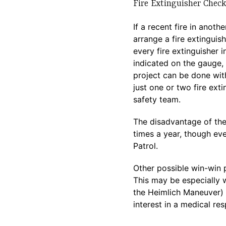
Fire Extinguisher Chec
If a recent fire in anot
arrange a fire extinguis
every fire extinguisher 
indicated on the gauge, 
project can be done with
just one or two fire ex
safety team.
The disadvantage of the 
times a year, though eve
Patrol.
Other possible win-win 
This may be especially
the Heimlich Maneuver) 
interest in a medical re