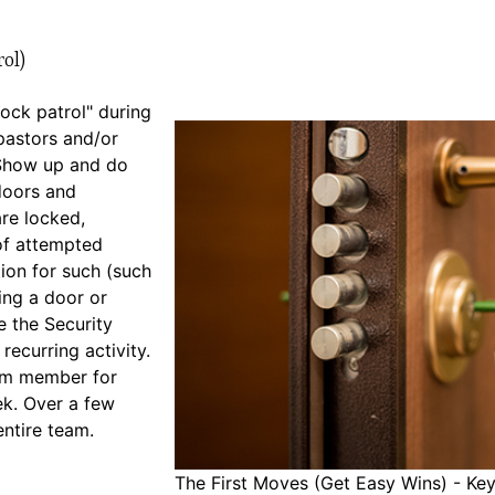
ol)
"lock patrol" during
pastors and/or
. Show up and do
doors and
are locked,
of attempted
ion for such (such
ing a door or
e the Security
 recurring activity.
eam member for
ek. Over a few
entire team.
The First Moves (Get Easy Wins) - Key