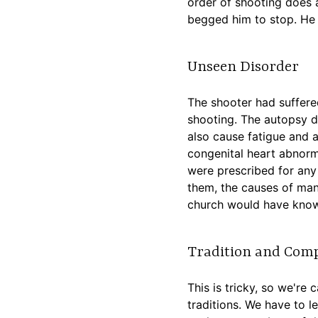
order of shooting does a
begged him to stop. He 
Unseen Disorder
The shooter had suffered
shooting. The autopsy d
also cause fatigue and a
congenital heart abnorma
were prescribed for any 
them, the causes of many
church would have know
Tradition and Com
This is tricky, so we're
traditions. We have to l