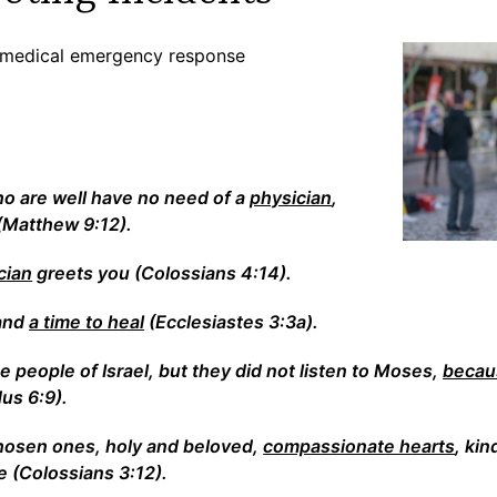
on medical emergency response
e
ho are well have no need of a
physician
,
(Matthew 9:12).
cian
greets you (Colossians 4:14).
 and
a time to heal
(Ecclesiastes 3:3a).
 people of Israel, but they did not listen to Moses,
becaus
us 6:9).
chosen ones, holy and beloved,
compassionate hearts
, kin
 (Colossians 3:12).