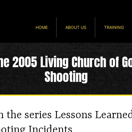
HOME
ABOUT US
TRAINING
he 2005 Living Church of G
Shooting
in the series Lessons Learne
oting Incidents