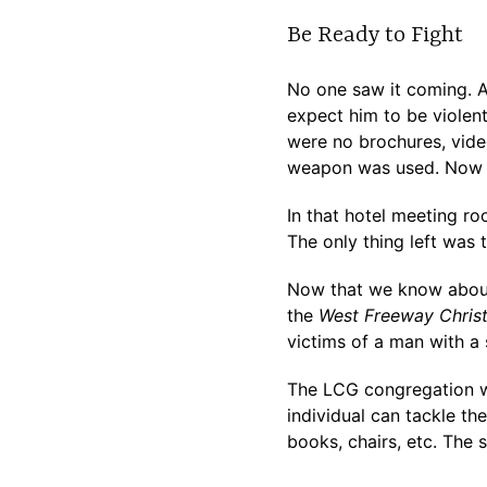
Be Ready to Fight
No one saw it coming. 
expect him to be violent
were no brochures, vide
weapon was used. Now we
In that hotel meeting ro
The only thing left was t
Now that we know about i
the
West Freeway Christ
victims of a man with a
The LCG congregation wa
individual can tackle t
books, chairs, etc. The s