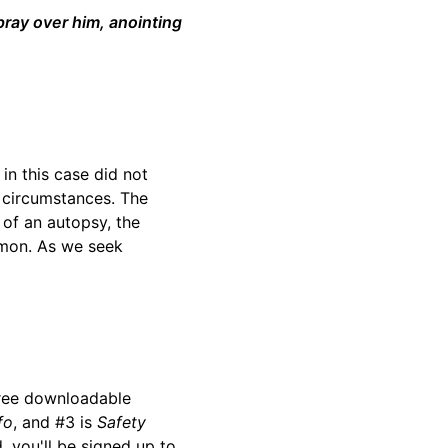
pray over him, anointing
in this case did not
e circumstances. The
 of an autopsy, the
ermon. As we seek
ree downloadable
fo
, and #3 is
Safety
d, you'll be signed up to