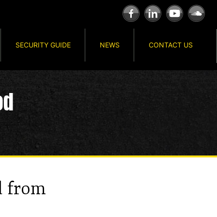
SECURITY GUIDE
NEWS
CONTACT US
od
d from