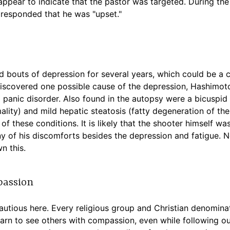
ppear to indicate that the pastor was targeted. During the 
responded that he was "upset."
 bouts of depression for several years, which could be a co
iscovered one possible cause of the depression, Hashimoto'
 panic disorder. Also found in the autopsy were a bicuspid 
lity) and mild hepatic steatosis (fatty degeneration of the
of these conditions. It is likely that the shooter himself w
 of his discomforts besides the depression and fatigue. Ne
n this.
passion
 cautious here. Every religious group and Christian denomina
earn to see others with compassion, even while following our