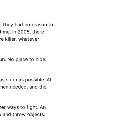
. They had no reason to
time, in 2005, there
 killer, whatever
un. No place to hide.
as soon as possible. At
when needed, and the
er ways to fight. An
p and throw objects: