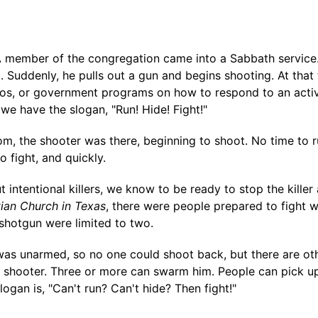
A member of the congregation came into a Sabbath service
. Suddenly, he pulls out a gun and begins shooting. At that 
os, or government programs on how to respond to an active
 have the slogan, "Run! Hide! Fight!"
om, the shooter was there, beginning to shoot. No time to r
o fight, and quickly.
ntentional killers, we know to be ready to stop the killer 
ian Church in Texas
, there were people prepared to fight 
 shotgun were limited to two.
s unarmed, so no one could shoot back, but there are oth
he shooter. Three or more can swarm him. People can pick u
logan is, "Can't run? Can't hide? Then fight!"