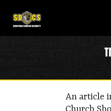
T
An article 
Church Sho