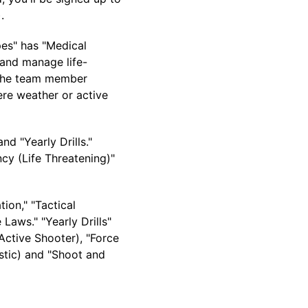
).
pes" has "Medical
 and manage life-
(The team member
ere weather or active
nd "Yearly Drills."
cy (Life Threatening)"
tion," "Tactical
Laws." "Yearly Drills"
 Active Shooter), "Force
stic) and "Shoot and