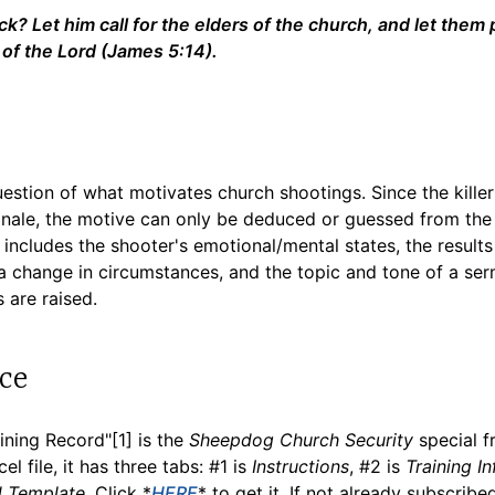
k? Let him call for the elders of the church, and let them 
 of the Lord (James 5:14).
estion of what motivates church shootings. Since the killer 
tionale, the motive can only be deduced or guessed from th
t includes the shooter's emotional/mental states, the results
, a change in circumstances, and the topic and tone of a s
 are raised.
ce
ning Record"[1] is the
Sheepdog Church Security
special f
l file, it has three tabs: #1 is
Instructions
, #2 is
Training In
d Template
. Click *
HERE
* to get it. If not already subscribe