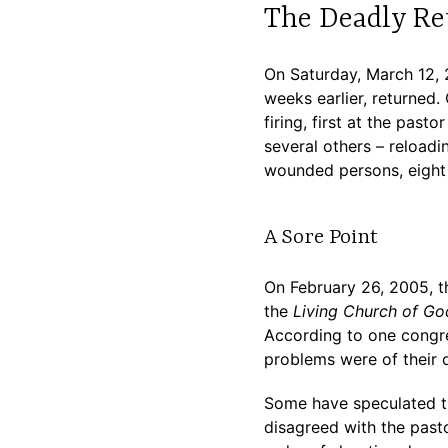
The Deadly Re
On Saturday, March 12, 
weeks earlier, returned
firing, first at the past
several others – reloadi
wounded persons, eight
A Sore Point
On February 26, 2005, t
the
Living Church of Go
According to one congreg
problems were of their 
Some have speculated th
disagreed with the past