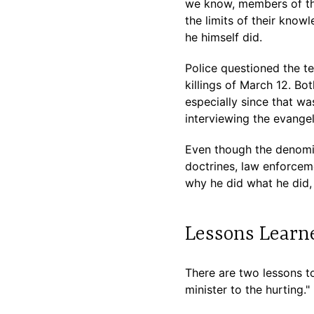
we know, members of th
the limits of their kno
he himself did.
Police questioned the t
killings of March 12. Bo
especially since that w
interviewing the evangel
Even though the denomin
doctrines, law enforceme
why he did what he did, 
Lessons Learn
There are two lessons to
minister to the hurting."