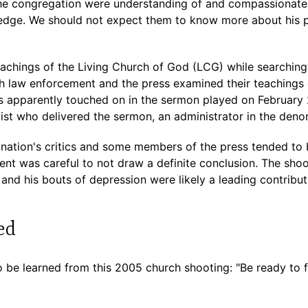
e congregation were understanding of and compassionate 
wledge. We should not expect them to know more about his p
eachings of the Living Church of God (LCG) while searching 
th law enforcement and the press examined their teachings 
as apparently touched on in the sermon played on February 
ist who delivered the sermon, an administrator in the deno
ation's critics and some members of the press tended to 
nt was careful to not draw a definite conclusion. The shoo
and his bouts of depression were likely a leading contribut
ed
 be learned from this 2005 church shooting: "Be ready to fi