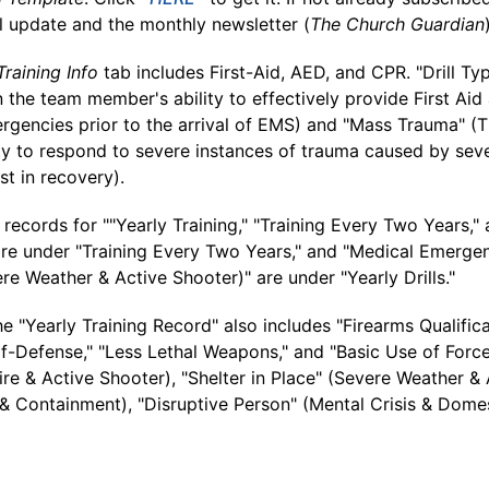
l update and the monthly newsletter (
The Church Guardian
Training Info
tab includes First-Aid, AED, and CPR. "Drill Ty
the team member's ability to effectively provide First Aid
rgencies prior to the arrival of EMS) and "Mass Trauma" 
ity to respond to severe instances of trauma caused by sev
st in recovery).
records for ""Yearly Training," "Training Every Two Years," a
are under "Training Every Two Years," and "Medical Emergen
e Weather & Active Shooter)" are under "Yearly Drills."
the "Yearly Training Record" also includes "Firearms Qualifica
-Defense," "Less Lethal Weapons," and "Basic Use of Force 
ire & Active Shooter), "Shelter in Place" (Severe Weather &
 Containment), "Disruptive Person" (Mental Crisis & Dome