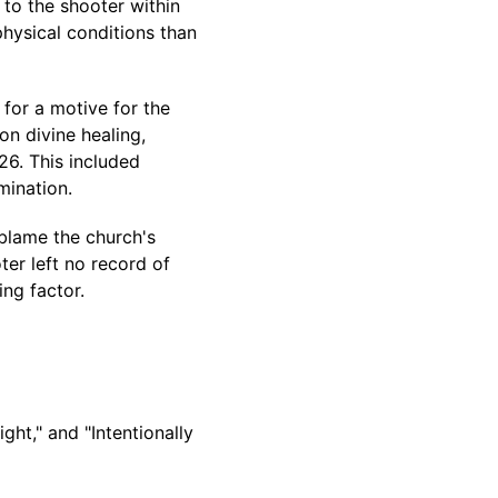
to the shooter within
hysical conditions than
for a motive for the
on divine healing,
26. This included
mination.
blame the church's
ter left no record of
ing factor.
ght," and "Intentionally