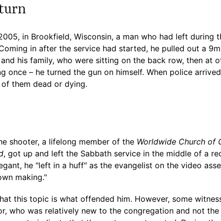
turn
2005, in Brookfield, Wisconsin, a man who had left during 
. Coming in after the service had started, he pulled out a
or and his family, who were sitting on the back row, then at 
ng once – he turned the gun on himself. When police arrive
 of them dead or dying.
he shooter, a lifelong member of the
Worldwide Church of
d
, got up and left the Sabbath service in the middle of a 
ant, he "left in a huff" as the evangelist on the video ass
own making."
at this topic is what offended him. However, some witness
or, who was relatively new to the congregation and not the