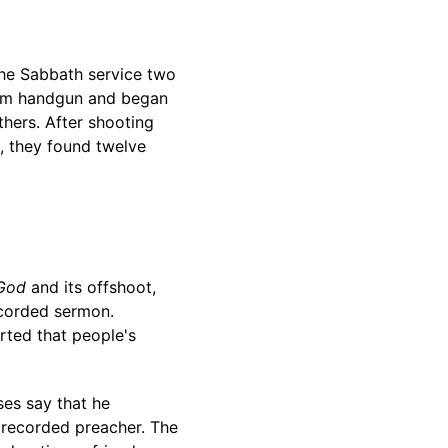
the Sabbath service two
 9mm handgun and began
others. After shooting
d, they found twelve
 God
and its offshoot,
recorded sermon.
erted that people's
es say that he
 recorded preacher. The