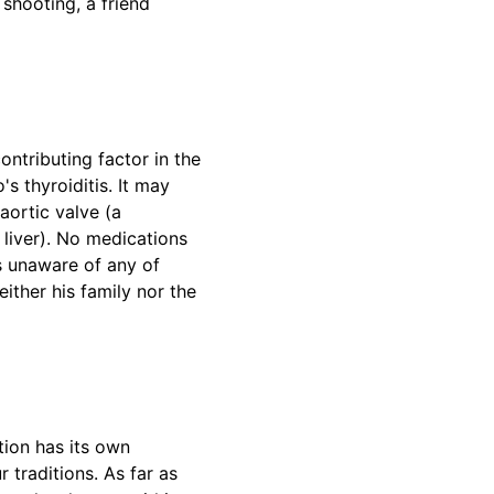
shooting, a friend
ntributing factor in the
s thyroiditis. It may
aortic valve (a
 liver). No medications
as unaware of any of
ither his family nor the
tion has its own
 traditions. As far as