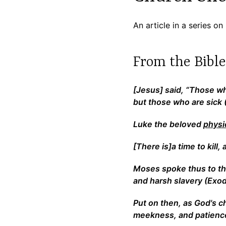
An article in a series 
From the Bibl
[Jesus] said, “Those w
but those who are sick 
Luke the beloved
physi
[There is]a time to kill,
Moses spoke thus to the
and harsh slavery (Exod
Put on then, as God's 
meekness, and patience