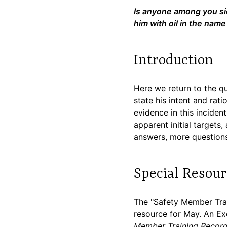
Is anyone among you sic
him with oil in the name
Introduction
Here we return to the qu
state his intent and ra
evidence in this inciden
apparent initial targets
answers, more questions
Special Resour
The "Safety Member Trai
resource for May. An Exce
Member Training Recor