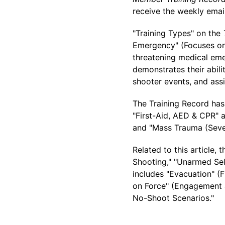
receive the weekly emai
"Training Types" on the
Emergency" (Focuses on 
threatening medical eme
demonstrates their abil
shooter events, and assi
The Training Record has 
"First-Aid, AED & CPR" 
and "Mass Trauma (Sever
Related to this article, 
Shooting," "Unarmed Self
includes "Evacuation" (F
on Force" (Engagement &
No-Shoot Scenarios."