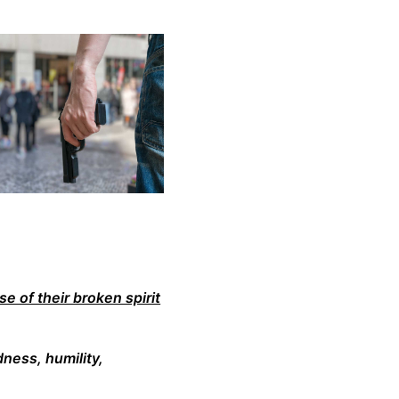
e of their broken spirit
dness, humility,