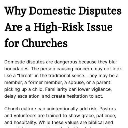
Why Domestic Disputes
Are a High-Risk Issue
for Churches
Domestic disputes are dangerous because they blur
boundaries. The person causing concern may not look
like a “threat” in the traditional sense. They may be a
member, a former member, a spouse, or a parent
picking up a child. Familiarity can lower vigilance,
delay escalation, and create hesitation to act.
Church culture can unintentionally add risk. Pastors
and volunteers are trained to show grace, patience,
and hospitality. While these values are biblical and