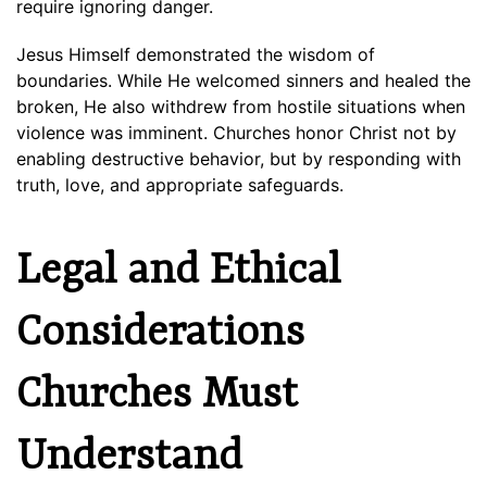
require ignoring danger.
Jesus Himself demonstrated the wisdom of
boundaries. While He welcomed sinners and healed the
broken, He also withdrew from hostile situations when
violence was imminent. Churches honor Christ not by
enabling destructive behavior, but by responding with
truth, love, and appropriate safeguards.
Legal and Ethical
Considerations
Churches Must
Understand