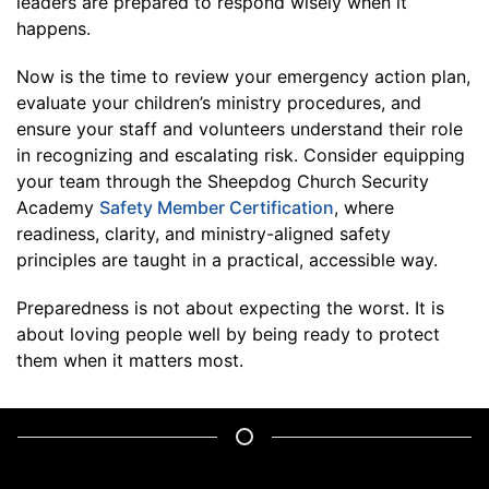
leaders are prepared to respond wisely when it
happens.
Now is the time to review your emergency action plan,
evaluate your children’s ministry procedures, and
ensure your staff and volunteers understand their role
in recognizing and escalating risk. Consider equipping
your team through the Sheepdog Church Security
Academy
Safety Member Certification
, where
readiness, clarity, and ministry-aligned safety
principles are taught in a practical, accessible way.
Preparedness is not about expecting the worst. It is
about loving people well by being ready to protect
them when it matters most.