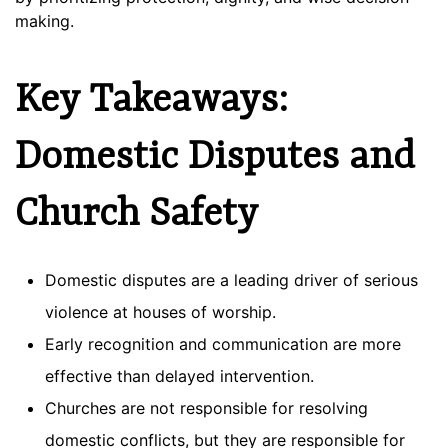
making.
Key Takeaways:
Domestic Disputes and
Church Safety
Domestic disputes are a leading driver of serious
violence at houses of worship.
Early recognition and communication are more
effective than delayed intervention.
Churches are not responsible for resolving
domestic conflicts, but they are responsible for