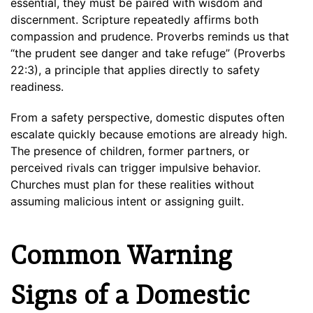
essential, they must be paired with wisdom and
discernment. Scripture repeatedly affirms both
compassion and prudence. Proverbs reminds us that
“the prudent see danger and take refuge” (Proverbs
22:3), a principle that applies directly to safety
readiness.
From a safety perspective, domestic disputes often
escalate quickly because emotions are already high.
The presence of children, former partners, or
perceived rivals can trigger impulsive behavior.
Churches must plan for these realities without
assuming malicious intent or assigning guilt.
Common Warning
Signs of a Domestic