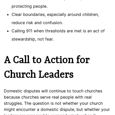
protecting people.
Clear boundaries, especially around children,
reduce risk and confusion.
Calling 911 when thresholds are met is an act of
stewardship, not fear.
A Call to Action for
Church Leaders
Domestic disputes will continue to touch churches
because churches serve real people with real
struggles. The question is not whether your church
might encounter a domestic dispute, but whether your