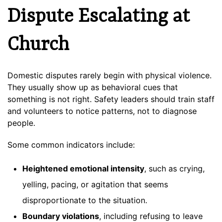
Dispute Escalating at
Church
Domestic disputes rarely begin with physical violence.
They usually show up as behavioral cues that
something is not right. Safety leaders should train staff
and volunteers to notice patterns, not to diagnose
people.
Some common indicators include:
Heightened emotional intensity
, such as crying,
yelling, pacing, or agitation that seems
disproportionate to the situation.
Boundary violations
, including refusing to leave