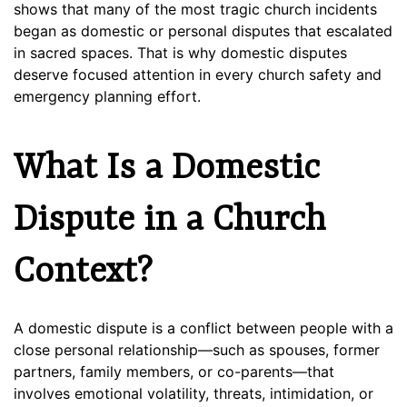
shows that many of the most tragic church incidents
began as domestic or personal disputes that escalated
in sacred spaces. That is why domestic disputes
deserve focused attention in every church safety and
emergency planning effort.
What Is a Domestic
Dispute in a Church
Context?
A domestic dispute is a conflict between people with a
close personal relationship—such as spouses, former
partners, family members, or co-parents—that
involves emotional volatility, threats, intimidation, or