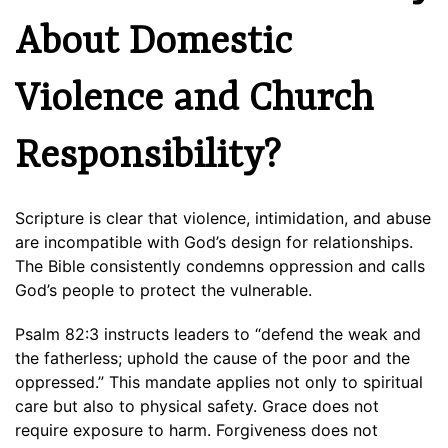
About Domestic
Violence and Church
Responsibility?
Scripture is clear that violence, intimidation, and abuse
are incompatible with God’s design for relationships.
The Bible consistently condemns oppression and calls
God’s people to protect the vulnerable.
Psalm 82:3 instructs leaders to “defend the weak and
the fatherless; uphold the cause of the poor and the
oppressed.” This mandate applies not only to spiritual
care but also to physical safety. Grace does not
require exposure to harm. Forgiveness does not