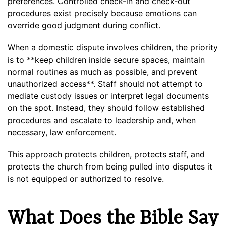
preferences. Controlled check-in and check-out
procedures exist precisely because emotions can
override good judgment during conflict.
When a domestic dispute involves children, the priority
is to **keep children inside secure spaces, maintain
normal routines as much as possible, and prevent
unauthorized access**. Staff should not attempt to
mediate custody issues or interpret legal documents
on the spot. Instead, they should follow established
procedures and escalate to leadership and, when
necessary, law enforcement.
This approach protects children, protects staff, and
protects the church from being pulled into disputes it
is not equipped or authorized to resolve.
What Does the Bible Say