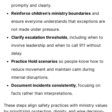
promptly and clearly.
Reinforce children’s ministry boundaries
and
ensure everyone understands that exceptions are
not made under pressure.
Clarify escalation thresholds
, including when to
involve leadership and when to call 911 without
delay.
Practice Hold scenarios
so people know how to
reduce movement and maintain calm during
internal disruptions.
Document incidents consistently
, focusing on
facts rather than interpretations.
These steps align safety practices with ministry values
by prioritizing protection, dignity, and wise decision-