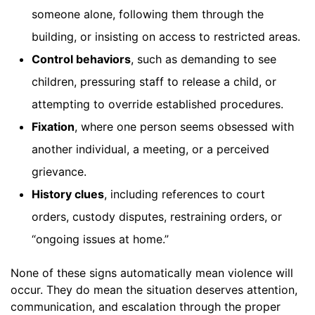
someone alone, following them through the
building, or insisting on access to restricted areas.
Control behaviors
, such as demanding to see
children, pressuring staff to release a child, or
attempting to override established procedures.
Fixation
, where one person seems obsessed with
another individual, a meeting, or a perceived
grievance.
History clues
, including references to court
orders, custody disputes, restraining orders, or
“ongoing issues at home.”
None of these signs automatically mean violence will
occur. They do mean the situation deserves attention,
communication, and escalation through the proper