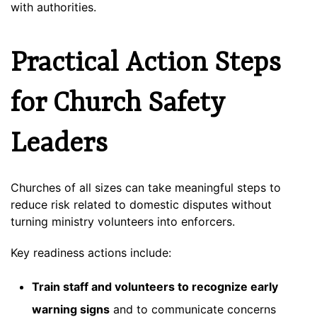
with authorities.
Practical Action Steps
for Church Safety
Leaders
Churches of all sizes can take meaningful steps to
reduce risk related to domestic disputes without
turning ministry volunteers into enforcers.
Key readiness actions include:
Train staff and volunteers to recognize early
warning signs
and to communicate concerns