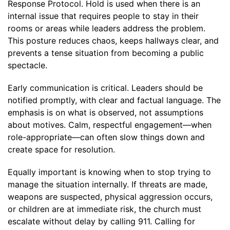
Response Protocol. Hold is used when there is an
internal issue that requires people to stay in their
rooms or areas while leaders address the problem.
This posture reduces chaos, keeps hallways clear, and
prevents a tense situation from becoming a public
spectacle.
Early communication is critical. Leaders should be
notified promptly, with clear and factual language. The
emphasis is on what is observed, not assumptions
about motives. Calm, respectful engagement—when
role-appropriate—can often slow things down and
create space for resolution.
Equally important is knowing when to stop trying to
manage the situation internally. If threats are made,
weapons are suspected, physical aggression occurs,
or children are at immediate risk, the church must
escalate without delay by calling 911. Calling for