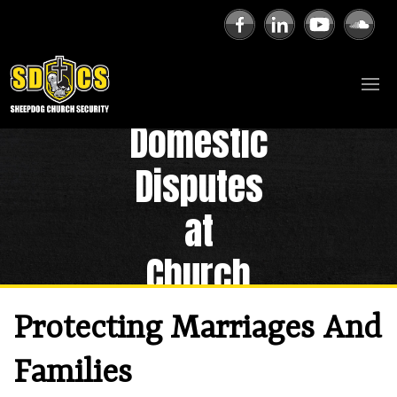
Domestic
Disputes
at
Church
Protecting Marriages And
Families