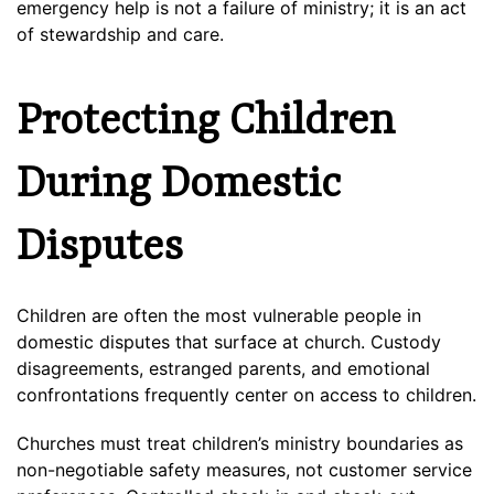
emergency help is not a failure of ministry; it is an act
of stewardship and care.
Protecting Children
During Domestic
Disputes
Children are often the most vulnerable people in
domestic disputes that surface at church. Custody
disagreements, estranged parents, and emotional
confrontations frequently center on access to children.
Churches must treat children’s ministry boundaries as
non-negotiable safety measures, not customer service