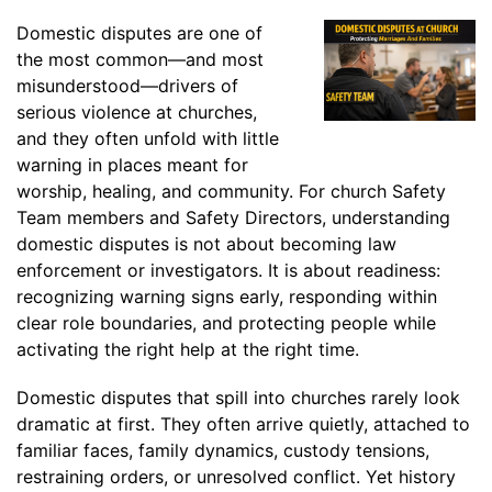
Domestic disputes are one of
the most common—and most
misunderstood—drivers of
serious violence at churches,
and they often unfold with little
warning in places meant for
worship, healing, and community. For church Safety
Team members and Safety Directors, understanding
domestic disputes is not about becoming law
enforcement or investigators. It is about readiness:
recognizing warning signs early, responding within
clear role boundaries, and protecting people while
activating the right help at the right time.
Domestic disputes that spill into churches rarely look
dramatic at first. They often arrive quietly, attached to
familiar faces, family dynamics, custody tensions,
restraining orders, or unresolved conflict. Yet history