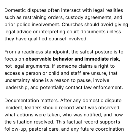
Domestic disputes often intersect with legal realities
such as restraining orders, custody agreements, and
prior police involvement. Churches should avoid giving
legal advice or interpreting court documents unless
they have qualified counsel involved.
From a readiness standpoint, the safest posture is to
focus on
observable behavior and immediate risk
,
not legal arguments. If someone claims a right to
access a person or child and staff are unsure, that
uncertainty alone is a reason to pause, involve
leadership, and potentially contact law enforcement.
Documentation matters. After any domestic dispute
incident, leaders should record what was observed,
what actions were taken, who was notified, and how
the situation resolved. This factual record supports
follow-up, pastoral care, and any future coordination