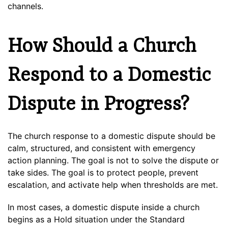
channels.
How Should a Church
Respond to a Domestic
Dispute in Progress?
The church response to a domestic dispute should be
calm, structured, and consistent with emergency
action planning. The goal is not to solve the dispute or
take sides. The goal is to protect people, prevent
escalation, and activate help when thresholds are met.
In most cases, a domestic dispute inside a church
begins as a Hold situation under the Standard