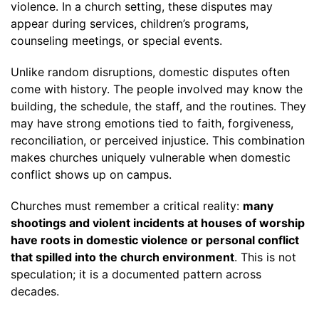
violence. In a church setting, these disputes may
appear during services, children’s programs,
counseling meetings, or special events.
Unlike random disruptions, domestic disputes often
come with history. The people involved may know the
building, the schedule, the staff, and the routines. They
may have strong emotions tied to faith, forgiveness,
reconciliation, or perceived injustice. This combination
makes churches uniquely vulnerable when domestic
conflict shows up on campus.
Churches must remember a critical reality:
many
shootings and violent incidents at houses of worship
have roots in domestic violence or personal conflict
that spilled into the church environment
. This is not
speculation; it is a documented pattern across
decades.