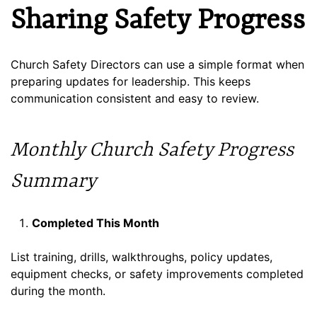
Sharing Safety Progress
Church Safety Directors can use a simple format when
preparing updates for leadership. This keeps
communication consistent and easy to review.
Monthly Church Safety Progress
Summary
Completed This Month
List training, drills, walkthroughs, policy updates,
equipment checks, or safety improvements completed
during the month.