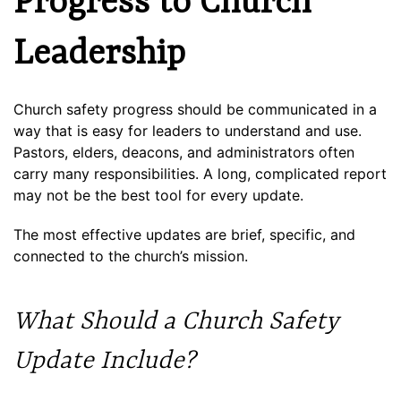
Progress to Church
Leadership
Church safety progress should be communicated in a
way that is easy for leaders to understand and use.
Pastors, elders, deacons, and administrators often
carry many responsibilities. A long, complicated report
may not be the best tool for every update.
The most effective updates are brief, specific, and
connected to the church’s mission.
What Should a Church Safety
Update Include?