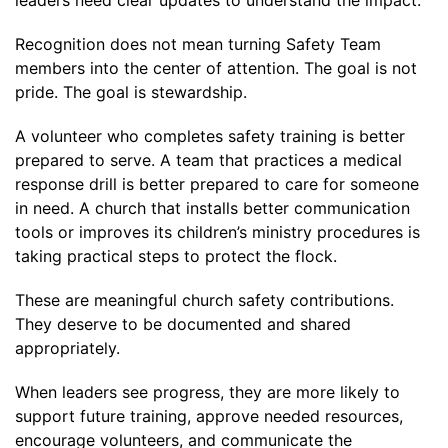
Recognition does not mean turning Safety Team
members into the center of attention. The goal is not
pride. The goal is stewardship.
A volunteer who completes safety training is better
prepared to serve. A team that practices a medical
response drill is better prepared to care for someone
in need. A church that installs better communication
tools or improves its children’s ministry procedures is
taking practical steps to protect the flock.
These are meaningful church safety contributions.
They deserve to be documented and shared
appropriately.
When leaders see progress, they are more likely to
support future training, approve needed resources,
encourage volunteers, and communicate the