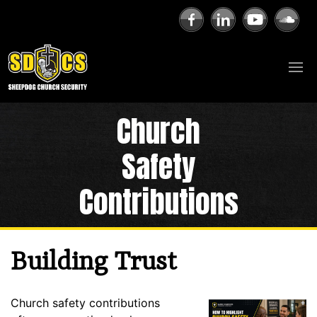
Church
Safety
Contributions
Building Trust
Church safety contributions