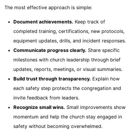
The most effective approach is simple:
Document achievements.
Keep track of
completed training, certifications, new protocols,
equipment updates, drills, and incident responses.
Communicate progress clearly.
Share specific
milestones with church leadership through brief
updates, reports, meetings, or visual summaries.
Build trust through transparency.
Explain how
each safety step protects the congregation and
invite feedback from leaders.
Recognize small wins.
Small improvements show
momentum and help the church stay engaged in
safety without becoming overwhelmed.