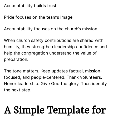
Accountability builds trust.
Pride focuses on the team’s image.
Accountability focuses on the church’s mission.
When church safety contributions are shared with
humility, they strengthen leadership confidence and
help the congregation understand the value of
preparation.
The tone matters. Keep updates factual, mission-
focused, and people-centered. Thank volunteers.
Honor leadership. Give God the glory. Then identify
the next step.
A Simple Template for