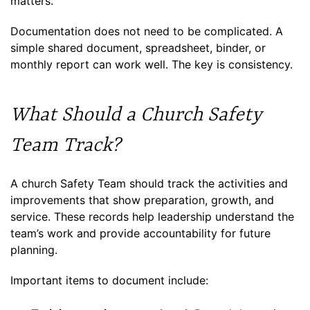
matters.
Documentation does not need to be complicated. A
simple shared document, spreadsheet, binder, or
monthly report can work well. The key is consistency.
What Should a Church Safety
Team Track?
A church Safety Team should track the activities and
improvements that show preparation, growth, and
service. These records help leadership understand the
team’s work and provide accountability for future
planning.
Important items to document include: