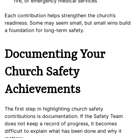
fire, or emergency medical services
Each contribution helps strengthen the church’s
readiness. Some may seem small, but small wins build
a foundation for long-term safety.
Documenting Your
Church Safety
Achievements
The first step in highlighting church safety
contributions is documentation. If the Safety Team
does not keep a record of progress, it becomes
difficult to explain what has been done and why it