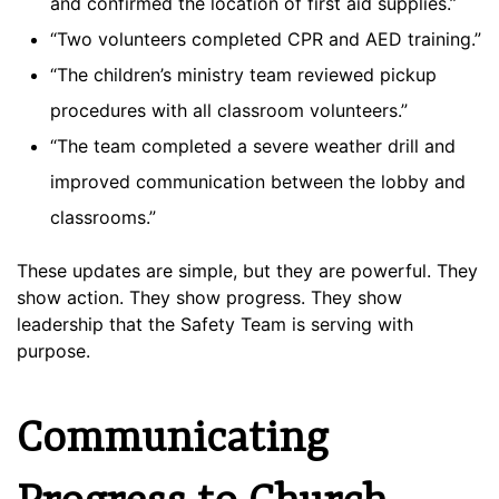
and confirmed the location of first aid supplies.”
“Two volunteers completed CPR and AED training.”
“The children’s ministry team reviewed pickup
procedures with all classroom volunteers.”
“The team completed a severe weather drill and
improved communication between the lobby and
classrooms.”
These updates are simple, but they are powerful. They
show action. They show progress. They show
leadership that the Safety Team is serving with
purpose.
Communicating