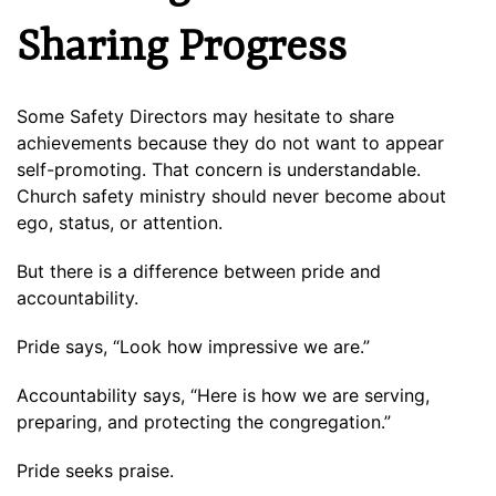
Sharing Progress
Some Safety Directors may hesitate to share
achievements because they do not want to appear
self-promoting. That concern is understandable.
Church safety ministry should never become about
ego, status, or attention.
But there is a difference between pride and
accountability.
Pride says, “Look how impressive we are.”
Accountability says, “Here is how we are serving,
preparing, and protecting the congregation.”
Pride seeks praise.