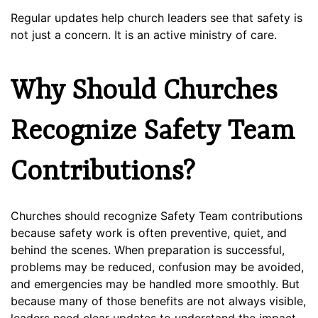
Regular updates help church leaders see that safety is
not just a concern. It is an active ministry of care.
Why Should Churches
Recognize Safety Team
Contributions?
Churches should recognize Safety Team contributions
because safety work is often preventive, quiet, and
behind the scenes. When preparation is successful,
problems may be reduced, confusion may be avoided,
and emergencies may be handled more smoothly. But
because many of those benefits are not always visible,
leaders need clear updates to understand the impact.