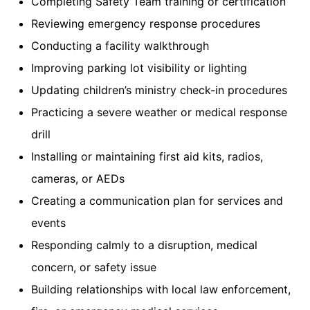
Completing Safety Team training or certification
Reviewing emergency response procedures
Conducting a facility walkthrough
Improving parking lot visibility or lighting
Updating children’s ministry check-in procedures
Practicing a severe weather or medical response
drill
Installing or maintaining first aid kits, radios,
cameras, or AEDs
Creating a communication plan for services and
events
Responding calmly to a disruption, medical
concern, or safety issue
Building relationships with local law enforcement,