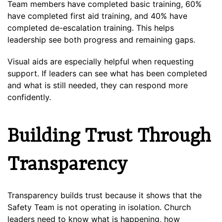
Team members have completed basic training, 60%
have completed first aid training, and 40% have
completed de-escalation training. This helps
leadership see both progress and remaining gaps.
Visual aids are especially helpful when requesting
support. If leaders can see what has been completed
and what is still needed, they can respond more
confidently.
Building Trust Through
Transparency
Transparency builds trust because it shows that the
Safety Team is not operating in isolation. Church
leaders need to know what is happening, how