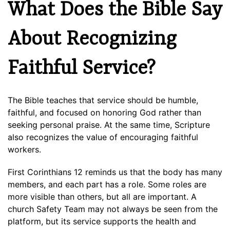
What Does the Bible Say
About Recognizing
Faithful Service?
The Bible teaches that service should be humble,
faithful, and focused on honoring God rather than
seeking personal praise. At the same time, Scripture
also recognizes the value of encouraging faithful
workers.
First Corinthians 12 reminds us that the body has many
members, and each part has a role. Some roles are
more visible than others, but all are important. A
church Safety Team may not always be seen from the
platform, but its service supports the health and