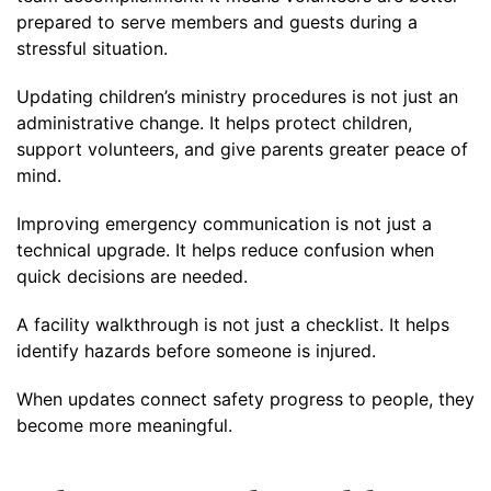
prepared to serve members and guests during a
stressful situation.
Updating children’s ministry procedures is not just an
administrative change. It helps protect children,
support volunteers, and give parents greater peace of
mind.
Improving emergency communication is not just a
technical upgrade. It helps reduce confusion when
quick decisions are needed.
A facility walkthrough is not just a checklist. It helps
identify hazards before someone is injured.
When updates connect safety progress to people, they
become more meaningful.