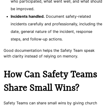
who participated, what went well, and what should
be improved.
Incidents handled.
Document safety-related
incidents carefully and professionally, including the
date, general nature of the incident, response
steps, and follow-up actions.
Good documentation helps the Safety Team speak
with clarity instead of relying on memory.
How Can Safety Teams
Share Small Wins?
Safety Teams can share small wins by giving church