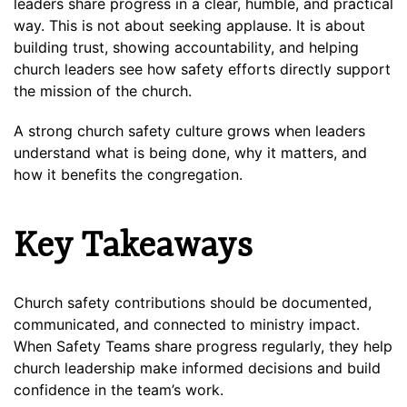
leaders share progress in a clear, humble, and practical
way. This is not about seeking applause. It is about
building trust, showing accountability, and helping
church leaders see how safety efforts directly support
the mission of the church.
A strong church safety culture grows when leaders
understand what is being done, why it matters, and
how it benefits the congregation.
Key Takeaways
Church safety contributions should be documented,
communicated, and connected to ministry impact.
When Safety Teams share progress regularly, they help
church leadership make informed decisions and build
confidence in the team’s work.