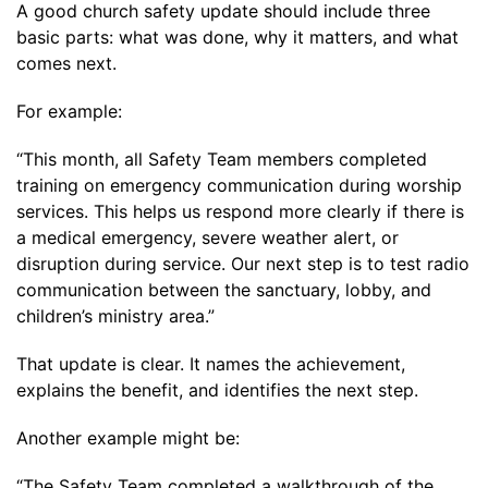
A good church safety update should include three
basic parts: what was done, why it matters, and what
comes next.
For example:
“This month, all Safety Team members completed
training on emergency communication during worship
services. This helps us respond more clearly if there is
a medical emergency, severe weather alert, or
disruption during service. Our next step is to test radio
communication between the sanctuary, lobby, and
children’s ministry area.”
That update is clear. It names the achievement,
explains the benefit, and identifies the next step.
Another example might be:
“The Safety Team completed a walkthrough of the