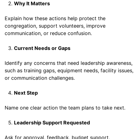
Why It Matters
Explain how these actions help protect the
congregation, support volunteers, improve
communication, or reduce confusion.
Current Needs or Gaps
Identify any concerns that need leadership awareness,
such as training gaps, equipment needs, facility issues,
or communication challenges.
Next Step
Name one clear action the team plans to take next.
Leadership Support Requested
Ask for approval, feedback, budget support,