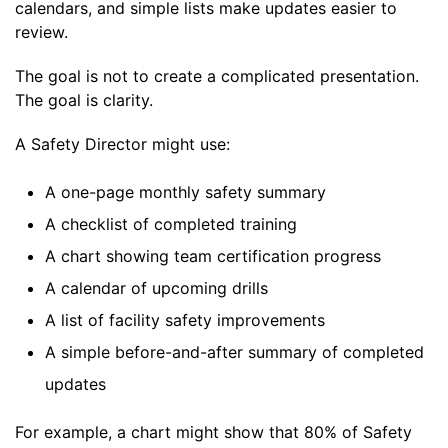
calendars, and simple lists make updates easier to
review.
The goal is not to create a complicated presentation.
The goal is clarity.
A Safety Director might use:
A one-page monthly safety summary
A checklist of completed training
A chart showing team certification progress
A calendar of upcoming drills
A list of facility safety improvements
A simple before-and-after summary of completed
updates
For example, a chart might show that 80% of Safety