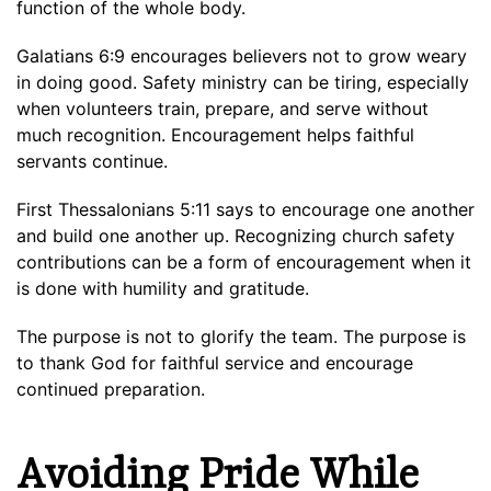
function of the whole body.
Galatians 6:9 encourages believers not to grow weary
in doing good. Safety ministry can be tiring, especially
when volunteers train, prepare, and serve without
much recognition. Encouragement helps faithful
servants continue.
First Thessalonians 5:11 says to encourage one another
and build one another up. Recognizing church safety
contributions can be a form of encouragement when it
is done with humility and gratitude.
The purpose is not to glorify the team. The purpose is
to thank God for faithful service and encourage
continued preparation.
Avoiding Pride While