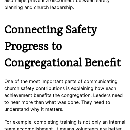
also helps prevent a disconnect between safety
planning and church leadership.
Connecting Safety
Progress to
Congregational Benefit
One of the most important parts of communicating
church safety contributions is explaining how each
achievement benefits the congregation. Leaders need
to hear more than what was done. They need to
understand why it matters.
For example, completing training is not only an internal
team accomplishment. It means volunteers are better