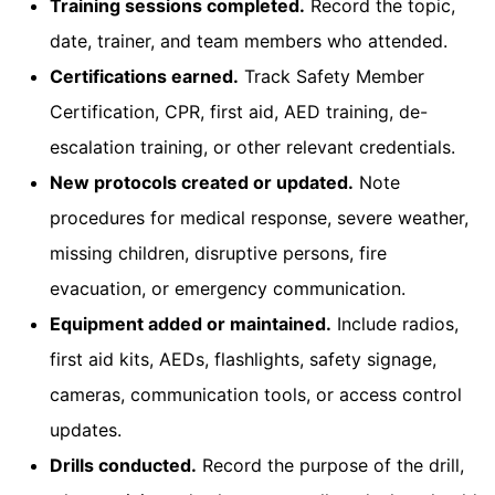
Training sessions completed.
Record the topic,
date, trainer, and team members who attended.
Certifications earned.
Track Safety Member
Certification, CPR, first aid, AED training, de-
escalation training, or other relevant credentials.
New protocols created or updated.
Note
procedures for medical response, severe weather,
missing children, disruptive persons, fire
evacuation, or emergency communication.
Equipment added or maintained.
Include radios,
first aid kits, AEDs, flashlights, safety signage,
cameras, communication tools, or access control
updates.
Drills conducted.
Record the purpose of the drill,