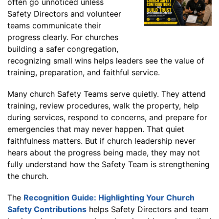
often go unnoticed unless
Safety Directors and volunteer
teams communicate their
progress clearly. For churches
building a safer congregation,
recognizing small wins helps leaders see the value of
training, preparation, and faithful service.
Many church Safety Teams serve quietly. They attend
training, review procedures, walk the property, help
during services, respond to concerns, and prepare for
emergencies that may never happen. That quiet
faithfulness matters. But if church leadership never
hears about the progress being made, they may not
fully understand how the Safety Team is strengthening
the church.
The
Recognition Guide: Highlighting Your Church
Safety Contributions
helps Safety Directors and team