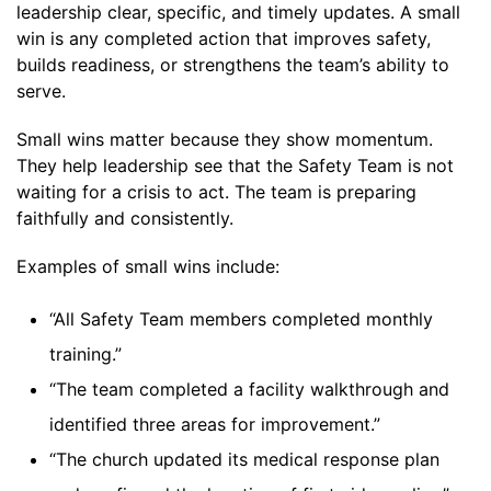
leadership clear, specific, and timely updates. A small
win is any completed action that improves safety,
builds readiness, or strengthens the team’s ability to
serve.
Small wins matter because they show momentum.
They help leadership see that the Safety Team is not
waiting for a crisis to act. The team is preparing
faithfully and consistently.
Examples of small wins include:
“All Safety Team members completed monthly
training.”
“The team completed a facility walkthrough and
identified three areas for improvement.”
“The church updated its medical response plan