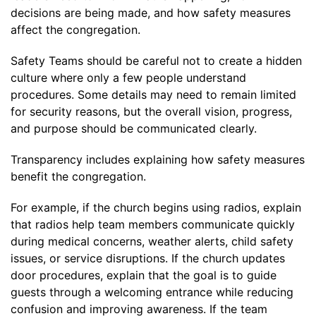
decisions are being made, and how safety measures
affect the congregation.
Safety Teams should be careful not to create a hidden
culture where only a few people understand
procedures. Some details may need to remain limited
for security reasons, but the overall vision, progress,
and purpose should be communicated clearly.
Transparency includes explaining how safety measures
benefit the congregation.
For example, if the church begins using radios, explain
that radios help team members communicate quickly
during medical concerns, weather alerts, child safety
issues, or service disruptions. If the church updates
door procedures, explain that the goal is to guide
guests through a welcoming entrance while reducing
confusion and improving awareness. If the team