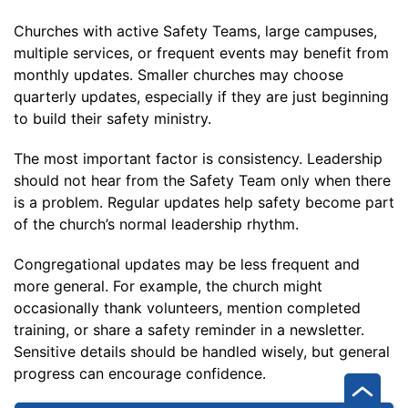
Churches with active Safety Teams, large campuses,
multiple services, or frequent events may benefit from
monthly updates. Smaller churches may choose
quarterly updates, especially if they are just beginning
to build their safety ministry.
The most important factor is consistency. Leadership
should not hear from the Safety Team only when there
is a problem. Regular updates help safety become part
of the church’s normal leadership rhythm.
Congregational updates may be less frequent and
more general. For example, the church might
occasionally thank volunteers, mention completed
training, or share a safety reminder in a newsletter.
Sensitive details should be handled wisely, but general
progress can encourage confidence.