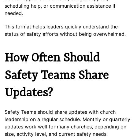
scheduling help, or communication assistance if
needed.
This format helps leaders quickly understand the
status of safety efforts without being overwhelmed.
How Often Should
Safety Teams Share
Updates?
Safety Teams should share updates with church
leadership on a regular schedule. Monthly or quarterly
updates work well for many churches, depending on
size, activity level, and current safety needs.