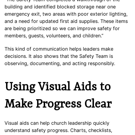
building and identified blocked storage near one
emergency exit, two areas with poor exterior lighting,
and a need for updated first aid supplies. These items
are being prioritized so we can improve safety for
members, guests, volunteers, and children.”
This kind of communication helps leaders make
decisions. It also shows that the Safety Team is
observing, documenting, and acting responsibly.
Using Visual Aids to
Make Progress Clear
Visual aids can help church leadership quickly
understand safety progress. Charts, checklists,