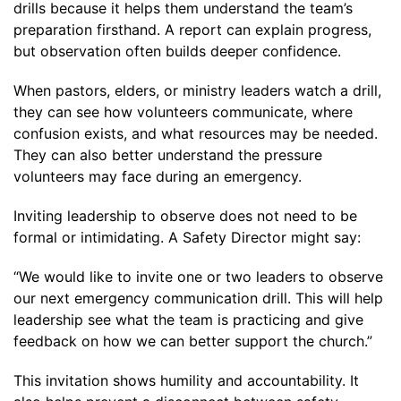
drills because it helps them understand the team’s
preparation firsthand. A report can explain progress,
but observation often builds deeper confidence.
When pastors, elders, or ministry leaders watch a drill,
they can see how volunteers communicate, where
confusion exists, and what resources may be needed.
They can also better understand the pressure
volunteers may face during an emergency.
Inviting leadership to observe does not need to be
formal or intimidating. A Safety Director might say:
“We would like to invite one or two leaders to observe
our next emergency communication drill. This will help
leadership see what the team is practicing and give
feedback on how we can better support the church.”
This invitation shows humility and accountability. It