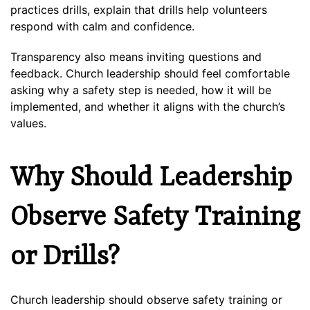
practices drills, explain that drills help volunteers
respond with calm and confidence.
Transparency also means inviting questions and
feedback. Church leadership should feel comfortable
asking why a safety step is needed, how it will be
implemented, and whether it aligns with the church’s
values.
Why Should Leadership
Observe Safety Training
or Drills?
Church leadership should observe safety training or