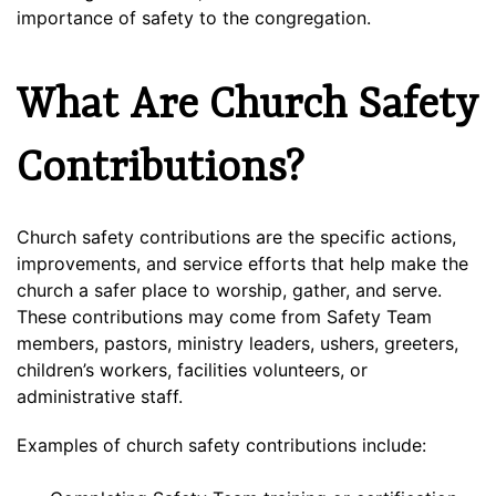
importance of safety to the congregation.
What Are Church Safety
Contributions?
Church safety contributions are the specific actions,
improvements, and service efforts that help make the
church a safer place to worship, gather, and serve.
These contributions may come from Safety Team
members, pastors, ministry leaders, ushers, greeters,
children’s workers, facilities volunteers, or
administrative staff.
Examples of church safety contributions include: