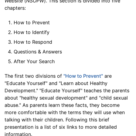
Website
(
NSOPW
). This section is divided into five
chapters:
How to Prevent
How to Identify
How to Respond
Questions & Answers
After Your Search
The first two divisions of
"How to Prevent"
are
"Educate Yourself" and "Learn about Healthy
Development." "Educate Yourself" teaches the parents
about "healthy sexual development" and "child sexual
abuse." As parents learn these facts, they become
more comfortable with the terms they will use when
talking with their children. Following this brief
presentation is a list of six links to more detailed
information.