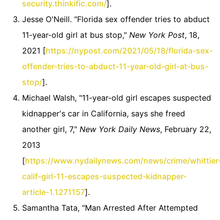
security.thinkific.com/
].
Jesse O'Neill. "Florida sex offender tries to abduct
11-year-old girl at bus stop,"
New York Post
, 18,
2021 [
https://nypost.com/2021/05/18/florida-sex-
offender-tries-to-abduct-11-year-old-girl-at-bus-
stop/
].
Michael Walsh, "11-year-old girl escapes suspected
kidnapper's car in California, says she freed
another girl, 7,"
New York Daily News
, February 22,
2013
[
https://www.nydailynews.com/news/crime/whittier
calif-girl-11-escapes-suspected-kidnapper-
article-1.1271157
].
Samantha Tata, "Man Arrested After Attempted