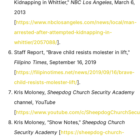
Kidnapping in Whittier,"
NBC Los Angeles
, March 6,
2013
[
https://www.nbclosangeles.com/news/local/man-
arrested-after-attempted-kidnapping-in-
whittier/2057088/
].
Staff Report, "Brave child resists molester in lift,"
Filipino Times
, September 16, 2019
[
https://filipinotimes.net/news/2019/09/16/brave-
child-resists-molester-lift/
].
Kris Moloney,
Sheepdog Church Security Academy
channel,
YouTube
[
https://www.youtube.com/c/SheepdogChurchSecu
Kris Moloney, "Show Notes,"
Sheepdog Church
Security Academy
[
https://sheepdog-church-