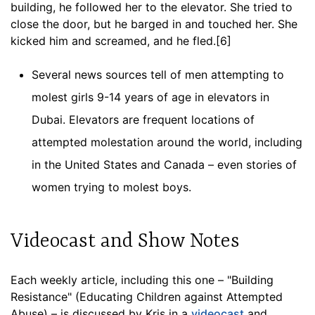
building, he followed her to the elevator. She tried to
close the door, but he barged in and touched her. She
kicked him and screamed, and he fled.[6]
Several news sources tell of men attempting to
molest girls 9-14 years of age in elevators in
Dubai. Elevators are frequent locations of
attempted molestation around the world, including
in the United States and Canada – even stories of
women trying to molest boys.
Videocast and Show Notes
Each weekly article, including this one – "Building
Resistance" (Educating Children against Attempted
Abuse) – is discussed by Kris in a
videocast
and