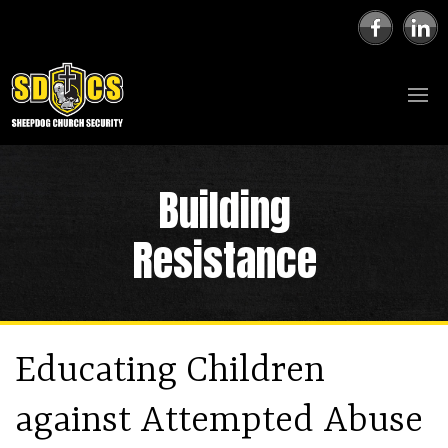
Building
Resistance
Educating Children
against Attempted Abuse