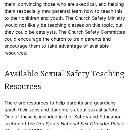
them, convincing those who are skeptical, and helping
them (especially new parents) learn how to teach this
to their children and youth. The Church Safety Ministry
would not likely be teaching classes on this topic, but
they could be catalysts. The Church Safety Committee
could encourage the church to train parents and
encourage them to take advantage of available
resources.
Available Sexual Safety Teaching
Resources
There are resources to help parents and guardians
teach their sons and daughters about sexual safety.
One of these is included in the "Safety and Education"
section of the
Dru Sjodin National Sex Offender Public