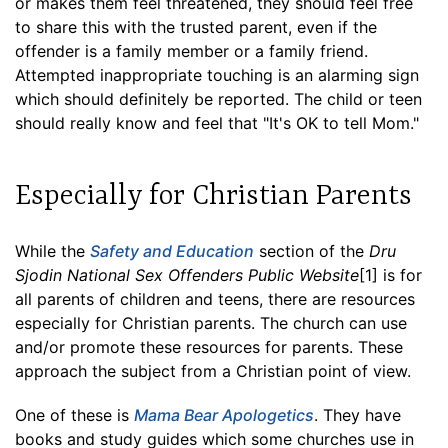
or makes them feel threatened, they should feel free
to share this with the trusted parent, even if the
offender is a family member or a family friend.
Attempted inappropriate touching is an alarming sign
which should definitely be reported. The child or teen
should really know and feel that "It's OK to tell Mom."
Especially for Christian Parents
While the
Safety and Education
section of the
Dru
Sjodin National Sex Offenders Public Website
[1] is for
all parents of children and teens, there are resources
especially for Christian parents. The church can use
and/or promote these resources for parents. These
approach the subject from a Christian point of view.
One of these is
Mama Bear Apologetics
. They have
books and study guides which some churches use in