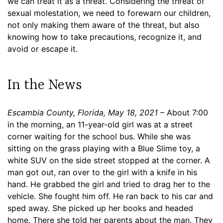
we can treat it as a threat. Considering the threat of
sexual molestation, we need to forewarn our children,
not only making them aware of the threat, but also
knowing how to take precautions, recognize it, and
avoid or escape it.
In the News
Escambia County, Florida, May 18, 2021
– About 7:00
in the morning, an 11-year-old girl was at a street
corner waiting for the school bus. While she was
sitting on the grass playing with a Blue Slime toy, a
white SUV on the side street stopped at the corner. A
man got out, ran over to the girl with a knife in his
hand. He grabbed the girl and tried to drag her to the
vehicle. She fought him off. He ran back to his car and
sped away. She picked up her books and headed
home. There she told her parents about the man. They