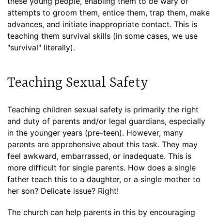
these young people, enabling them to be wary of
attempts to groom them, entice them, trap them, make
advances, and initiate inappropriate contact. This is
teaching them survival skills (in some cases, we use
"survival" literally).
Teaching Sexual Safety
Teaching children sexual safety is primarily the right
and duty of parents and/or legal guardians, especially
in the younger years (pre-teen). However, many
parents are apprehensive about this task. They may
feel awkward, embarrassed, or inadequate. This is
more difficult for single parents. How does a single
father teach this to a daughter, or a single mother to
her son? Delicate issue? Right!
The church can help parents in this by encouraging