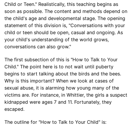
Child or Teen." Realistically, this teaching begins as
soon as possible. The content and methods depend on
the child's age and developmental stage. The opening
statement of this division is, "Conversations with your
child or teen should be open, casual and ongoing. As
your child's understanding of the world grows,
conversations can also grow."
The first subsection of this is "How to Talk to Your
Child." The point here is to not wait until puberty
begins to start talking about the birds and the bees.
Why is this important? When we look at cases of
sexual abuse, it is alarming how young many of the
victims are. For instance, in Whittier, the girls a suspect
kidnapped were ages 7 and 11. Fortunately, they
escaped.
The outline for "How to Talk to Your Child" is: