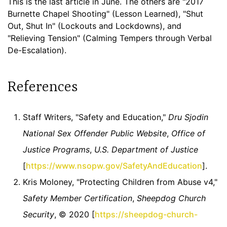
This is the last article in June. The others are "2017
Burnette Chapel Shooting" (Lesson Learned), "Shut
Out, Shut In" (Lockouts and Lockdowns), and
"Relieving Tension" (Calming Tempers through Verbal
De-Escalation).
References
Staff Writers, "Safety and Education,"
Dru Sjodin
National Sex Offender Public Website
,
Office of
Justice Programs
,
U.S. Department of Justice
[
https://www.nsopw.gov/SafetyAndEducation
].
Kris Moloney, "Protecting Children from Abuse v4,"
Safety Member Certification
,
Sheepdog Church
Security
, © 2020 [
https://sheepdog-church-