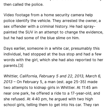
then called the police.
Video footage from a home security camera help
police identify the vehicle. They arrested the owner, a
sex offender with a criminal history. He had spray-
painted the SUV in an attempt to change the evidence,
but he had some of the blue slime on him.
Days earlier, someone in a white car, presumably this
individual, had stopped at the bus stop and had a few
words with the girl, which she had also reported to her
parents.[3]
Whittier, California, February 5 and 22, 2013, March 6,
2013
– On February 5, a man (est. age 25-35) made
two attempts to kidnap girls in Whittier. At 11:45 am
near one park, he offered a ride to a 17-year-old, and
she refused. At 4:40 pm, he argued with two high
school girls, telling them to get into his car. They ran