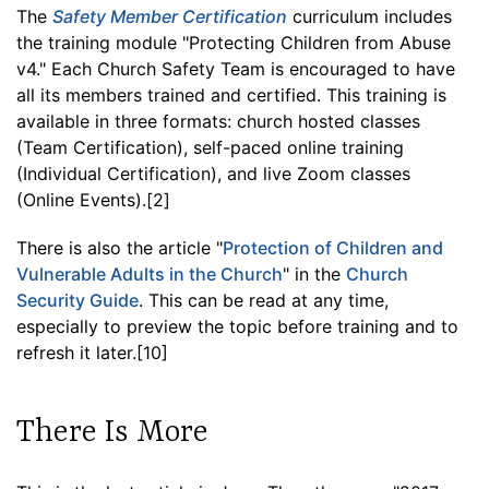
The
Safety Member Certification
curriculum includes
the training module "Protecting Children from Abuse
v4." Each Church Safety Team is encouraged to have
all its members trained and certified. This training is
available in three formats: church hosted classes
(Team Certification), self-paced online training
(Individual Certification), and live Zoom classes
(Online Events).[2]
There is also the article "
Protection of Children and
Vulnerable Adults in the Church
" in the
Church
Security Guide
. This can be read at any time,
especially to preview the topic before training and to
refresh it later.[10]
There Is More