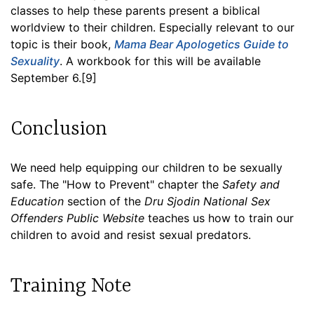
classes to help these parents present a biblical
worldview to their children. Especially relevant to our
topic is their book,
Mama Bear Apologetics Guide to
Sexuality
. A workbook for this will be available
September 6.[9]
Conclusion
We need help equipping our children to be sexually
safe. The "How to Prevent" chapter the
Safety and
Education
section of the
Dru Sjodin National Sex
Offenders Public Website
teaches us how to train our
children to avoid and resist sexual predators.
Training Note