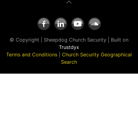
© Copyright | Sheepdog Church Security | Built on
Trustdyx
Terms and Conditions
|
Church Security Geographical
Search