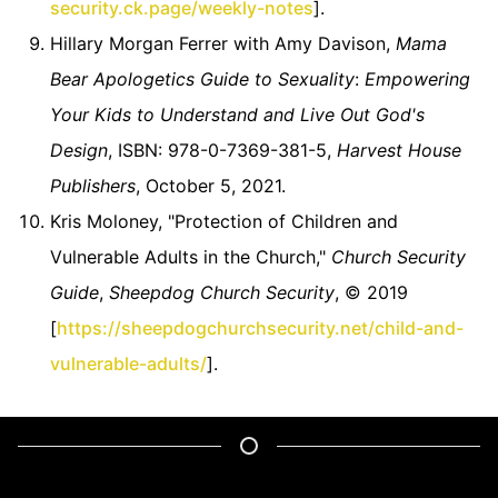
security.ck.page/weekly-notes
].
Hillary Morgan Ferrer with Amy Davison,
Mama
Bear Apologetics Guide to Sexuality
:
Empowering
Your Kids to Understand and Live Out God's
Design
, ISBN: 978-0-7369-381-5,
Harvest House
Publishers
, October 5, 2021.
Kris Moloney, "Protection of Children and
Vulnerable Adults in the Church,"
Church Security
Guide
,
Sheepdog Church Security
, © 2019
[
https://sheepdogchurchsecurity.net/child-and-
vulnerable-adults/
].