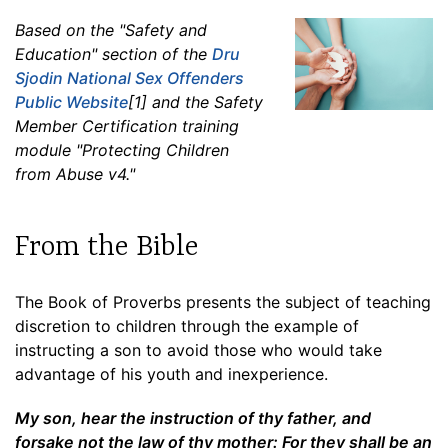
Based on the "Safety and
Education" section of the
Dru
Sjodin National Sex Offenders
Public Website
[1] and the Safety
Member Certification training
module "Protecting Children
from Abuse v4."
From the Bible
The Book of Proverbs presents the subject of teaching
discretion to children through the example of
instructing a son to avoid those who would take
advantage of his youth and inexperience.
My son, hear the instruction of thy father, and
forsake not the law of thy mother: For they shall be an