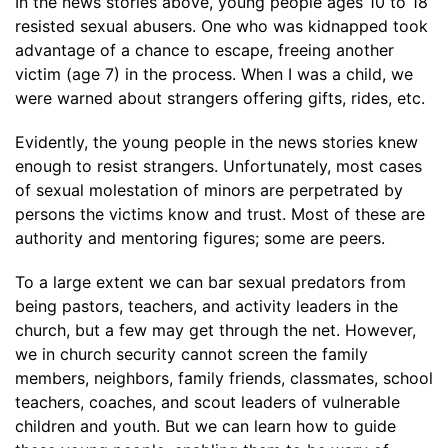
In the news stories above, young people ages 10 to 18
resisted sexual abusers. One who was kidnapped took
advantage of a chance to escape, freeing another
victim (age 7) in the process. When I was a child, we
were warned about strangers offering gifts, rides, etc.
Evidently, the young people in the news stories knew
enough to resist strangers. Unfortunately, most cases
of sexual molestation of minors are perpetrated by
persons the victims know and trust. Most of these are
authority and mentoring figures; some are peers.
To a large extent we can bar sexual predators from
being pastors, teachers, and activity leaders in the
church, but a few may get through the net. However,
we in church security cannot screen the family
members, neighbors, family friends, classmates, school
teachers, coaches, and scout leaders of vulnerable
children and youth. But we can learn how to guide