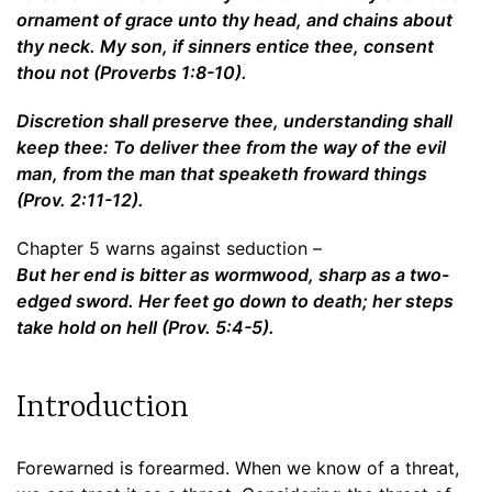
ornament of grace unto thy head, and chains about
thy neck. My son, if sinners entice thee, consent
thou not (Proverbs 1:8-10).
Discretion shall preserve thee, understanding shall
keep thee: To deliver thee from the way of the evil
man, from the man that speaketh froward things
(Prov. 2:11-12).
Chapter 5 warns against seduction –
But her end is bitter as wormwood, sharp as a two-
edged sword. Her feet go down to death; her steps
take hold on hell (Prov. 5:4-5).
Introduction
Forewarned is forearmed. When we know of a threat,