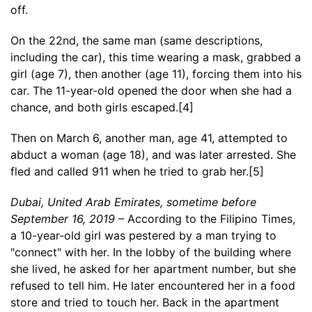
off.
On the 22nd, the same man (same descriptions,
including the car), this time wearing a mask, grabbed a
girl (age 7), then another (age 11), forcing them into his
car. The 11-year-old opened the door when she had a
chance, and both girls escaped.[4]
Then on March 6, another man, age 41, attempted to
abduct a woman (age 18), and was later arrested. She
fled and called 911 when he tried to grab her.[5]
Dubai, United Arab Emirates, sometime before
September 16, 2019
– According to the Filipino Times,
a 10-year-old girl was pestered by a man trying to
"connect" with her. In the lobby of the building where
she lived, he asked for her apartment number, but she
refused to tell him. He later encountered her in a food
store and tried to touch her. Back in the apartment