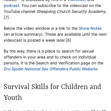
podcast
. You can subscribe to the videocast on the
YouTube
channel
Sheepdog Church Security Academy
.
[7]
Below the video window is a link to the
Show Notes
(an article summary). These are available until the next
videocast is posted a week later.[8]
By the way, there is a place to search for sexual
offenders in your area and to check on individual
persons. It is the Search and Verification page on the
Dru Sjodin National Sex Offenders Public Website
.
Survival Skills for Children and
Youth