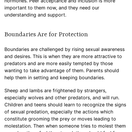
hormones. Peer acceptance and inclusion is more
important to them now, and they need our
understanding and support.
Boundaries Are for Protection
Boundaries are challenged by rising sexual awareness
and desires. This is when they are more attractive to
predators and are more easily tempted by those
wanting to take advantage of them. Parents should
help them in setting and keeping boundaries.
Sheep and lambs are frightened by strangers,
especially wolves and other predators, and will run.
Children and teens should learn to recognize the signs
of sexual predation, especially the actions which
constitute grooming the prey or moves leading to
molestation. Then when someone tries to molest them