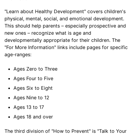
"Learn about Healthy Development" covers children's
physical, mental, social, and emotional development.
This should help parents – especially prospective and
new ones – recognize what is age and
developmentally appropriate for their children. The
"For More Information" links include pages for specific
age-ranges:
Ages Zero to Three
Ages Four to Five
Ages Six to Eight
Ages Nine to 12
Ages 13 to 17
Ages 18 and over
The third division of "How to Prevent" is "Talk to Your