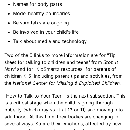
Names for body parts
Model healthy boundaries
Be sure talks are ongoing
Be involved in your child's life
Talk about media and technology
Two of the 5 links to more information are for "Tip
sheet for talking to children and teens" from
Stop It
Now!
and for "KidSmartz resources" for parents of
children K–5, including parent tips and activities, from
the
National Center for Missing & Exploited Children
.
"How to Talk to Your Teen" is the next subsection. This
is a critical stage when the child is going through
puberty (which may start at 12 or 11) and moving into
adulthood. At this time, their bodies are changing in
several ways. So are their emotions, affected by new