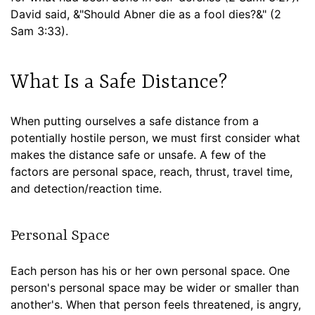
David said, &"Should Abner die as a fool dies?&" (2
Sam 3:33).
What Is a Safe Distance?
When putting ourselves a safe distance from a
potentially hostile person, we must first consider what
makes the distance safe or unsafe. A few of the
factors are personal space, reach, thrust, travel time,
and detection/reaction time.
Personal Space
Each person has his or her own personal space. One
person's personal space may be wider or smaller than
another's. When that person feels threatened, is angry,