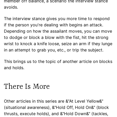
member off balance, a scenario the interview stance
avoids.
The interview stance gives you more time to respond
if the person you're dealing with begins an attack.
Depending on how the assailant moves, you can move
to dodge or block a blow with the fist, hit the strong
wrist to knock a knife loose, seize an arm if they lunge
in an attempt to grab you, etc., or trip the subject.
This brings us to the topic of another article on blocks
and holds.
There Is More
Other articles in this series are &"At Level Yellow&"
(situational awareness), &"Hold Off, Hold On&" (block
thrusts, execute holds), and &"Hold Down&" (tackles,