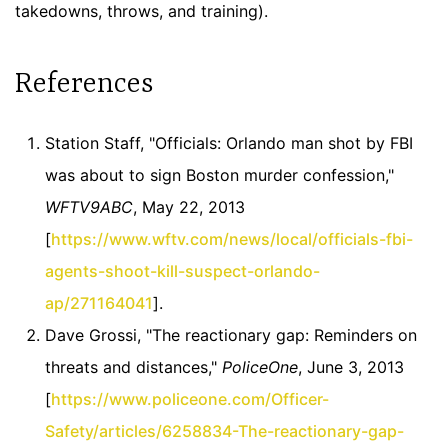
takedowns, throws, and training).
References
Station Staff, "Officials: Orlando man shot by FBI
was about to sign Boston murder confession,"
WFTV9ABC
, May 22, 2013
[
https://www.wftv.com/news/local/officials-fbi-
agents-shoot-kill-suspect-orlando-
ap/271164041
].
Dave Grossi, "The reactionary gap: Reminders on
threats and distances,"
PoliceOne
, June 3, 2013
[
https://www.policeone.com/Officer-
Safety/articles/6258834-The-reactionary-gap-