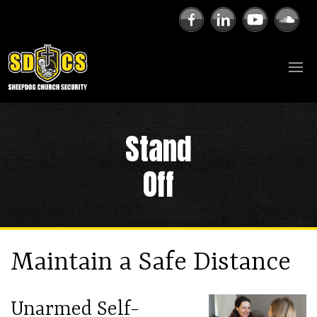
Stand
Off
Maintain a Safe Distance
Unarmed Self-