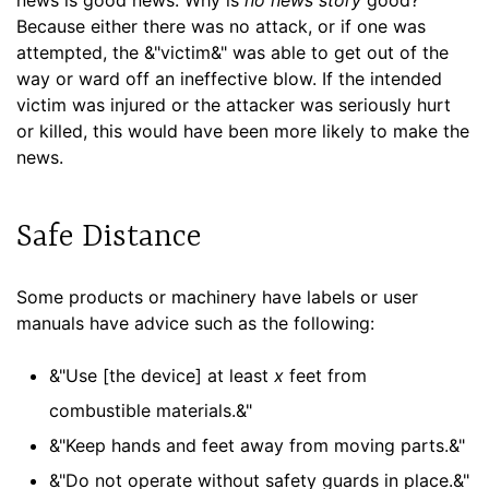
Because either there was no attack, or if one was
attempted, the &"victim&" was able to get out of the
way or ward off an ineffective blow. If the intended
victim was injured or the attacker was seriously hurt
or killed, this would have been more likely to make the
news.
Safe Distance
Some products or machinery have labels or user
manuals have advice such as the following:
&"Use [the device] at least
x
feet from
combustible materials.&"
&"Keep hands and feet away from moving parts.&"
&"Do not operate without safety guards in place.&"