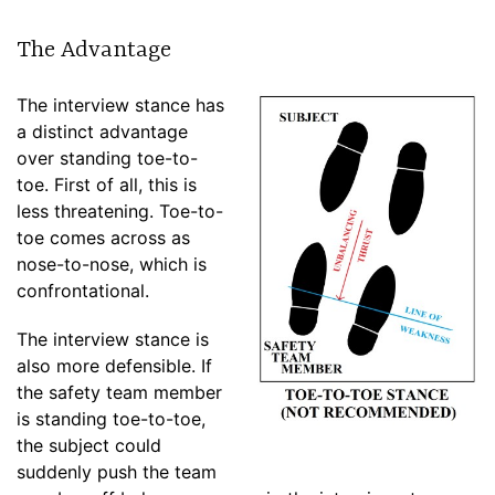
The Advantage
The interview stance has
a distinct advantage
over standing toe-to-
toe. First of all, this is
less threatening. Toe-to-
toe comes across as
nose-to-nose, which is
confrontational.
The interview stance is
also more defensible. If
the safety team member
is standing toe-to-toe,
the subject could
suddenly push the team