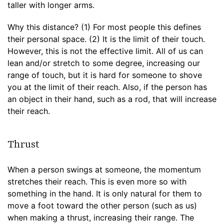
taller with longer arms.
Why this distance? (1) For most people this defines
their personal space. (2) It is the limit of their touch.
However, this is not the effective limit. All of us can
lean and/or stretch to some degree, increasing our
range of touch, but it is hard for someone to shove
you at the limit of their reach. Also, if the person has
an object in their hand, such as a rod, that will increase
their reach.
Thrust
When a person swings at someone, the momentum
stretches their reach. This is even more so with
something in the hand. It is only natural for them to
move a foot toward the other person (such as us)
when making a thrust, increasing their range. The