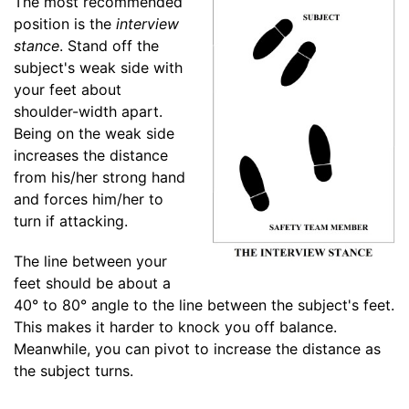
The most recommended
position is the
interview
stance
. Stand off the
subject's weak side with
your feet about
shoulder-width apart.
Being on the weak side
increases the distance
from his/her strong hand
and forces him/her to
turn if attacking.
The line between your
feet should be about a
40° to 80° angle to the line between the subject's feet.
This makes it harder to knock you off balance.
Meanwhile, you can pivot to increase the distance as
the subject turns.