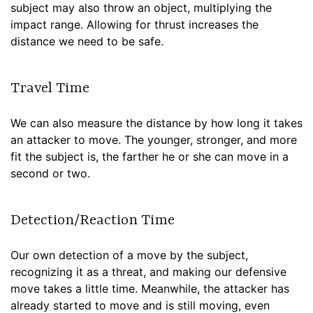
subject may also throw an object, multiplying the
impact range. Allowing for thrust increases the
distance we need to be safe.
Travel Time
We can also measure the distance by how long it takes
an attacker to move. The younger, stronger, and more
fit the subject is, the farther he or she can move in a
second or two.
Detection/Reaction Time
Our own detection of a move by the subject,
recognizing it as a threat, and making our defensive
move takes a little time. Meanwhile, the attacker has
already started to move and is still moving, even