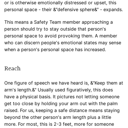
or is otherwise emotionally distressed or upset, this
personal space - their &"defensive sphere&" - expands.
This means a Safety Team member approaching a
person should try to stay outside that person's
personal space to avoid provoking them. A member
who can discern people's emotional states may sense
when a person's personal space has increased.
Reach
One figure of speech we have heard is, &"Keep them at
arm's length.&" Usually used figuratively, this does
have a physical basis. It pictures not letting someone
get too close by holding your arm out with the palm
raised. For us, keeping a safe distance means staying
beyond the other person's arm length plus a little
more. For most, this is 2-3 feet, more for someone