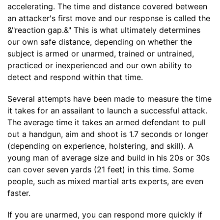
accelerating. The time and distance covered between
an attacker's first move and our response is called the
&"reaction gap.&" This is what ultimately determines
our own safe distance, depending on whether the
subject is armed or unarmed, trained or untrained,
practiced or inexperienced and our own ability to
detect and respond within that time.
Several attempts have been made to measure the time
it takes for an assailant to launch a successful attack.
The average time it takes an armed defendant to pull
out a handgun, aim and shoot is 1.7 seconds or longer
(depending on experience, holstering, and skill). A
young man of average size and build in his 20s or 30s
can cover seven yards (21 feet) in this time. Some
people, such as mixed martial arts experts, are even
faster.
If you are unarmed, you can respond more quickly if