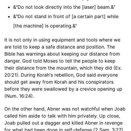
&"Do not look directly into the [laser] beam.&"
&"Do not stand in front of [a certain part] while
[the machine] is operating.&"
It is not only in using equipment and tools where we
are told to keep a safe distance and position. The
Bible has warnings about keeping our distance from
danger. God told Moses to tell the people to keep
their distance from the mountain, which they did (Ex.
20:21). During Korah's rebellion, God said everyone
should get away from Korah and his conspirators
before they were swallowed by a crevice opening up
(Num. 16:24).
On the other hand, Abner was not watchful when Joab
called him aside to talk with him privately. Up close,
Joab pulled out a dagger and killed Abner in revenge
for what had been done in self-defense (2 Sam. 3:27).