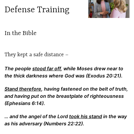
Defense Training
In the Bible
They kept a safe distance –
The people
stood far off
, while Moses drew near to
the thick darkness where God was (Exodus 20:21).
Stand therefore
, having fastened on the belt of truth,
and having put on the breastplate of righteousness
(Ephesians 6:14).
… and the angel of the Lord
took his stand
in the way
as his adversary (Numbers 22:22).