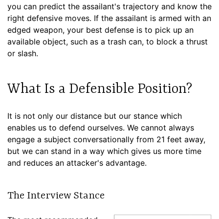
you can predict the assailant's trajectory and know the
right defensive moves. If the assailant is armed with an
edged weapon, your best defense is to pick up an
available object, such as a trash can, to block a thrust
or slash.
What Is a Defensible Position?
It is not only our distance but our stance which
enables us to defend ourselves. We cannot always
engage a subject conversationally from 21 feet away,
but we can stand in a way which gives us more time
and reduces an attacker's advantage.
The Interview Stance