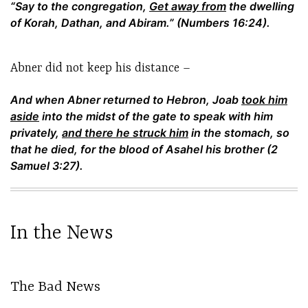
“Say to the congregation,
Get away from
the dwelling
of Korah, Dathan, and Abiram.” (Numbers 16:24).
Abner did not keep his distance –
And when Abner returned to Hebron, Joab
took him
aside
into the midst of the gate to speak with him
privately,
and there he struck him
in the stomach, so
that he died, for the blood of Asahel his brother (2
Samuel 3:27).
In the News
The Bad News