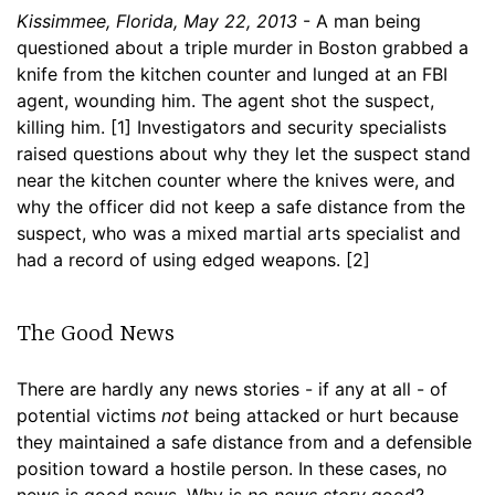
Kissimmee, Florida, May 22, 2013
- A man being
questioned about a triple murder in Boston grabbed a
knife from the kitchen counter and lunged at an FBI
agent, wounding him. The agent shot the suspect,
killing him. [1] Investigators and security specialists
raised questions about why they let the suspect stand
near the kitchen counter where the knives were, and
why the officer did not keep a safe distance from the
suspect, who was a mixed martial arts specialist and
had a record of using edged weapons. [2]
The Good News
There are hardly any news stories - if any at all - of
potential victims
not
being attacked or hurt because
they maintained a safe distance from and a defensible
position toward a hostile person. In these cases, no
news is good news. Why is
no news story
good?