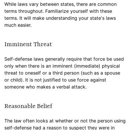
While laws vary between states, there are common
terms throughout. Familiarize yourself with these
terms. It will make understanding your state's laws
much easier.
Imminent Threat
Self-defense laws generally require that force be used
only when there is an imminent (immediate) physical
threat to oneself or a third person (such as a spouse
or child). It is not justified to use force against
someone who makes a verbal attack.
Reasonable Belief
The law often looks at whether or not the person using
self-defense had a reason to suspect they were in