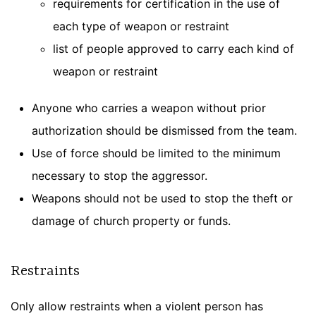
requirements for certification in the use of
each type of weapon or restraint
list of people approved to carry each kind of
weapon or restraint
Anyone who carries a weapon without prior
authorization should be dismissed from the team.
Use of force should be limited to the minimum
necessary to stop the aggressor.
Weapons should not be used to stop the theft or
damage of church property or funds.
Restraints
Only allow restraints when a violent person has