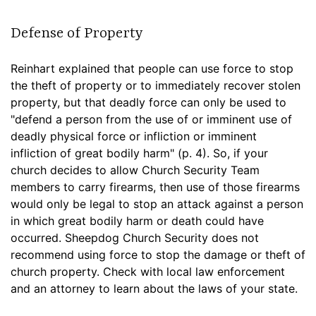
Defense of Property
Reinhart explained that people can use force to stop
the theft of property or to immediately recover stolen
property, but that deadly force can only be used to
"defend a person from the use of or imminent use of
deadly physical force or infliction or imminent
infliction of great bodily harm" (p. 4). So, if your
church decides to allow Church Security Team
members to carry firearms, then use of those firearms
would only be legal to stop an attack against a person
in which great bodily harm or death could have
occurred. Sheepdog Church Security does not
recommend using force to stop the damage or theft of
church property. Check with local law enforcement
and an attorney to learn about the laws of your state.