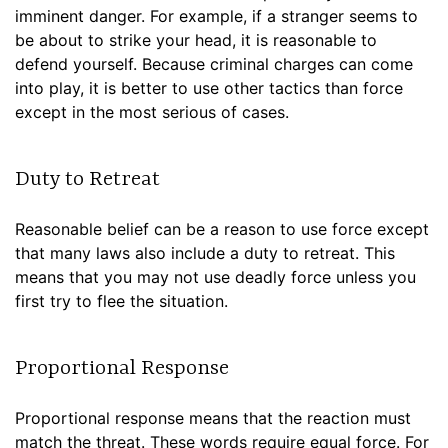
imminent danger. For example, if a stranger seems to
be about to strike your head, it is reasonable to
defend yourself. Because criminal charges can come
into play, it is better to use other tactics than force
except in the most serious of cases.
Duty to Retreat
Reasonable belief can be a reason to use force except
that many laws also include a duty to retreat. This
means that you may not use deadly force unless you
first try to flee the situation.
Proportional Response
Proportional response means that the reaction must
match the threat. These words require equal force. For