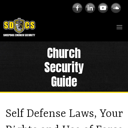
Church
Security
Guide
Self Defense Laws, Your