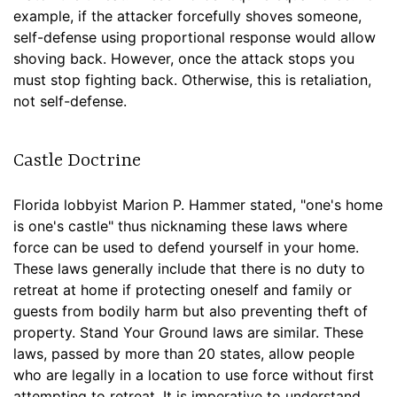
example, if the attacker forcefully shoves someone,
self-defense using proportional response would allow
shoving back. However, once the attack stops you
must stop fighting back. Otherwise, this is retaliation,
not self-defense.
Castle Doctrine
Florida lobbyist Marion P. Hammer stated, "one's home
is one's castle" thus nicknaming these laws where
force can be used to defend yourself in your home.
These laws generally include that there is no duty to
retreat at home if protecting oneself and family or
guests from bodily harm but also preventing theft of
property. Stand Your Ground laws are similar. These
laws, passed by more than 20 states, allow people
who are legally in a location to use force without first
attempting to retreat. It is imperative to understand