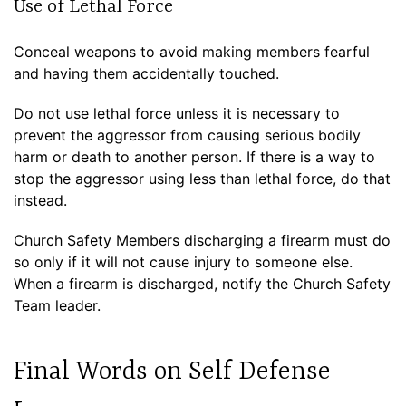
Use of Lethal Force
Conceal weapons to avoid making members fearful
and having them accidentally touched.
Do not use lethal force unless it is necessary to
prevent the aggressor from causing serious bodily
harm or death to another person. If there is a way to
stop the aggressor using less than lethal force, do that
instead.
Church Safety Members discharging a firearm must do
so only if it will not cause injury to someone else.
When a firearm is discharged, notify the Church Safety
Team leader.
Final Words on Self Defense