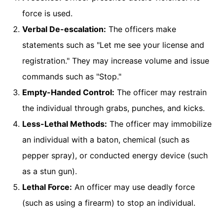
force is used.
Verbal De-escalation:
The officers make
statements such as "Let me see your license and
registration." They may increase volume and issue
commands such as "Stop."
Empty-Handed Control:
The officer may restrain
the individual through grabs, punches, and kicks.
Less-Lethal Methods:
The officer may immobilize
an individual with a baton, chemical (such as
pepper spray), or conducted energy device (such
as a stun gun).
Lethal Force:
An officer may use deadly force
(such as using a firearm) to stop an individual.