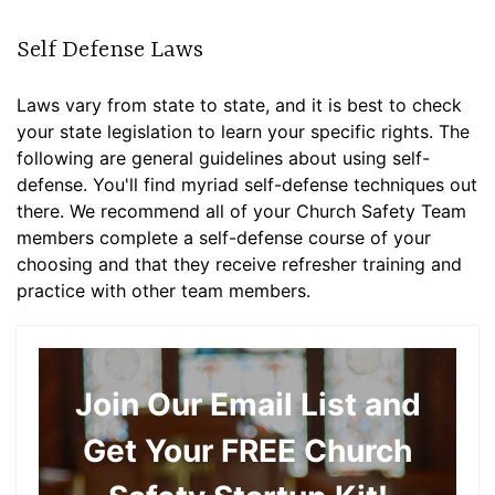
Self Defense Laws
Laws vary from state to state, and it is best to check
your state legislation to learn your specific rights. The
following are general guidelines about using self-
defense. You'll find myriad self-defense techniques out
there. We recommend all of your Church Safety Team
members complete a self-defense course of your
choosing and that they receive refresher training and
practice with other team members.
Join Our Email List and
Get Your FREE Church