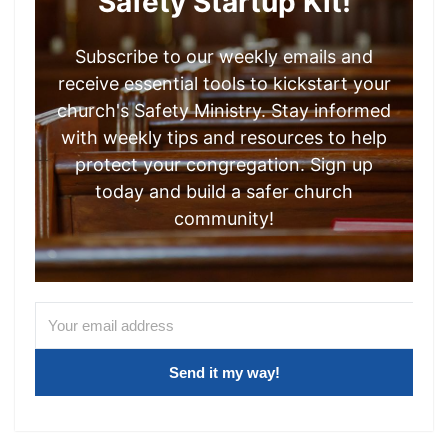
Safety Startup Kit!
Subscribe to our weekly emails and
receive essential tools to kickstart your
church's Safety Ministry. Stay informed
with weekly tips and resources to help
protect your congregation. Sign up
today and build a safer church
community!
Send it my way!