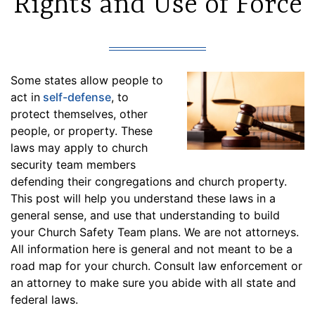
Rights and Use of Force
Some states allow people to
act in
self-defense
, to
protect themselves, other
people, or property. These
laws may apply to church
security team members
defending their congregations and church property.
This post will help you understand these laws in a
general sense, and use that understanding to build
your Church Safety Team plans. We are not attorneys.
All information here is general and not meant to be a
road map for your church. Consult law enforcement or
an attorney to make sure you abide with all state and
federal laws.