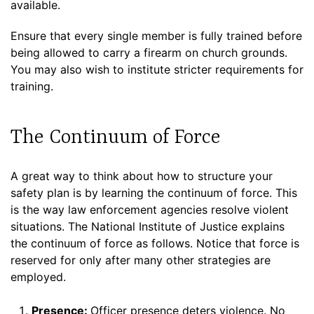
available.
Ensure that every single member is fully trained before
being allowed to carry a firearm on church grounds.
You may also wish to institute stricter requirements for
training.
The Continuum of Force
A great way to think about how to structure your
safety plan is by learning the continuum of force. This
is the way law enforcement agencies resolve violent
situations. The National Institute of Justice explains
the continuum of force as follows. Notice that force is
reserved for only after many other strategies are
employed.
Presence:
Officer presence deters violence. No