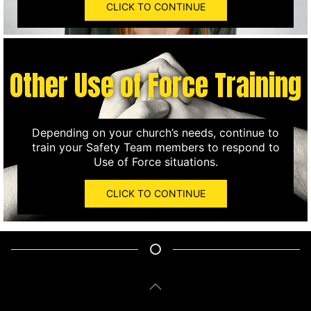
CLICK TO CONTINUE
Other Use of Force Training
Depending on your church’s needs, continue to
train your Safety Team members to respond to
Use of Force situations.
CLICK TO CONTINUE