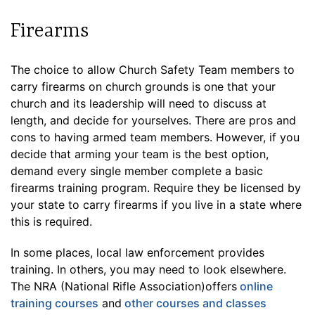
Firearms
The choice to allow Church Safety Team members to
carry firearms on church grounds is one that your
church and its leadership will need to discuss at
length, and decide for yourselves. There are pros and
cons to having armed team members. However, if you
decide that arming your team is the best option,
demand every single member complete a basic
firearms training program. Require they be licensed by
your state to carry firearms if you live in a state where
this is required.
In some places, local law enforcement provides
training. In others, you may need to look elsewhere.
The NRA (National Rifle Association)offers
online
training courses
and
other courses and classes