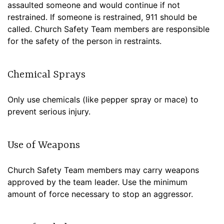
assaulted someone and would continue if not
restrained. If someone is restrained, 911 should be
called. Church Safety Team members are responsible
for the safety of the person in restraints.
Chemical Sprays
Only use chemicals (like pepper spray or mace) to
prevent serious injury.
Use of Weapons
Church Safety Team members may carry weapons
approved by the team leader. Use the minimum
amount of force necessary to stop an aggressor.