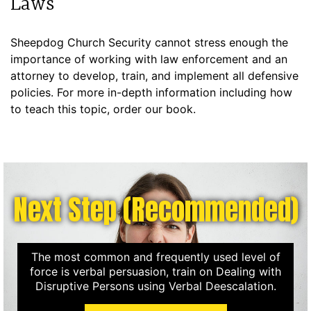
Laws
Sheepdog Church Security cannot stress enough the
importance of working with law enforcement and an
attorney to develop, train, and implement all defensive
policies. For more in-depth information including how
to teach this topic, order our book.
Next Step (Recommended)
The most common and frequently used level of
force is verbal persuasion, train on Dealing with
Disruptive Persons using Verbal Deescalation.