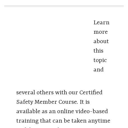
Learn
more
about
this
topic
and
several others with our Certified
Safety Member Course. It is
available as an online video-based
training that can be taken anytime