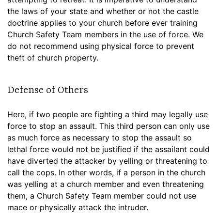
the laws of your state and whether or not the castle
doctrine applies to your church before ever training
Church Safety Team members in the use of force. We
do not recommend using physical force to prevent
theft of church property.
Defense of Others
Here, if two people are fighting a third may legally use
force to stop an assault. This third person can only use
as much force as necessary to stop the assault so
lethal force would not be justified if the assailant could
have diverted the attacker by yelling or threatening to
call the cops. In other words, if a person in the church
was yelling at a church member and even threatening
them, a Church Safety Team member could not use
mace or physically attack the intruder.