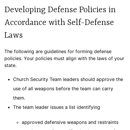
Developing Defense Policies in
Accordance with Self-Defense
Laws
The following are guidelines for forming defense
policies. Your policies must align with the laws of your
state.
Church Security Team leaders should approve the
use of all weapons before the team can carry
them.
The team leader issues a list identifying
approved defensive weapons and restraints