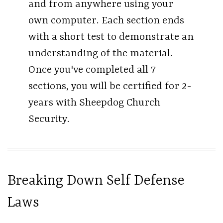
and from anywhere using your
own computer. Each section ends
with a short test to demonstrate an
understanding of the material.
Once you've completed all 7
sections, you will be certified for 2-
years with Sheepdog Church
Security.
Breaking Down Self Defense
Laws